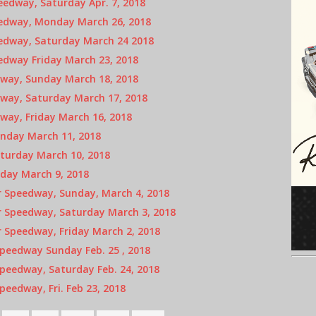
edway, Saturday Apr. 7, 2018
eedway, Monday March 26, 2018
eedway, Saturday March 24 2018
edway Friday March 23, 2018
way, Sunday March 18, 2018
way, Saturday March 17, 2018
way, Friday March 16, 2018
nday March 11, 2018
turday March 10, 2018
iday March 9, 2018
 Speedway, Sunday, March 4, 2018
 Speedway, Saturday March 3, 2018
 Speedway, Friday March 2, 2018
peedway Sunday Feb. 25 , 2018
peedway, Saturday Feb. 24, 2018
eedway, Fri. Feb 23, 2018