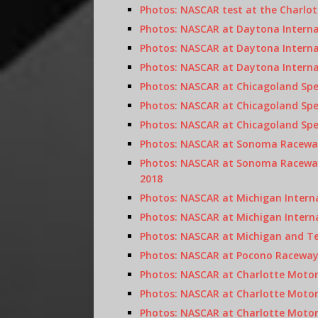
Photos: NASCAR test at the Charlot
Photos: NASCAR at Daytona Internat
Photos: NASCAR at Daytona Internat
Photos: NASCAR at Daytona Interna
Photos: NASCAR at Chicagoland Spe
Photos: NASCAR at Chicagoland Spe
Photos: NASCAR at Chicagoland Spe
Photos: NASCAR at Sonoma Raceway
Photos: NASCAR at Sonoma Raceway
2018
Photos: NASCAR at Michigan Intern
Photos: NASCAR at Michigan Intern
Photos: NASCAR at Michigan and Te
Photos: NASCAR at Pocono Raceway, 
Photos: NASCAR at Charlotte Moto
Photos: NASCAR at Charlotte Motor
Photos: NASCAR at Charlotte Moto