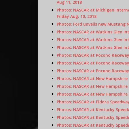
Aug 11, 2018
Photos: NASCAR at Michigan Intern
Friday Aug. 10, 2018
Photos: Ford unveils new Mustang 
Photos: NASCAR at Watkins Glen In
Photos: NASCAR at Watkins Glen Int
Photos: NASCAR at Watkins Glen Int
Photos: NASCAR at Pocono Raceway,
Photos: NASCAR at Pocono Raceway 
Photos: NASCAR at Pocono Raceway 
Photos: NASCAR at New Hampshire M
Photos: NASCAR at New Hampshire M
Photos: NASCAR at New Hampshire M
Photos: NASCAR at Eldora Speedway
Photos: NASCAR at Kentucky Speedw
Photos: NASCAR at Kentucky Speedwa
Photos: NASCAR at Kentucky Speedw