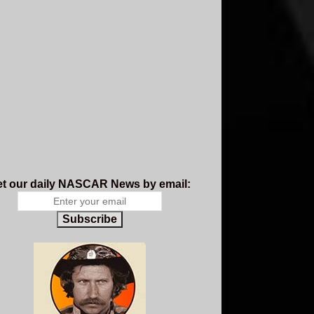
t our daily NASCAR News by email:
Subscribe