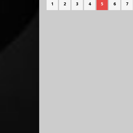
1
2
3
4
5
6
7