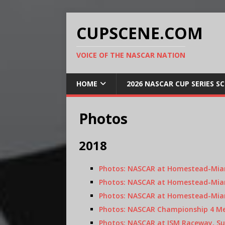
CUPSCENE.COM
VOICE OF THE NASCAR NATION
HOME
2026 NASCAR CUP SERIES S
Photos
2018
Photos: NASCAR at Homestead-Miam
Photos: NASCAR at Homestead-Miam
Photos: NASCAR at Homestead-Miam
Photos: NASCAR Championship 4 Med
Photos: NASCAR at ISM Raceway, Su