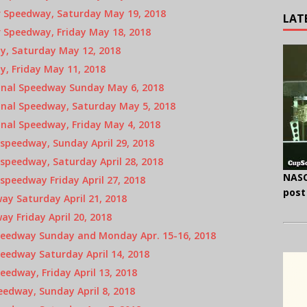
 Speedway, Saturday May 19, 2018
LAT
 Speedway, Friday May 18, 2018
y, Saturday May 12, 2018
, Friday May 11, 2018
onal Speedway Sunday May 6, 2018
onal Speedway, Saturday May 5, 2018
nal Speedway, Friday May 4, 2018
speedway, Sunday April 29, 2018
speedway, Saturday April 28, 2018
NASC
peedway Friday April 27, 2018
post
y Saturday April 21, 2018
y Friday April 20, 2018
peedway Sunday and Monday Apr. 15-16, 2018
eedway Saturday April 14, 2018
edway, Friday April 13, 2018
edway, Sunday April 8, 2018