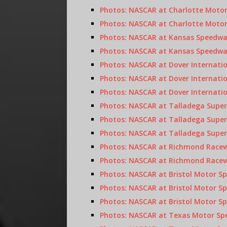
Photos: NASCAR at Charlotte Motor
Photos: NASCAR at Charlotte Motor
Photos: NASCAR at Kansas Speedwa
Photos: NASCAR at Kansas Speedway
Photos: NASCAR at Dover Internati
Photos: NASCAR at Dover Internati
Photos: NASCAR at Dover Internatio
Photos: NASCAR at Talladega Super
Photos: NASCAR at Talladega Super
Photos: NASCAR at Talladega Supers
Photos: NASCAR at Richmond Racewa
Photos: NASCAR at Richmond Racewa
Photos: NASCAR at Bristol Motor S
Photos: NASCAR at Bristol Motor Sp
Photos: NASCAR at Bristol Motor Spe
Photos: NASCAR at Texas Motor Spe