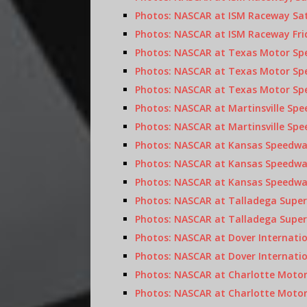
Photos: NASCAR at ISM Raceway Sat
Photos: NASCAR at ISM Raceway Frid
Photos: NASCAR at Texas Motor Spe
Photos: NASCAR at Texas Motor Spe
Photos: NASCAR at Texas Motor Spe
Photos: NASCAR at Martinsville Spe
Photos: NASCAR at Martinsville Spe
Photos: NASCAR at Kansas Speedway
Photos: NASCAR at Kansas Speedway
Photos: NASCAR at Kansas Speedway,
Photos: NASCAR at Talladega Super
Photos: NASCAR at Talladega Super
Photos: NASCAR at Dover Internatio
Photos: NASCAR at Dover Internatio
Photos: NASCAR at Charlotte Motor
Photos: NASCAR at Charlotte Motor