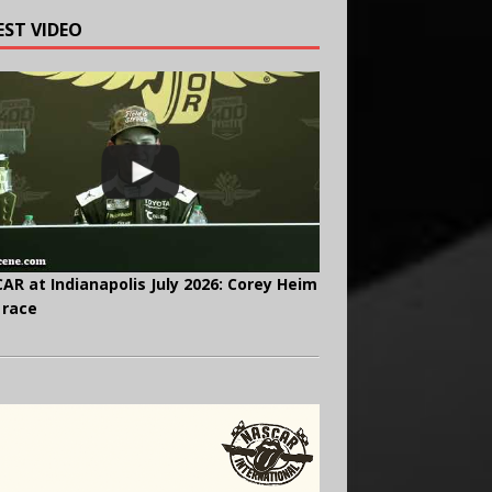
EST VIDEO
AR at Indianapolis July 2026: Corey Heim
 race