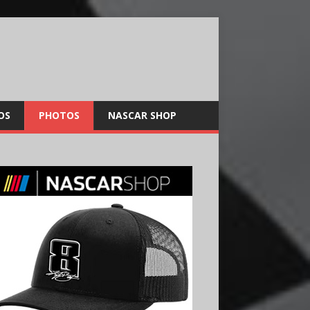
OS
PHOTOS
NASCAR SHOP