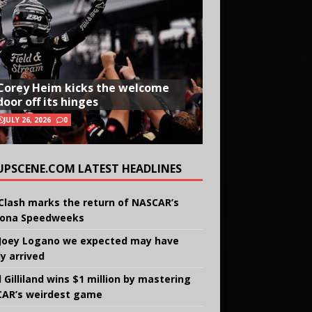
Corey Heim kicks the welcome
door off its hinges
JULY 26, 2026
0
UPSCENE.COM LATEST HEADLINES
Clash marks the return of NASCAR’s
ona Speedweeks
Joey Logano we expected may have
ly arrived
 Gilliland wins $1 million by mastering
AR’s weirdest game