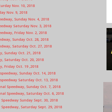
urday Nov. 10, 2018
ay Nov. 9, 2018
edway, Sunday Nov. 4, 2018
edway Saturday Nov. 3, 2018
edway, Friday Nov. 2, 2018
edway, Sunday Oct. 28, 2018
edway, Saturday Oct. 27, 2018
, Sunday Oct. 21, 2018
, Saturday Oct. 20, 2018
 Friday Oct. 19 ,2018
speedway, Sunday Oct. 14, 2018
speedway Saturday Oct. 13, 2018
nal Speedway, Sunday Oct. 7, 2018
nal Speedway, Saturday Oct. 6, 2018
 Speedway Sunday Sept. 30, 2018
 Speedway, Saturday Sept. 29, 2018