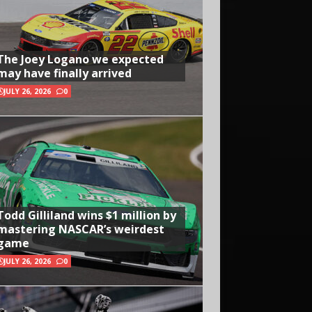
The Joey Logano we expected
may have finally arrived
JULY 26, 2026
0
Todd Gilliland wins $1 million by
mastering NASCAR’s weirdest
game
JULY 26, 2026
0