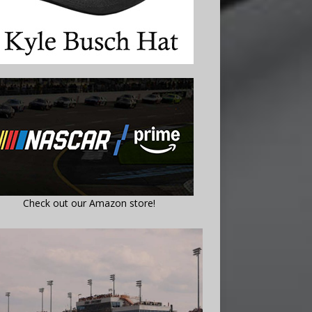
Check out our Amazon store!