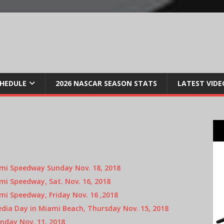
CHEDULE
2026 NASCAR SEASON STATS
LATEST VIDE
i Speedway Sunday Nov. 18, 2018
i Speedway, Sat. Nov. 16, 2018
i Speedway, Friday Nov. 16 ,2018
ia Day in Miami Beach, Thursday Nov. 15, 2018
nday Nov. 11, 2018