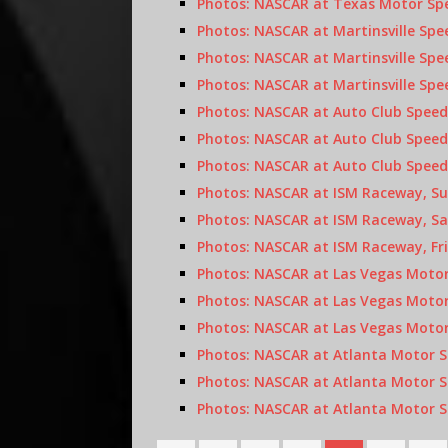
Photos: NASCAR at Texas Motor Spe
Photos: NASCAR at Martinsville Sp
Photos: NASCAR at Martinsville Sp
Photos: NASCAR at Martinsville Spe
Photos: NASCAR at Auto Club Speed
Photos: NASCAR at Auto Club Speed
Photos: NASCAR at Auto Club Speed
Photos: NASCAR at ISM Raceway, Su
Photos: NASCAR at ISM Raceway, Sa
Photos: NASCAR at ISM Raceway, Fr
Photos: NASCAR at Las Vegas Motor
Photos: NASCAR at Las Vegas Motor
Photos: NASCAR at Las Vegas Motor
Photos: NASCAR at Atlanta Motor S
Photos: NASCAR at Atlanta Motor S
Photos: NASCAR at Atlanta Motor Sp