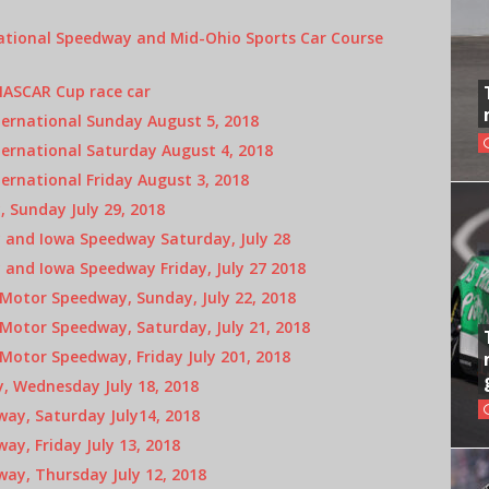
ational Speedway and Mid-Ohio Sports Car Course
NASCAR Cup race car
ternational Sunday August 5, 2018
ernational Saturday August 4, 2018
ernational Friday August 3, 2018
 Sunday July 29, 2018
and Iowa Speedway Saturday, July 28
and Iowa Speedway Friday, July 27 2018
otor Speedway, Sunday, July 22, 2018
otor Speedway, Saturday, July 21, 2018
otor Speedway, Friday July 201, 2018
, Wednesday July 18, 2018
ay, Saturday July14, 2018
y, Friday July 13, 2018
ay, Thursday July 12, 2018