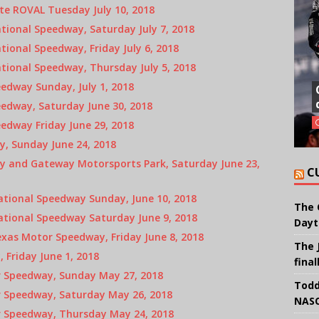
te ROVAL Tuesday July 10, 2018
ional Speedway, Saturday July 7, 2018
ional Speedway, Friday July 6, 2018
tional Speedway, Thursday July 5, 2018
edway Sunday, July 1, 2018
edway, Saturday June 30, 2018
edway Friday June 29, 2018
, Sunday June 24, 2018
 and Gateway Motorsports Park, Saturday June 23,
C
ational Speedway Sunday, June 10, 2018
The 
ational Speedway Saturday June 9, 2018
Dayt
xas Motor Speedway, Friday June 8, 2018
The 
Friday June 1, 2018
final
r Speedway, Sunday May 27, 2018
Todd
 Speedway, Saturday May 26, 2018
NASC
r Speedway, Thursday May 24, 2018