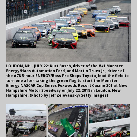
LOUDON, NH - JULY 22: Kurt Busch, driver of the #41 Monster
Energy/Haas Automation Ford, and Martin Truex Jr., driver of
the #78 5-hour ENERGY/Bass Pro Shops Toyota, lead the field to
turn one after taking the green flag to start the Monster
Energy NASCAR Cup Series Foxwoods Resort Casino 301 at New
Hampshire Motor Speedway on July 22, 2018 in Loudon, New
Hampshire. (Photo by Jeff Zelevansky/Getty Images)