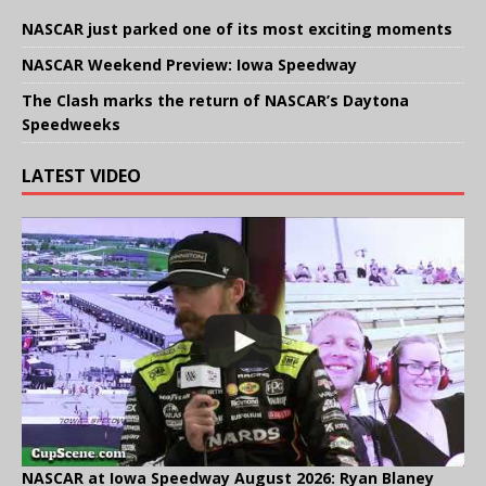
NASCAR just parked one of its most exciting moments
NASCAR Weekend Preview: Iowa Speedway
The Clash marks the return of NASCAR’s Daytona
Speedweeks
LATEST VIDEO
NASCAR at Iowa Speedway August 2026: Ryan Blaney