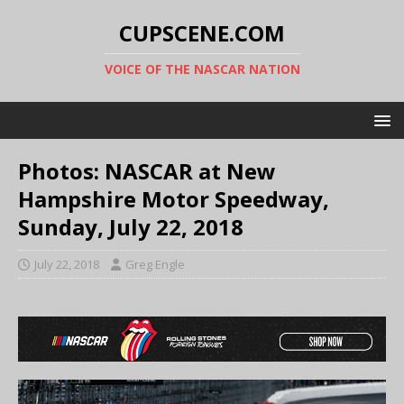
CUPSCENE.COM
VOICE OF THE NASCAR NATION
Photos: NASCAR at New
Hampshire Motor Speedway,
Sunday, July 22, 2018
July 22, 2018
Greg Engle