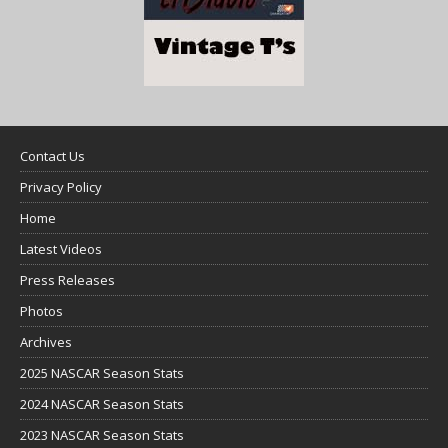
Contact Us
Privacy Policy
Home
Latest Videos
Press Releases
Photos
Archives
2025 NASCAR Season Stats
2024 NASCAR Season Stats
2023 NASCAR Season Stats