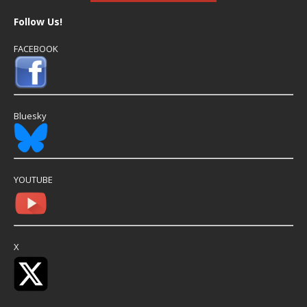
Follow Us!
FACEBOOK
Bluesky
YOUTUBE
X