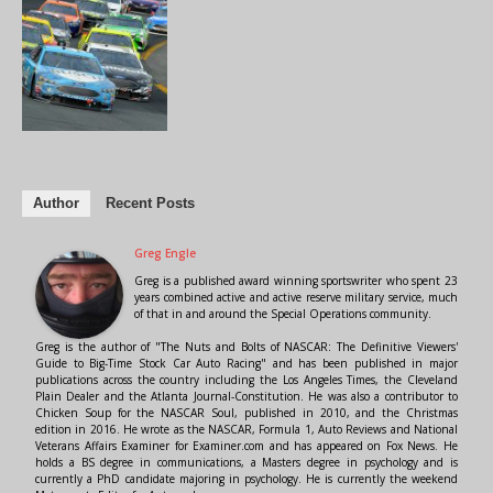
Author
Recent Posts
Greg Engle
Greg is a published award winning sportswriter who spent 23
years combined active and active reserve military service, much
of that in and around the Special Operations community.
Greg is the author of "The Nuts and Bolts of NASCAR: The Definitive Viewers'
Guide to Big-Time Stock Car Auto Racing" and has been published in major
publications across the country including the Los Angeles Times, the Cleveland
Plain Dealer and the Atlanta Journal-Constitution. He was also a contributor to
Chicken Soup for the NASCAR Soul, published in 2010, and the Christmas
edition in 2016. He wrote as the NASCAR, Formula 1, Auto Reviews and National
Veterans Affairs Examiner for Examiner.com and has appeared on Fox News. He
holds a BS degree in communications, a Masters degree in psychology and is
currently a PhD candidate majoring in psychology. He is currently the weekend