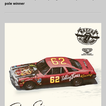
pole winner