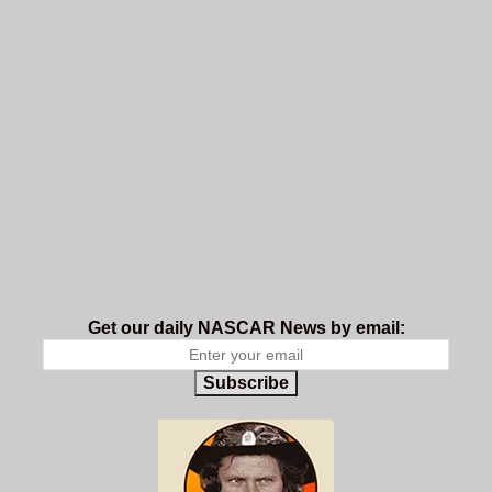
Get our daily NASCAR News by email:
Subscribe