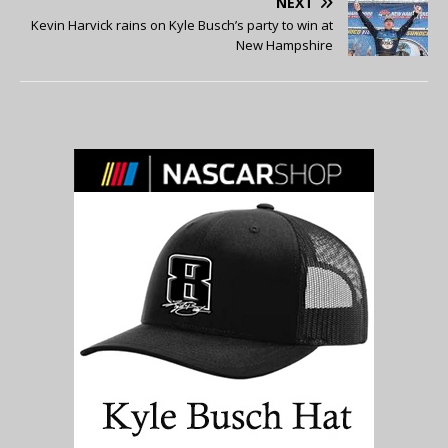
NEXT
Kevin Harvick rains on Kyle Busch’s party to win at
New Hampshire