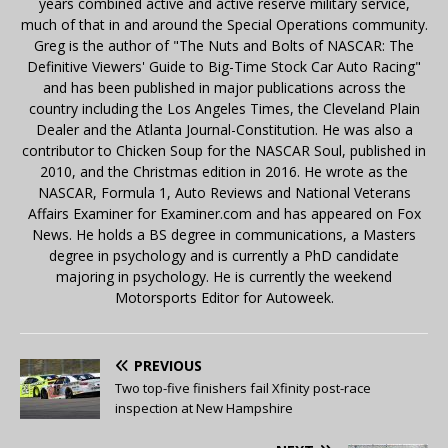
years combined active and active reserve military service,
much of that in and around the Special Operations community.
Greg is the author of "The Nuts and Bolts of NASCAR: The
Definitive Viewers' Guide to Big-Time Stock Car Auto Racing"
and has been published in major publications across the
country including the Los Angeles Times, the Cleveland Plain
Dealer and the Atlanta Journal-Constitution. He was also a
contributor to Chicken Soup for the NASCAR Soul, published in
2010, and the Christmas edition in 2016. He wrote as the
NASCAR, Formula 1, Auto Reviews and National Veterans
Affairs Examiner for Examiner.com and has appeared on Fox
News. He holds a BS degree in communications, a Masters
degree in psychology and is currently a PhD candidate
majoring in psychology. He is currently the weekend
Motorsports Editor for Autoweek.
PREVIOUS
Two top-five finishers fail Xfinity post-race
inspection at New Hampshire