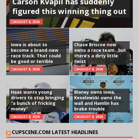
Carson Kvapil has suddenly
figured this winning thing out
AUGUST 8, 2026
Iowa is about to
Chase Briscoe now
become a brand-new
owns a race team…but
race track. That could
there’s a dirty little
be good or terrible
twist
AUGUST 8, 2026
AUGUST 8, 2026
Haas wants young
Blaney owns Iowa,
drivers to stop bringing
Keselowski owns the
“a bunch of fricking
wall and Hamlin has
money”
brake trouble
AUGUST 8, 2026
AUGUST 8, 2026
CUPSCENE.COM LATEST HEADLINES