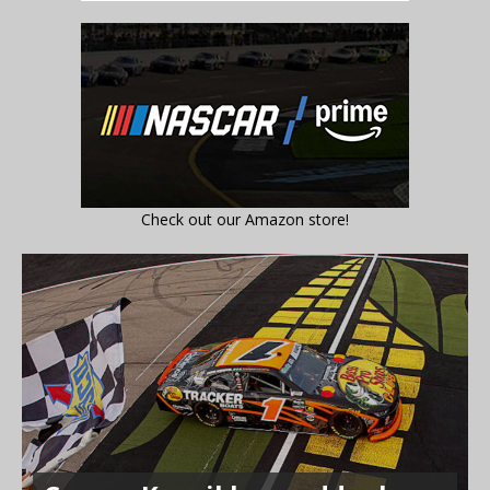
Check out our Amazon store!