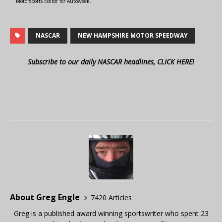
Motorsports Editor for Autoweek.
NASCAR
NEW HAMPSHIRE MOTOR SPEEDWAY
Subscribe to our daily NASCAR headlines, CLICK HERE!
About Greg Engle
7420 Articles
Greg is a published award winning sportswriter who spent 23