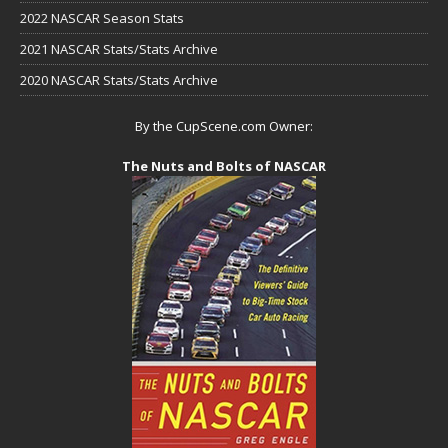
2022 NASCAR Season Stats
2021 NASCAR Stats/Stats Archive
2020 NASCAR Stats/Stats Archive
By the CupScene.com Owner:
The Nuts and Bolts of NASCAR