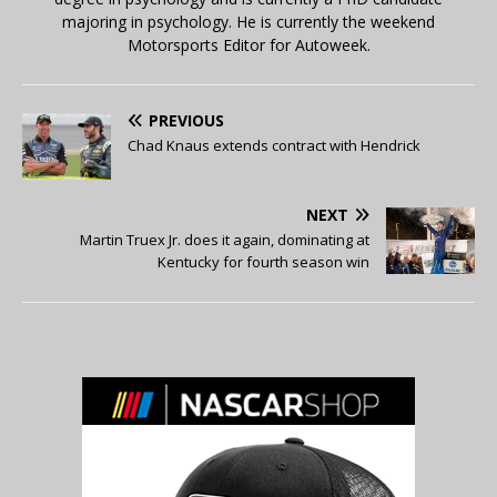
majoring in psychology. He is currently the weekend
Motorsports Editor for Autoweek.
PREVIOUS
Chad Knaus extends contract with Hendrick
NEXT
Martin Truex Jr. does it again, dominating at
Kentucky for fourth season win