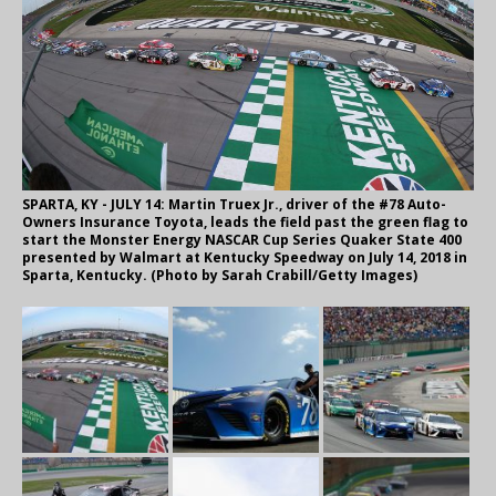
SPARTA, KY - JULY 14: Martin Truex Jr., driver of the #78 Auto-
Owners Insurance Toyota, leads the field past the green flag to
start the Monster Energy NASCAR Cup Series Quaker State 400
presented by Walmart at Kentucky Speedway on July 14, 2018 in
Sparta, Kentucky. (Photo by Sarah Crabill/Getty Images)