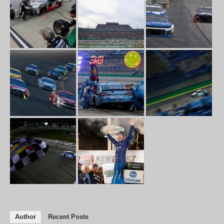
Author
Recent Posts