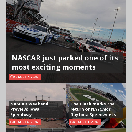
NASCAR just parked one of its
most exciting moments
AUGUST 7, 2026
NASCAR Weekend
The Clash marks the
Preview: Iowa
return of NASCAR’s
Speedway
Daytona Speedweeks
AUGUST 6, 2026
AUGUST 4, 2026