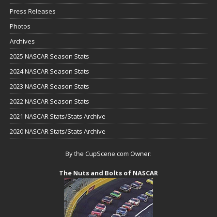
Press Releases
Photos
Archives
2025 NASCAR Season Stats
2024 NASCAR Season Stats
2023 NASCAR Season Stats
2022 NASCAR Season Stats
2021 NASCAR Stats/Stats Archive
2020 NASCAR Stats/Stats Archive
By the CupScene.com Owner:
The Nuts and Bolts of NASCAR