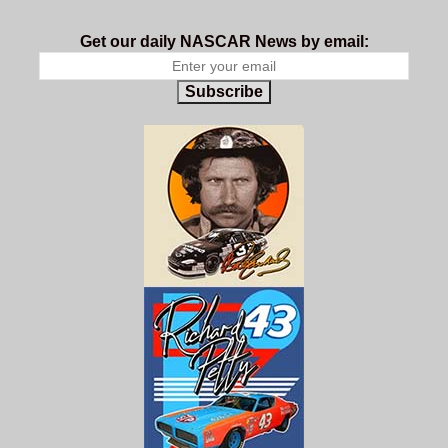
Get our daily NASCAR News by email:
Subscribe