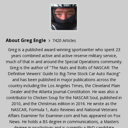
About Greg Engle
7420 Articles
Greg is a published award winning sportswriter who spent 23
years combined active and active reserve military service,
much of that in and around the Special Operations community.
Greg is the author of "The Nuts and Bolts of NASCAR: The
Definitive Viewers' Guide to Big-Time Stock Car Auto Racing"
and has been published in major publications across the
country including the Los Angeles Times, the Cleveland Plain
Dealer and the Atlanta Journal-Constitution. He was also a
contributor to Chicken Soup for the NASCAR Soul, published in
2010, and the Christmas edition in 2016. He wrote as the
NASCAR, Formula 1, Auto Reviews and National Veterans
Affairs Examiner for Examiner.com and has appeared on Fox
News. He holds a BS degree in communications, a Masters
degree in psychology and is currently a PhD candidate