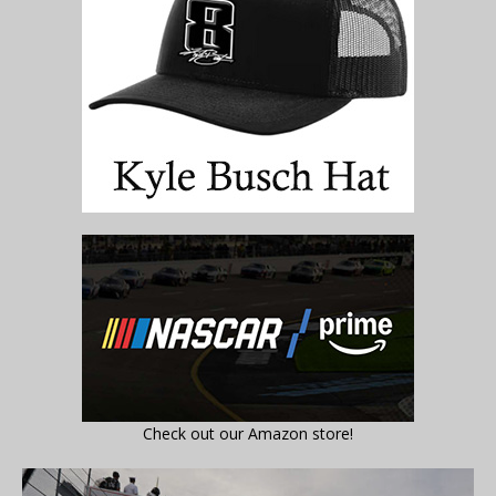
Check out our Amazon store!