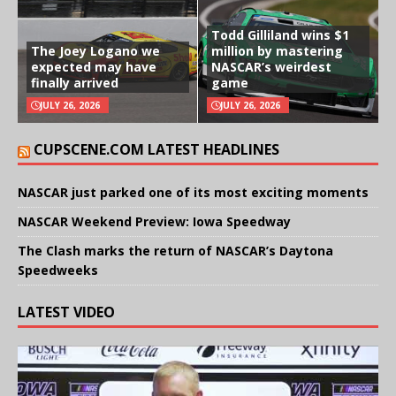
Todd Gilliland wins $1
The Joey Logano we
million by mastering
expected may have
NASCAR’s weirdest
finally arrived
game
JULY 26, 2026
JULY 26, 2026
CUPSCENE.COM LATEST HEADLINES
NASCAR just parked one of its most exciting moments
NASCAR Weekend Preview: Iowa Speedway
The Clash marks the return of NASCAR’s Daytona
Speedweeks
LATEST VIDEO