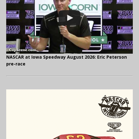
NASCAR at Iowa Speedway August 2026: Eric Peterson
pre-race