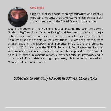
Greg Engle
Greg is a published award winning sportswriter who spent 23
years combined active and active reserve military service, much
of that in and around the Special Operations community.
Greg is the author of "The Nuts and Bolts of NASCAR: The Definitive Viewers'
Guide to Big-Time Stock Car Auto Racing" and has been published in major
publications across the country including the Los Angeles Times, the Cleveland
Plain Dealer and the Atlanta Journal-Constitution. He was also a contributor to
Chicken Soup for the NASCAR Soul, published in 2010, and the Christmas
edition in 2016. He wrote as the NASCAR, Formula 1, Auto Reviews and National
Veterans Affairs Examiner for Examiner.com and has appeared on Fox News. He
holds a BS degree in communications, a Masters degree in psychology and is
currently a PhD candidate majoring in psychology. He is currently the weekend
Motorsports Editor for Autoweek.
Subscribe to our daily NASCAR headlines, CLICK HERE!