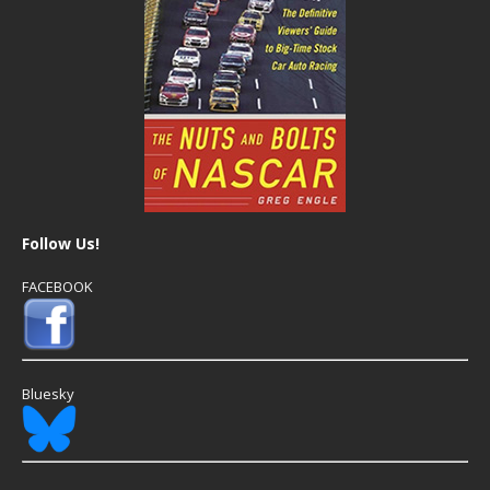
Follow Us!
FACEBOOK
Bluesky