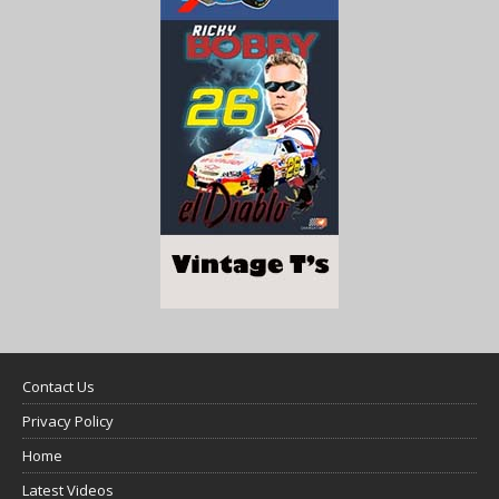
Contact Us
Privacy Policy
Home
Latest Videos