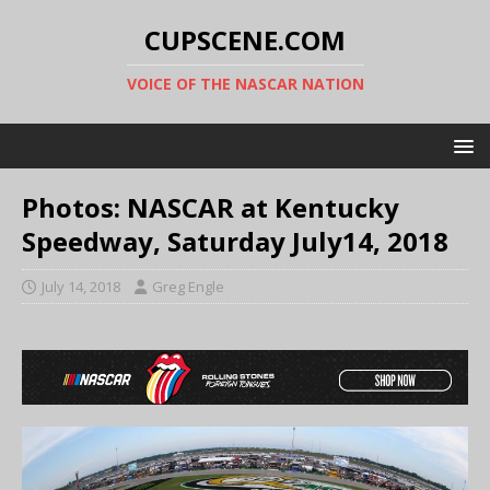
CUPSCENE.COM
VOICE OF THE NASCAR NATION
Photos: NASCAR at Kentucky
Speedway, Saturday July14, 2018
July 14, 2018
Greg Engle