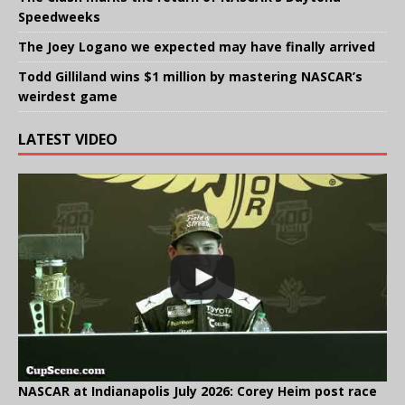
Speedweeks
The Joey Logano we expected may have finally arrived
Todd Gilliland wins $1 million by mastering NASCAR’s
weirdest game
LATEST VIDEO
NASCAR at Indianapolis July 2026: Corey Heim post race