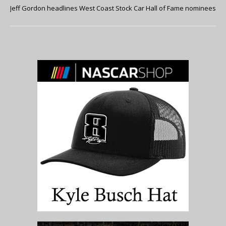
Jeff Gordon headlines West Coast Stock Car Hall of Fame nominees