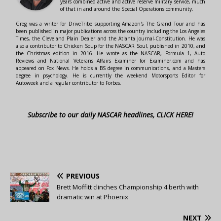
years combined active and active reserve military service, much
of that in and around the Special Operations community.
Greg was a writer for DriveTribe supporting Amazon's The Grand Tour and has
been published in major publications across the country including the Los Angeles
Times, the Cleveland Plain Dealer and the Atlanta Journal-Constitution. He was
also a contributor to Chicken Soup for the NASCAR Soul, published in 2010, and
the Christmas edition in 2016. He wrote as the NASCAR, Formula 1, Auto
Reviews and National Veterans Affairs Examiner for Examiner.com and has
appeared on Fox News. He holds a BS degree in communications, and a Masters
degree in psychology. He is currently the weekend Motorsports Editor for
Autoweek and a regular contributor to Forbes.
Subscribe to our daily NASCAR headlines, CLICK HERE!
PREVIOUS
Brett Moffitt clinches Championship 4 berth with
dramatic win at Phoenix
NEXT