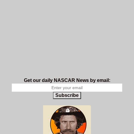
Get our daily NASCAR News by email:
Subscribe