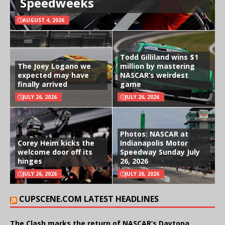
Speedweeks
AUGUST 4, 2026
Todd Gilliland wins $1
The Joey Logano we
million by mastering
expected may have
NASCAR’s weirdest
finally arrived
game
JULY 26, 2026
JULY 26, 2026
Photos: NASCAR at
Corey Heim kicks the
Indianapolis Motor
welcome door off its
Speedway Sunday July
hinges
26, 2026
JULY 26, 2026
JULY 26, 2026
CUPSCENE.COM LATEST HEADLINES
The Clash marks the return of NASCAR’s Daytona