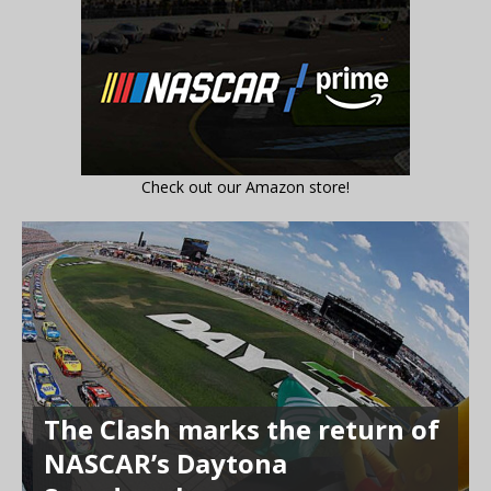
Check out our Amazon store!
The Clash marks the return of
NASCAR’s Daytona