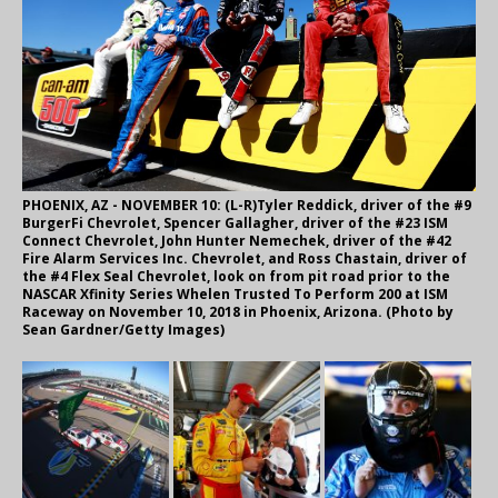
PHOENIX, AZ - NOVEMBER 10: (L-R)Tyler Reddick, driver of the #9
BurgerFi Chevrolet, Spencer Gallagher, driver of the #23 ISM
Connect Chevrolet, John Hunter Nemechek, driver of the #42
Fire Alarm Services Inc. Chevrolet, and Ross Chastain, driver of
the #4 Flex Seal Chevrolet, look on from pit road prior to the
NASCAR Xfinity Series Whelen Trusted To Perform 200 at ISM
Raceway on November 10, 2018 in Phoenix, Arizona. (Photo by
Sean Gardner/Getty Images)