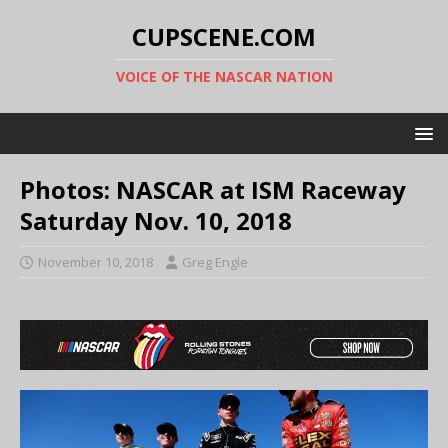
CUPSCENE.COM
VOICE OF THE NASCAR NATION
Photos: NASCAR at ISM Raceway
Saturday Nov. 10, 2018
November 10, 2018
Greg Engle