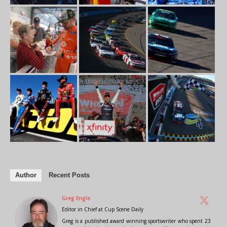
Author
Recent Posts
Greg Engle
Editor in Chief
at
Cup Scene Daily
Greg is a published award winning sportswriter who spent 23