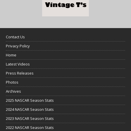
Contact Us
Privacy Policy
Home
Latest Videos
Press Releases
Photos
Archives
2025 NASCAR Season Stats
2024 NASCAR Season Stats
2023 NASCAR Season Stats
2022 NASCAR Season Stats