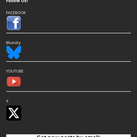
Follow Us!
FACEBOOK
Bluesky
YOUTUBE
X