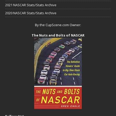
2021 NASCAR Stats/Stats Archive
2020 NASCAR Stats/Stats Archive
By the CupScene.com Owner:
The Nuts and Bolts of NASCAR