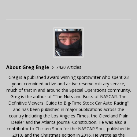
About Greg Engle
7420 Articles
Greg is a published award winning sportswriter who spent 23
years combined active and active reserve military service,
much of that in and around the Special Operations community.
Greg is the author of "The Nuts and Bolts of NASCAR: The
Definitive Viewers' Guide to Big-Time Stock Car Auto Racing"
and has been published in major publications across the
country including the Los Angeles Times, the Cleveland Plain
Dealer and the Atlanta Journal-Constitution. He was also a
contributor to Chicken Soup for the NASCAR Soul, published in
2010, and the Christmas edition in 2016. He wrote as the