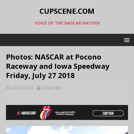
CUPSCENE.COM
VOICE OF THE NASCAR NATION
Photos: NASCAR at Pocono
Raceway and Iowa Speedway
Friday, July 27 2018
July 28, 2018
Greg Engle