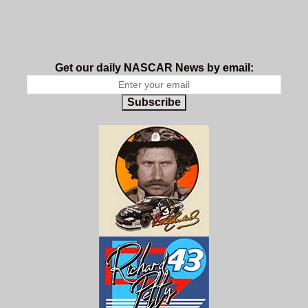
Get our daily NASCAR News by email:
Subscribe