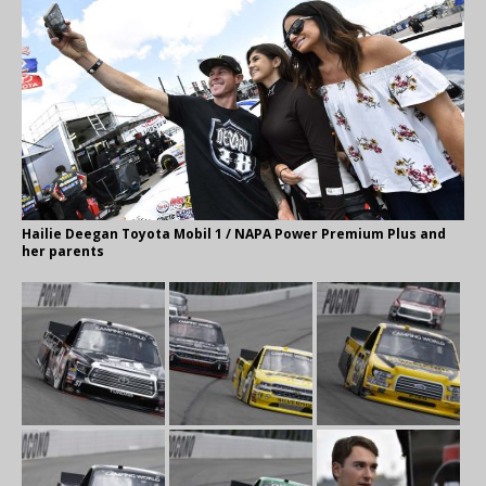
Hailie Deegan Toyota Mobil 1 / NAPA Power Premium Plus and
her parents