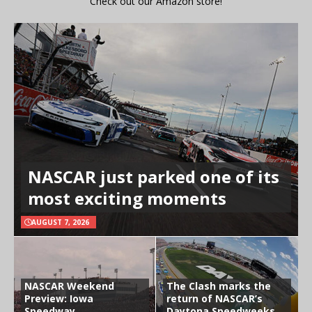
Check out our Amazon store!
NASCAR just parked one of its
most exciting moments
AUGUST 7, 2026
NASCAR Weekend
The Clash marks the
Preview: Iowa
return of NASCAR’s
Speedway
Daytona Speedweeks