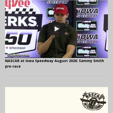
NASCAR at Iowa Speedway August 2026: Sammy Smith
pre-race