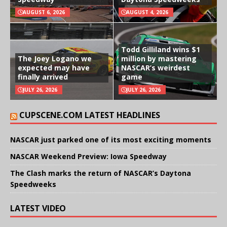
AUGUST 6, 2026
AUGUST 4, 2026
Todd Gilliland wins $1
The Joey Logano we
million by mastering
expected may have
NASCAR’s weirdest
finally arrived
game
JULY 26, 2026
JULY 26, 2026
CUPSCENE.COM LATEST HEADLINES
NASCAR just parked one of its most exciting moments
NASCAR Weekend Preview: Iowa Speedway
The Clash marks the return of NASCAR’s Daytona
Speedweeks
LATEST VIDEO