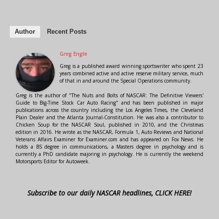
Author
Recent Posts
Greg Engle
Greg is a published award winning sportswriter who spent 23
years combined active and active reserve military service, much
of that in and around the Special Operations community.
Greg is the author of "The Nuts and Bolts of NASCAR: The Definitive Viewers'
Guide to Big-Time Stock Car Auto Racing" and has been published in major
publications across the country including the Los Angeles Times, the Cleveland
Plain Dealer and the Atlanta Journal-Constitution. He was also a contributor to
Chicken Soup for the NASCAR Soul, published in 2010, and the Christmas
edition in 2016. He wrote as the NASCAR, Formula 1, Auto Reviews and National
Veterans Affairs Examiner for Examiner.com and has appeared on Fox News. He
holds a BS degree in communications, a Masters degree in psychology and is
currently a PhD candidate majoring in psychology. He is currently the weekend
Motorsports Editor for Autoweek.
Subscribe to our daily NASCAR headlines, CLICK HERE!