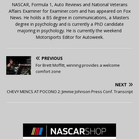
NASCAR, Formula 1, Auto Reviews and National Veterans
Affairs Examiner for Examiner.com and has appeared on Fox
News. He holds a BS degree in communications, a Masters
degree in psychology and is currently a PhD candidate
majoring in psychology. He is currently the weekend
Motorsports Editor for Autoweek.
PREVIOUS
For Brett Moffitt, winning provides a welcome
comfort zone
NEXT
CHEVY MENCS AT POCONO 2: Jimmie Johnson Press Conf. Transcript