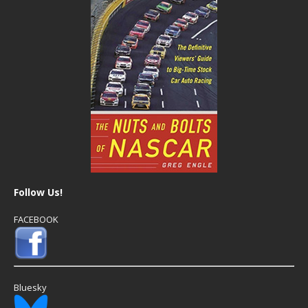
Follow Us!
FACEBOOK
Bluesky