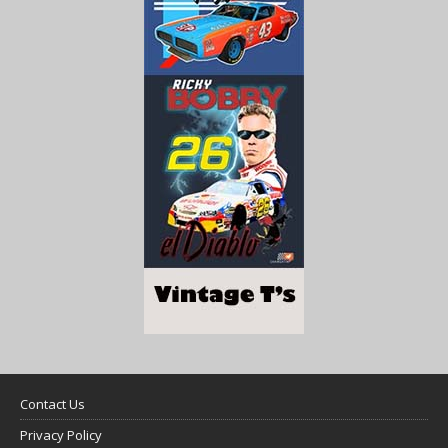
Contact Us
Privacy Policy