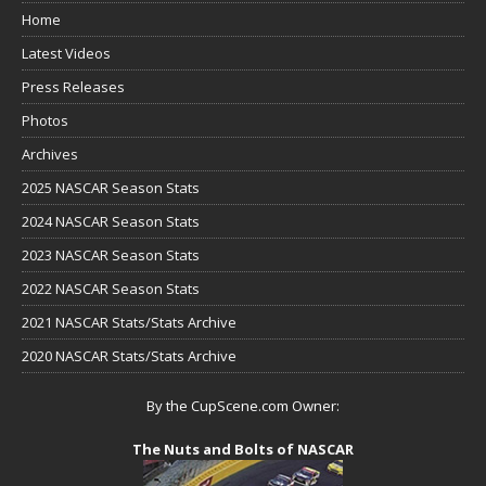
Home
Latest Videos
Press Releases
Photos
Archives
2025 NASCAR Season Stats
2024 NASCAR Season Stats
2023 NASCAR Season Stats
2022 NASCAR Season Stats
2021 NASCAR Stats/Stats Archive
2020 NASCAR Stats/Stats Archive
By the CupScene.com Owner:
The Nuts and Bolts of NASCAR