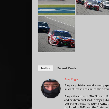
Author
Recent Posts
Greg Engle
Greg is a published award winning sport
much of that in and around the Speci
Greg is the author of "The Nuts and Bo
and has been published in major public
Dealer and the Atlanta Journal-Constit
published in 2010, and the Christmas