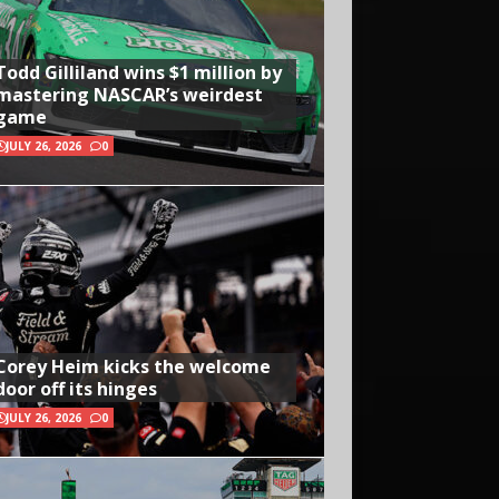
Todd Gilliland wins $1 million by
mastering NASCAR’s weirdest
game
JULY 26, 2026
0
Corey Heim kicks the welcome
door off its hinges
JULY 26, 2026
0