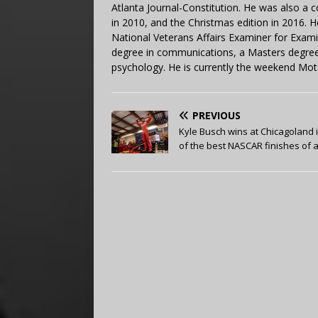
Atlanta Journal-Constitution. He was also a 
in 2010, and the Christmas edition in 2016.
National Veterans Affairs Examiner for Exa
degree in communications, a Masters degree 
psychology. He is currently the weekend Mot
PREVIOUS
Kyle Busch wins at Chicagoland 
of the best NASCAR finishes of al