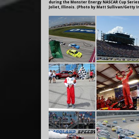
during the Monster Energy NASCAR Cup Series 
Joliet, Illinois. (Photo by Matt Sullivan/Getty 