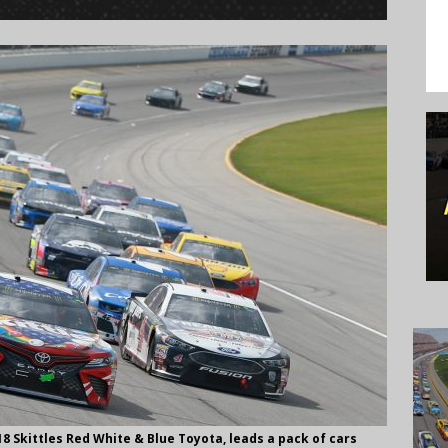
 #18 Skittles Red White & Blue Toyota, leads a pack of cars