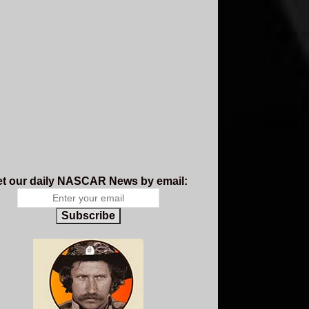
t our daily NASCAR News by email:
Subscribe