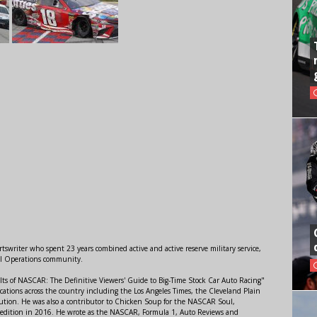
swriter who spent 23 years combined active and active reserve military service,
al Operations community.
lts of NASCAR: The Definitive Viewers' Guide to Big-Time Stock Car Auto Racing"
ations across the country including the Los Angeles Times, the Cleveland Plain
ution. He was also a contributor to Chicken Soup for the NASCAR Soul,
 edition in 2016. He wrote as the NASCAR, Formula 1, Auto Reviews and