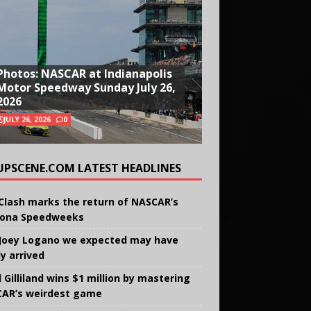
Photos: NASCAR at Indianapolis
Motor Speedway Sunday July 26,
2026
JULY 26, 2026
0
UPSCENE.COM LATEST HEADLINES
Clash marks the return of NASCAR’s
ona Speedweeks
Joey Logano we expected may have
ly arrived
 Gilliland wins $1 million by mastering
AR’s weirdest game