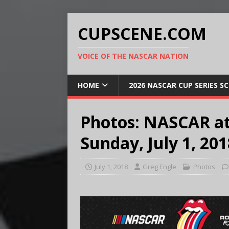
CUPSCENE.COM
VOICE OF THE NASCAR NATION
HOME
2026 NASCAR CUP SERIES S
Photos: NASCAR a
Sunday, July 1, 201
July 1, 2018
Greg Engle
Photos