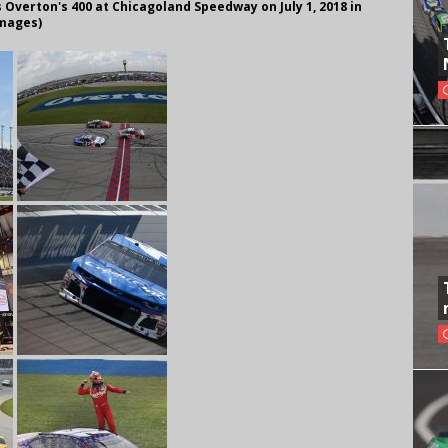
Overton's 400 at Chicagoland Speedway on July 1, 2018 in
Images)