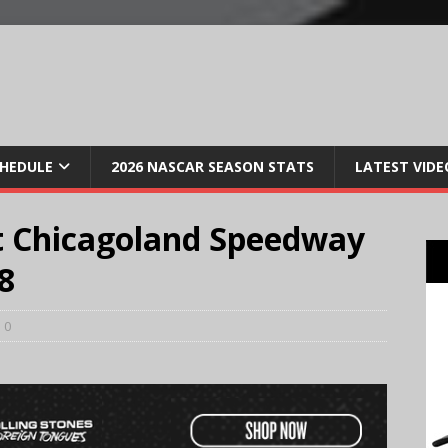
CHEDULE
2026 NASCAR SEASON STATS
LATEST VIDE
t Chicagoland Speedway
8
0