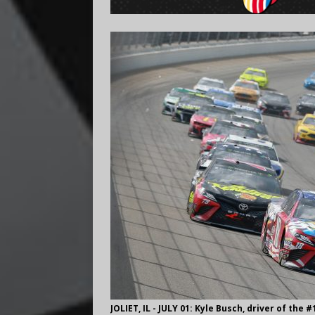
JOLIET, IL - JULY 01: Kyle Busch, driver of the