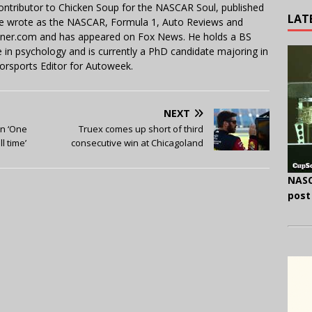
contributor to Chicken Soup for the NASCAR Soul, published
LAT
 He wrote as the NASCAR, Formula 1, Auto Reviews and
miner.com and has appeared on Fox News. He holds a BS
in psychology and is currently a PhD candidate majoring in
orsports Editor for Autoweek.
NEXT
in ‘One
Truex comes up short of third
l time’
consecutive win at Chicagoland
NASC
post