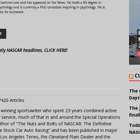
r Examiner.com and has appeared on Fox News. He holds a BS degree in
ychology and is currently a PhD candidate majoring in psychology. He is
tor for Autoweek.
R
aily NASCAR headlines, CLICK HERE!
C
The 
Dayt
7420 Articles
The 
 winning sportswriter who spent 23 years combined active
final
y service, much of that in and around the Special Operations
uthor of "The Nuts and Bolts of NASCAR: The Definitive
Todd
e Stock Car Auto Racing" and has been published in major
NASC
e Los Angeles Times, the Cleveland Plain Dealer and the