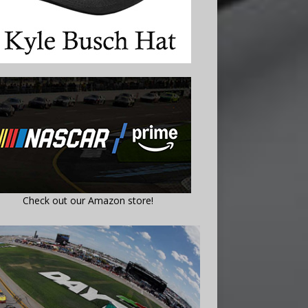
Check out our Amazon store!