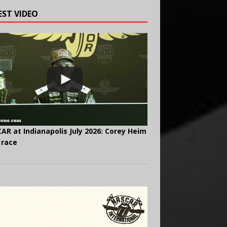
EST VIDEO
AR at Indianapolis July 2026: Corey Heim
 race