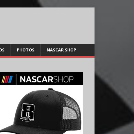
OS
PHOTOS
NASCAR SHOP