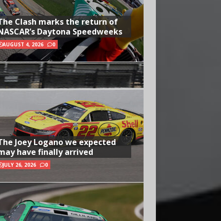
The Clash marks the return of
NASCAR’s Daytona Speedweeks
AUGUST 4, 2026
0
The Joey Logano we expected
may have finally arrived
JULY 26, 2026
0