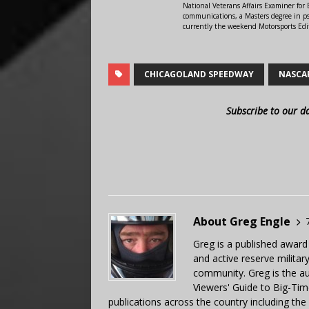
National Veterans Affairs Examiner fo
communications, a Masters degree in ps
currently the weekend Motorsports Edi
CHICAGOLAND SPEEDWAY
NASCA
Subscribe to our d
About Greg Engle
Greg is a published award
and active reserve militar
community. Greg is the a
Viewers' Guide to Big-Tim
publications across the country including th