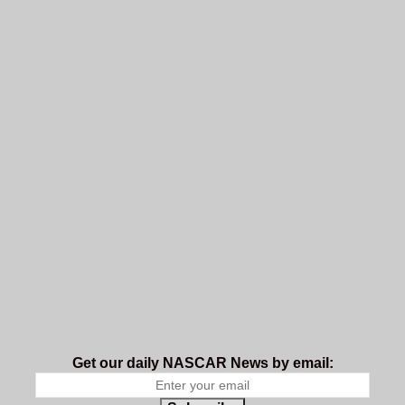
Get our daily NASCAR News by email: