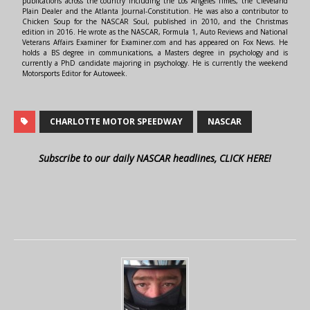
publications across the country including the Los Angeles Times, the Cleveland
Plain Dealer and the Atlanta Journal-Constitution. He was also a contributor to
Chicken Soup for the NASCAR Soul, published in 2010, and the Christmas
edition in 2016. He wrote as the NASCAR, Formula 1, Auto Reviews and National
Veterans Affairs Examiner for Examiner.com and has appeared on Fox News. He
holds a BS degree in communications, a Masters degree in psychology and is
currently a PhD candidate majoring in psychology. He is currently the weekend
Motorsports Editor for Autoweek.
CHARLOTTE MOTOR SPEEDWAY
NASCAR
Subscribe to our daily NASCAR headlines, CLICK HERE!