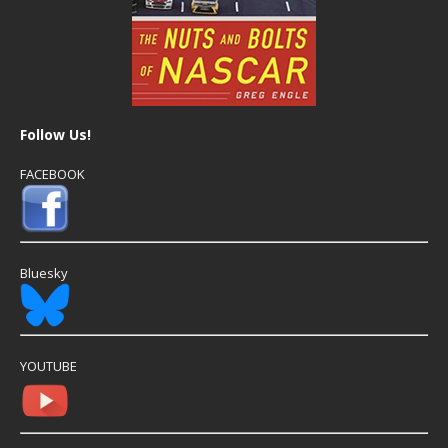
Follow Us!
FACEBOOK
Bluesky
YOUTUBE