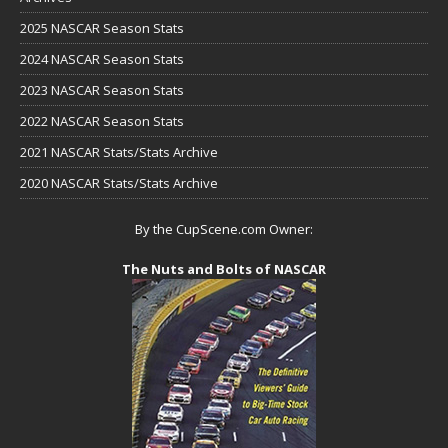
2025 NASCAR Season Stats
2024 NASCAR Season Stats
2023 NASCAR Season Stats
2022 NASCAR Season Stats
2021 NASCAR Stats/Stats Archive
2020 NASCAR Stats/Stats Archive
By the CupScene.com Owner:
The Nuts and Bolts of NASCAR