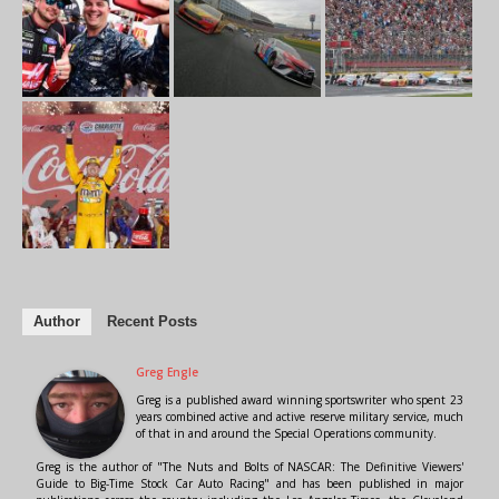
Author
Recent Posts
Greg Engle
Greg is a published award winning sportswriter who spent 23
years combined active and active reserve military service, much
of that in and around the Special Operations community.
Greg is the author of "The Nuts and Bolts of NASCAR: The Definitive Viewers'
Guide to Big-Time Stock Car Auto Racing" and has been published in major