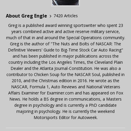
About Greg Engle
7420 Articles
Greg is a published award winning sportswriter who spent 23
years combined active and active reserve military service,
much of that in and around the Special Operations community.
Greg is the author of "The Nuts and Bolts of NASCAR: The
Definitive Viewers' Guide to Big-Time Stock Car Auto Racing"
and has been published in major publications across the
country including the Los Angeles Times, the Cleveland Plain
Dealer and the Atlanta Journal-Constitution. He was also a
contributor to Chicken Soup for the NASCAR Soul, published in
2010, and the Christmas edition in 2016. He wrote as the
NASCAR, Formula 1, Auto Reviews and National Veterans
Affairs Examiner for Examiner.com and has appeared on Fox
News. He holds a BS degree in communications, a Masters
degree in psychology and is currently a PhD candidate
majoring in psychology. He is currently the weekend
Motorsports Editor for Autoweek.