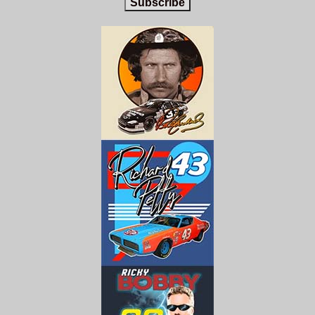
Subscribe