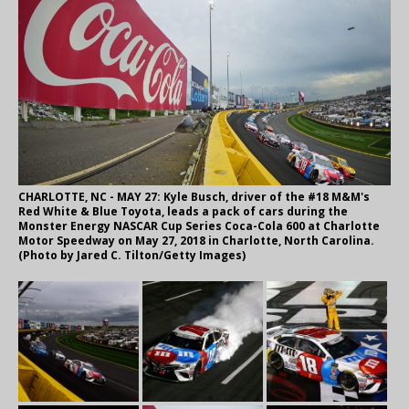
CHARLOTTE, NC - MAY 27: Kyle Busch, driver of the #18 M&M's
Red White & Blue Toyota, leads a pack of cars during the
Monster Energy NASCAR Cup Series Coca-Cola 600 at Charlotte
Motor Speedway on May 27, 2018 in Charlotte, North Carolina.
(Photo by Jared C. Tilton/Getty Images)