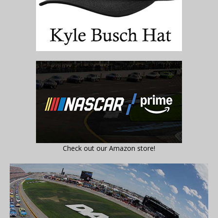
Check out our Amazon store!