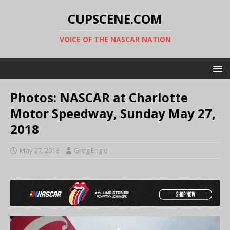
CUPSCENE.COM
VOICE OF THE NASCAR NATION
Photos: NASCAR at Charlotte
Motor Speedway, Sunday May 27,
2018
May 27, 2018
Greg Engle