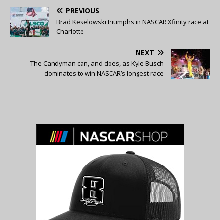
PREVIOUS
Brad Keselowski triumphs in NASCAR Xfinity race at
Charlotte
NEXT
The Candyman can, and does, as Kyle Busch
dominates to win NASCAR’s longest race