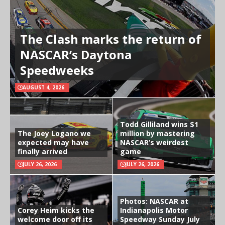
The Clash marks the return of
NASCAR’s Daytona
Speedweeks
AUGUST 4, 2026
Todd Gilliland wins $1
The Joey Logano we
million by mastering
expected may have
NASCAR’s weirdest
finally arrived
game
JULY 26, 2026
JULY 26, 2026
Photos: NASCAR at
Corey Heim kicks the
Indianapolis Motor
welcome door off its
Speedway Sunday July