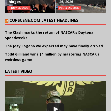
hinges
26, 2026
JULY 26, 2026
JULY 26, 2026
CUPSCENE.COM LATEST HEADLINES
The Clash marks the return of NASCAR’s Daytona
Speedweeks
The Joey Logano we expected may have finally arrived
Todd Gilliland wins $1 million by mastering NASCAR’s
weirdest game
LATEST VIDEO