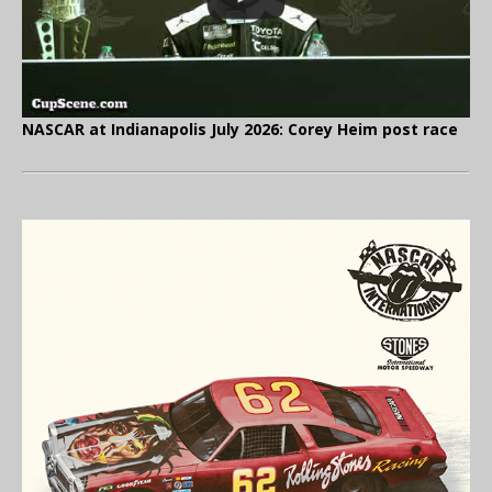
NASCAR at Indianapolis July 2026: Corey Heim post race