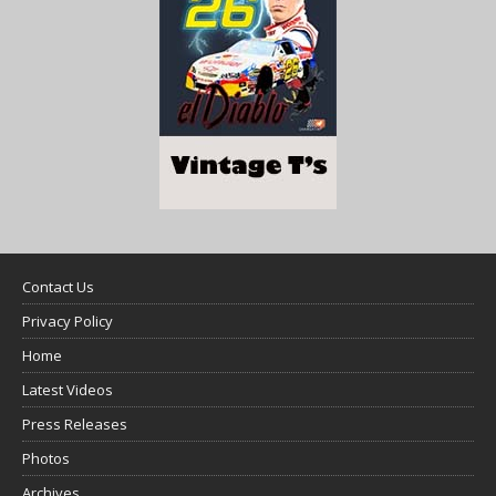
Contact Us
Privacy Policy
Home
Latest Videos
Press Releases
Photos
Archives