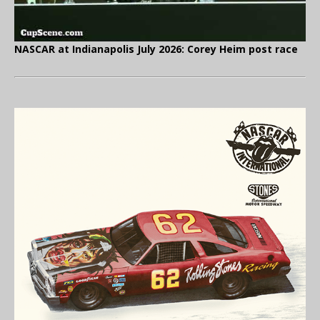
NASCAR at Indianapolis July 2026: Corey Heim post race