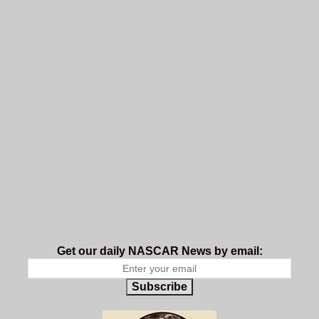
Get our daily NASCAR News by email:
Subscribe