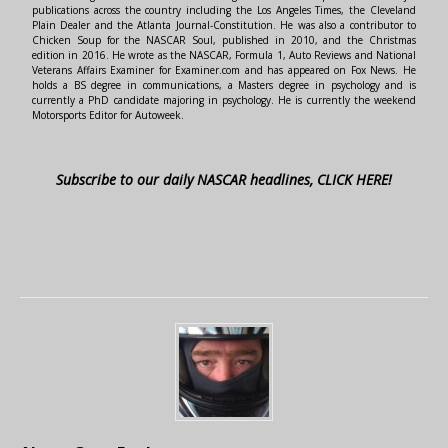
publications across the country including the Los Angeles Times, the Cleveland
Plain Dealer and the Atlanta Journal-Constitution. He was also a contributor to
Chicken Soup for the NASCAR Soul, published in 2010, and the Christmas
edition in 2016. He wrote as the NASCAR, Formula 1, Auto Reviews and National
Veterans Affairs Examiner for Examiner.com and has appeared on Fox News. He
holds a BS degree in communications, a Masters degree in psychology and is
currently a PhD candidate majoring in psychology. He is currently the weekend
Motorsports Editor for Autoweek.
Subscribe to our daily NASCAR headlines, CLICK HERE!