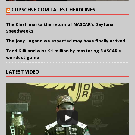
CUPSCENE.COM LATEST HEADLINES
The Clash marks the return of NASCAR’s Daytona
Speedweeks
The Joey Logano we expected may have finally arrived
Todd Gilliland wins $1 million by mastering NASCAR’s
weirdest game
LATEST VIDEO