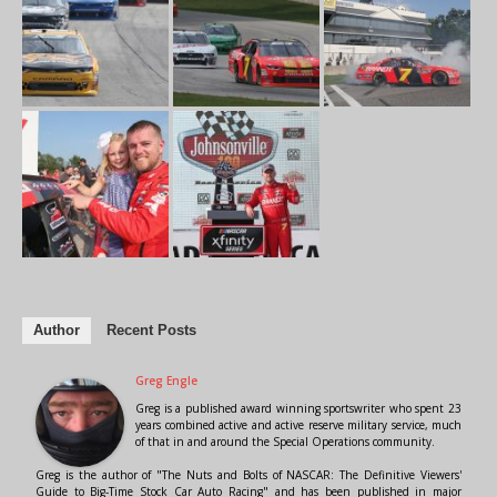
Author
Recent Posts
Greg Engle
Greg is a published award winning sportswriter who spent 23
years combined active and active reserve military service, much
of that in and around the Special Operations community.
Greg is the author of "The Nuts and Bolts of NASCAR: The Definitive Viewers'
Guide to Big-Time Stock Car Auto Racing" and has been published in major