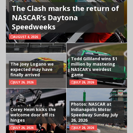
The Clash marks the return of
NASCAR’s Daytona
Speedweeks
AUGUST 4, 2026
Todd Gilliland wins $1
The Joey Logano we
million by mastering
expected may have
NASCAR’s weirdest
finally arrived
game
JULY 26, 2026
JULY 26, 2026
Photos: NASCAR at
Corey Heim kicks the
Indianapolis Motor
welcome door off its
Speedway Sunday July
hinges
26, 2026
JULY 26, 2026
JULY 26, 2026