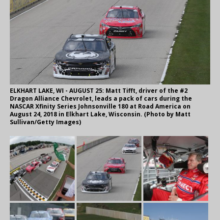
ELKHART LAKE, WI - AUGUST 25: Matt Tifft, driver of the #2
Dragon Alliance Chevrolet, leads a pack of cars during the
NASCAR Xfinity Series Johnsonville 180 at Road America on
August 24, 2018 in Elkhart Lake, Wisconsin. (Photo by Matt
Sullivan/Getty Images)