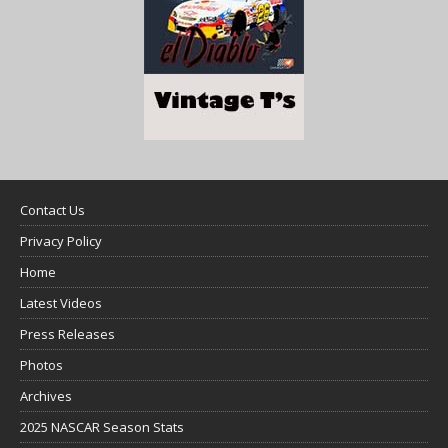
Contact Us
Privacy Policy
Home
Latest Videos
Press Releases
Photos
Archives
2025 NASCAR Season Stats