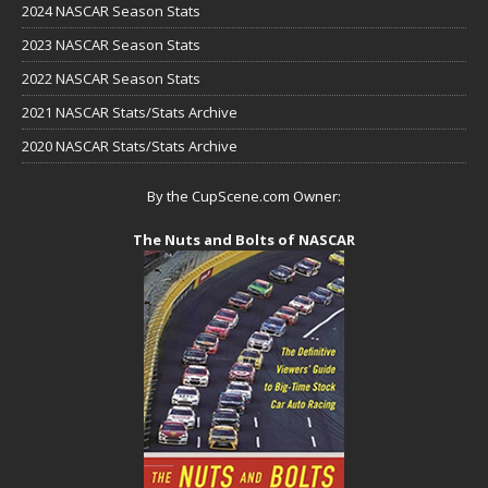
2024 NASCAR Season Stats
2023 NASCAR Season Stats
2022 NASCAR Season Stats
2021 NASCAR Stats/Stats Archive
2020 NASCAR Stats/Stats Archive
By the CupScene.com Owner:
The Nuts and Bolts of NASCAR