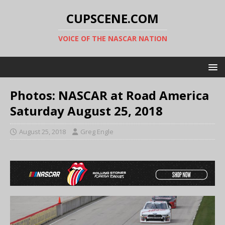
CUPSCENE.COM
VOICE OF THE NASCAR NATION
Photos: NASCAR at Road America
Saturday August 25, 2018
August 25, 2018
Greg Engle