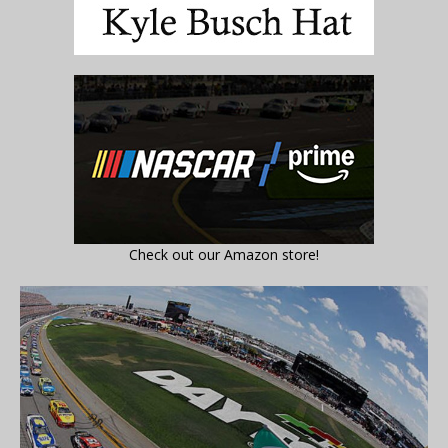
Check out our Amazon store!