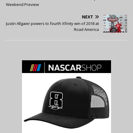
Weekend Preview
NEXT
Justin Allgaier powers to fourth Xfinity win of 2018 at
Road America