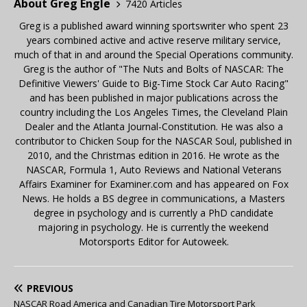
About Greg Engle
7420 Articles
Greg is a published award winning sportswriter who spent 23
years combined active and active reserve military service,
much of that in and around the Special Operations community.
Greg is the author of "The Nuts and Bolts of NASCAR: The
Definitive Viewers' Guide to Big-Time Stock Car Auto Racing"
and has been published in major publications across the
country including the Los Angeles Times, the Cleveland Plain
Dealer and the Atlanta Journal-Constitution. He was also a
contributor to Chicken Soup for the NASCAR Soul, published in
2010, and the Christmas edition in 2016. He wrote as the
NASCAR, Formula 1, Auto Reviews and National Veterans
Affairs Examiner for Examiner.com and has appeared on Fox
News. He holds a BS degree in communications, a Masters
degree in psychology and is currently a PhD candidate
majoring in psychology. He is currently the weekend
Motorsports Editor for Autoweek.
PREVIOUS
NASCAR Road America and Canadian Tire Motorsport Park