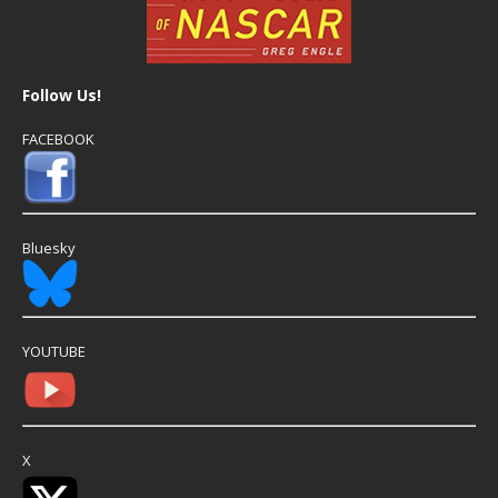
Follow Us!
FACEBOOK
Bluesky
YOUTUBE
X