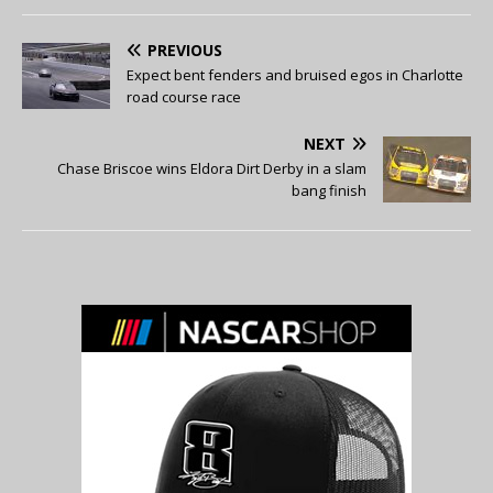
PREVIOUS
Expect bent fenders and bruised egos in Charlotte
road course race
NEXT
Chase Briscoe wins Eldora Dirt Derby in a slam
bang finish