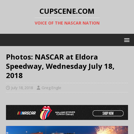
CUPSCENE.COM
VOICE OF THE NASCAR NATION
Photos: NASCAR at Eldora
Speedway, Wednesday July 18,
2018
July 18, 2018
Greg Engle