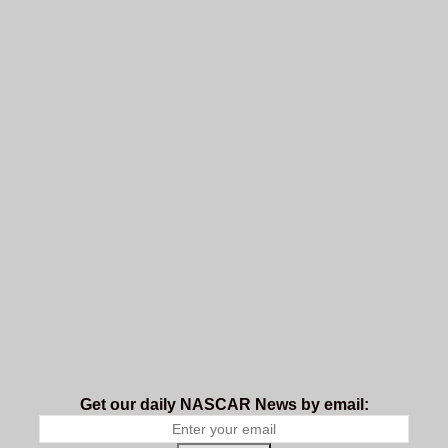
Get our daily NASCAR News by email: