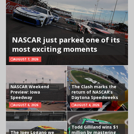
NASCAR just parked one of its
most exciting moments
AUGUST 7, 2026
NASCAR Weekend
The Clash marks the
Preview: Iowa
return of NASCAR’s
Speedway
Daytona Speedweeks
AUGUST 6, 2026
AUGUST 4, 2026
Todd Gilliland wins $1
The Joey Logano we
million by mastering