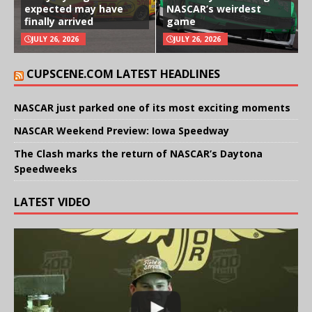
expected may have
NASCAR’s weirdest
finally arrived
game
JULY 26, 2026
JULY 26, 2026
CUPSCENE.COM LATEST HEADLINES
NASCAR just parked one of its most exciting moments
NASCAR Weekend Preview: Iowa Speedway
The Clash marks the return of NASCAR’s Daytona
Speedweeks
LATEST VIDEO