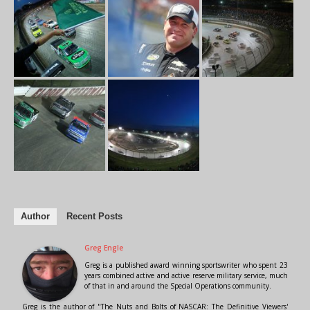
Author
Recent Posts
Greg Engle
Greg is a published award winning sportswriter who spent 23
years combined active and active reserve military service, much
of that in and around the Special Operations community.
Greg is the author of "The Nuts and Bolts of NASCAR: The Definitive Viewers'