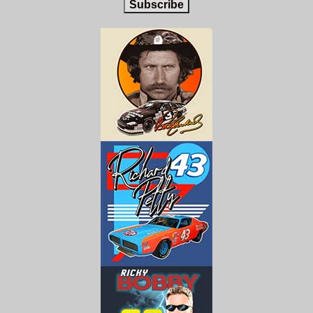
Subscribe