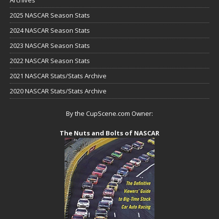
2025 NASCAR Season Stats
2024 NASCAR Season Stats
2023 NASCAR Season Stats
2022 NASCAR Season Stats
2021 NASCAR Stats/Stats Archive
2020 NASCAR Stats/Stats Archive
By the CupScene.com Owner:
The Nuts and Bolts of NASCAR