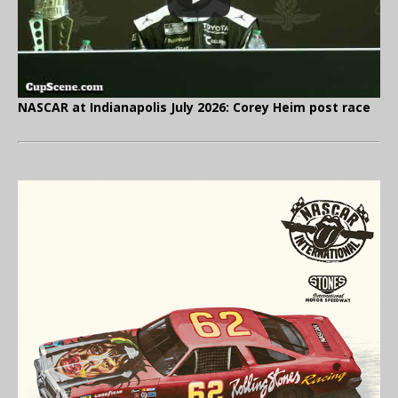
NASCAR at Indianapolis July 2026: Corey Heim post race