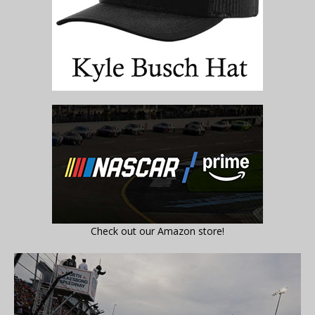
Check out our Amazon store!