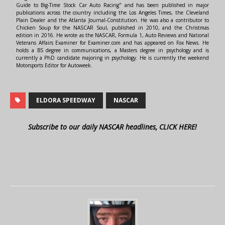
Guide to Big-Time Stock Car Auto Racing" and has been published in major
publications across the country including the Los Angeles Times, the Cleveland
Plain Dealer and the Atlanta Journal-Constitution. He was also a contributor to
Chicken Soup for the NASCAR Soul, published in 2010, and the Christmas
edition in 2016. He wrote as the NASCAR, Formula 1, Auto Reviews and National
Veterans Affairs Examiner for Examiner.com and has appeared on Fox News. He
holds a BS degree in communications, a Masters degree in psychology and is
currently a PhD candidate majoring in psychology. He is currently the weekend
Motorsports Editor for Autoweek.
ELDORA SPEEDWAY
NASCAR
Subscribe to our daily NASCAR headlines, CLICK HERE!