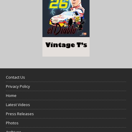
Contact Us
Privacy Policy
Home
Latest Videos
Press Releases
Photos
Archives