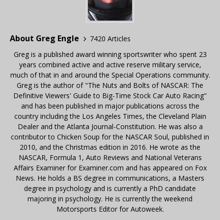
About Greg Engle
7420 Articles
Greg is a published award winning sportswriter who spent 23
years combined active and active reserve military service,
much of that in and around the Special Operations community.
Greg is the author of "The Nuts and Bolts of NASCAR: The
Definitive Viewers' Guide to Big-Time Stock Car Auto Racing"
and has been published in major publications across the
country including the Los Angeles Times, the Cleveland Plain
Dealer and the Atlanta Journal-Constitution. He was also a
contributor to Chicken Soup for the NASCAR Soul, published in
2010, and the Christmas edition in 2016. He wrote as the
NASCAR, Formula 1, Auto Reviews and National Veterans
Affairs Examiner for Examiner.com and has appeared on Fox
News. He holds a BS degree in communications, a Masters
degree in psychology and is currently a PhD candidate
majoring in psychology. He is currently the weekend
Motorsports Editor for Autoweek.