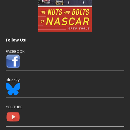
Follow Us!
FACEBOOK
Bluesky
YOUTUBE