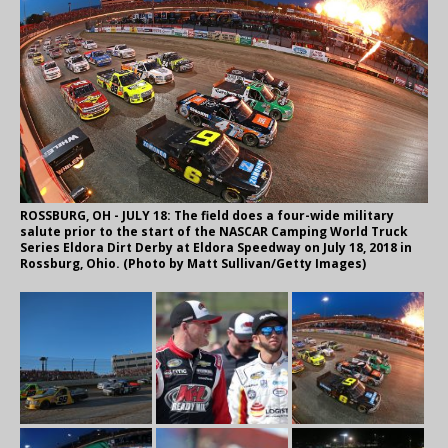
ROSSBURG, OH - JULY 18: The field does a four-wide military
salute prior to the start of the NASCAR Camping World Truck
Series Eldora Dirt Derby at Eldora Speedway on July 18, 2018 in
Rossburg, Ohio. (Photo by Matt Sullivan/Getty Images)