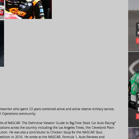
swriter who spent 23 years combined active and active reserve military service,
al Operations community.
lts of NASCAR: The Definitive Viewers' Guide to Big-Time Stock Car Auto Racing"
ations across the country including the Los Angeles Times, the Cleveland Plain
ution. He was also a contributor to Chicken Soup for the NASCAR Soul,
 edition in 2016. He wrote as the NASCAR, Formula 1, Auto Reviews and