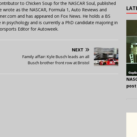
contributor to Chicken Soup for the NASCAR Soul, published
LAT
 He wrote as the NASCAR, Formula 1, Auto Reviews and
miner.com and has appeared on Fox News. He holds a BS
in psychology and is currently a PhD candidate majoring in
orsports Editor for Autoweek.
NEXT
Family affair: Kyle Busch leads an all
Busch brother front row at Bristol
NASC
post