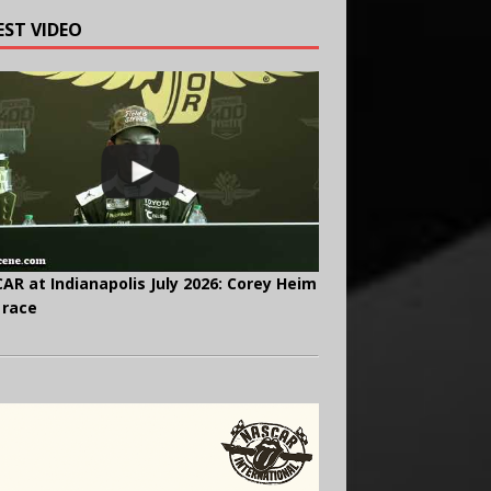
EST VIDEO
AR at Indianapolis July 2026: Corey Heim
 race