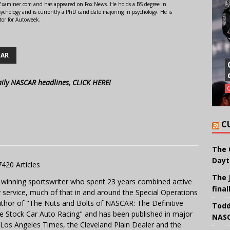
r Examiner.com and has appeared on Fox News. He holds a BS degree in
ychology and is currently a PhD candidate majoring in psychology. He is
tor for Autoweek.
CAR
aily NASCAR headlines, CLICK HERE!
C
The 
Dayt
7420 Articles
The 
 winning sportswriter who spent 23 years combined active
final
y service, much of that in and around the Special Operations
uthor of "The Nuts and Bolts of NASCAR: The Definitive
Todd
e Stock Car Auto Racing" and has been published in major
NASC
e Los Angeles Times, the Cleveland Plain Dealer and the