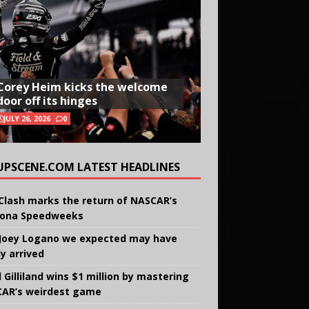
Corey Heim kicks the welcome
door off its hinges
JULY 26, 2026
0
UPSCENE.COM LATEST HEADLINES
Clash marks the return of NASCAR’s
ona Speedweeks
Joey Logano we expected may have
ly arrived
 Gilliland wins $1 million by mastering
AR’s weirdest game