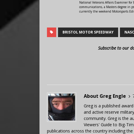
National Veterans Affairs Examiner fo
communications, a Masters degree in ps
currently the weekend Motorsports Edi
BRISTOL MOTOR SPEEDWAY
NAS
Subscribe to our d
About Greg Engle
Greg is a published award
and active reserve militar
community. Greg is the a
Viewers' Guide to Big-Tim
publications across the country including th