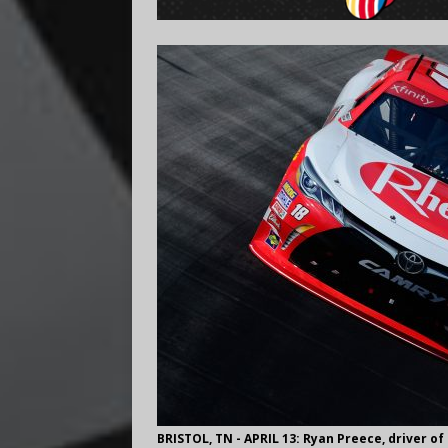
BRISTOL, TN - APRIL 13: Ryan Preece, driver o