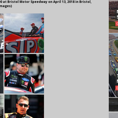
0 at Bristol Motor Speedway on April 13, 2018 in Bristol,
Images)