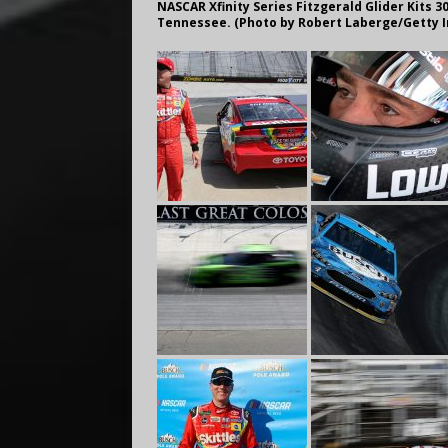
NASCAR Xfinity Series Fitzgerald Glider Kits 30
Tennessee. (Photo by Robert Laberge/Getty 