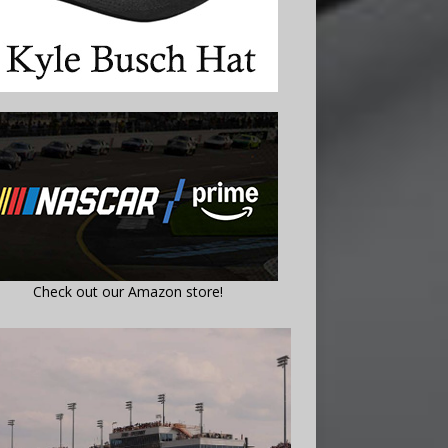
Check out our Amazon store!