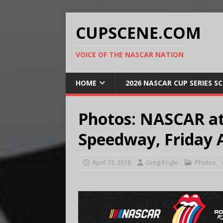
CUPSCENE.COM
VOICE OF THE NASCAR NATION
HOME
2026 NASCAR CUP SERIES S
Photos: NASCAR at
Speedway, Friday A
April 13, 2018
Greg Engle
Photos