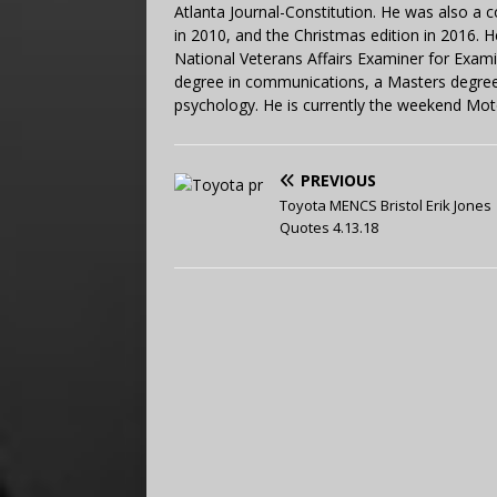
Atlanta Journal-Constitution. He was also a 
in 2010, and the Christmas edition in 2016.
National Veterans Affairs Examiner for Exa
degree in communications, a Masters degree 
psychology. He is currently the weekend Mot
PREVIOUS
Toyota MENCS Bristol Erik Jones
Quotes 4.13.18