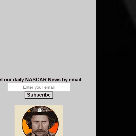
t our daily NASCAR News by email:
Subscribe