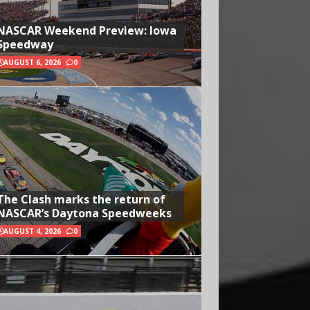
NASCAR Weekend Preview: Iowa
Speedway
AUGUST 6, 2026
0
The Clash marks the return of
NASCAR’s Daytona Speedweeks
AUGUST 4, 2026
0