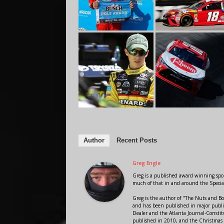
Author
Recent Posts
Greg Engle
Greg is a published award winning sport
much of that in and around the Speci
Greg is the author of "The Nuts and Bo
and has been published in major public
Dealer and the Atlanta Journal-Constit
published in 2010, and the Christmas