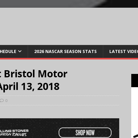
CHEDULE
2026 NASCAR SEASON STATS
LATEST VIDE
 Bristol Motor
pril 13, 2018
0