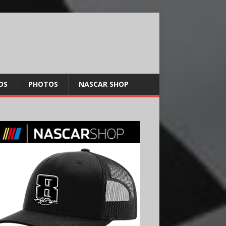
OS
PHOTOS
NASCAR SHOP