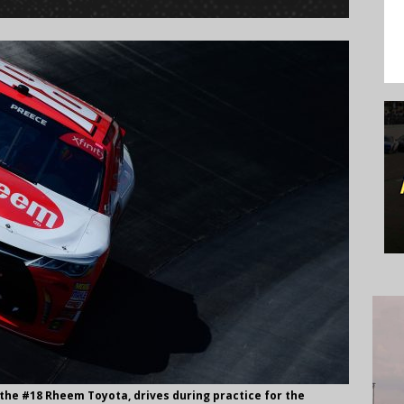
f the #18 Rheem Toyota, drives during practice for the