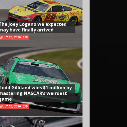
The Joey Logano we expected
may have finally arrived
JULY 26, 2026
0
Todd Gilliland wins $1 million by
mastering NASCAR’s weirdest
game
JULY 26, 2026
0