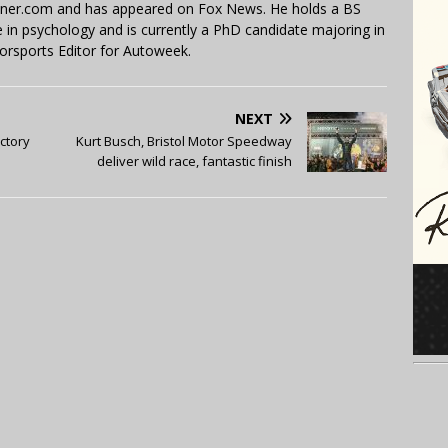
miner.com and has appeared on Fox News. He holds a BS
in psychology and is currently a PhD candidate majoring in
orsports Editor for Autoweek.
NEXT
ictory
Kurt Busch, Bristol Motor Speedway
deliver wild race, fantastic finish