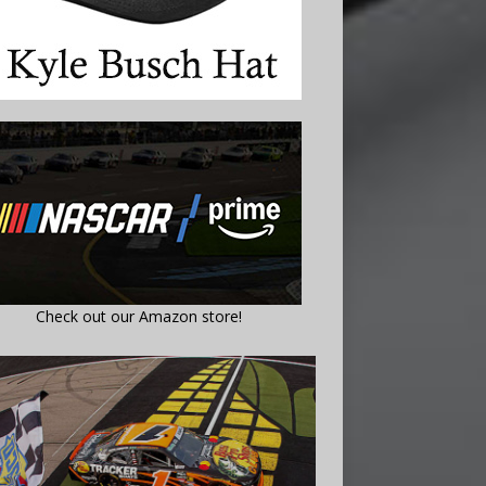
Check out our Amazon store!