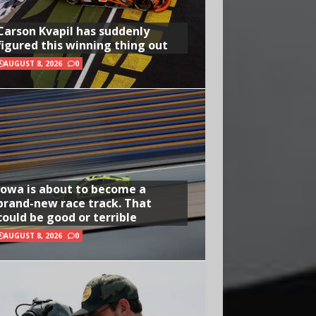
Carson Kvapil has suddenly
figured this winning thing out
AUGUST 8, 2026
0
Iowa is about to become a
brand-new race track. That
could be good or terrible
AUGUST 8, 2026
0