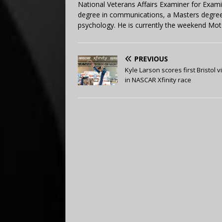
National Veterans Affairs Examiner for Exa
degree in communications, a Masters degree 
psychology. He is currently the weekend Mot
PREVIOUS
Kyle Larson scores first Bristol v
in NASCAR Xfinity race