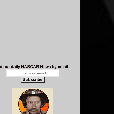
t our daily NASCAR News by email:
Subscribe