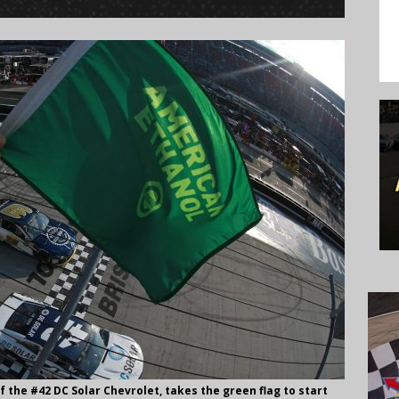
f the #42 DC Solar Chevrolet, takes the green flag to start