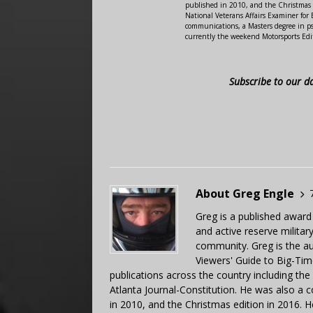
published in 2010, and the Christmas
National Veterans Affairs Examiner fo
communications, a Masters degree in ps
currently the weekend Motorsports Edi
Subscribe to our d
About Greg Engle
Greg is a published award
and active reserve militar
community. Greg is the a
Viewers' Guide to Big-Tim
publications across the country including th
Atlanta Journal-Constitution. He was also a 
in 2010, and the Christmas edition in 2016.