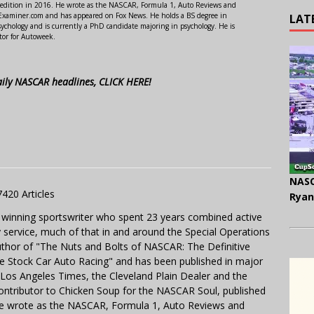
 edition in 2016. He wrote as the NASCAR, Formula 1, Auto Reviews and
r Examiner.com and has appeared on Fox News. He holds a BS degree in
LAT
ychology and is currently a PhD candidate majoring in psychology. He is
tor for Autoweek.
aily NASCAR headlines, CLICK HERE!
NASC
7420 Articles
Ryan
 winning sportswriter who spent 23 years combined active
y service, much of that in and around the Special Operations
uthor of "The Nuts and Bolts of NASCAR: The Definitive
e Stock Car Auto Racing" and has been published in major
e Los Angeles Times, the Cleveland Plain Dealer and the
contributor to Chicken Soup for the NASCAR Soul, published
 He wrote as the NASCAR, Formula 1, Auto Reviews and