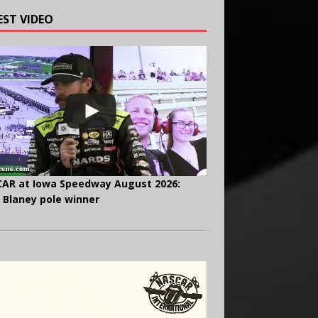
EST VIDEO
AR at Iowa Speedway August 2026:
 Blaney pole winner