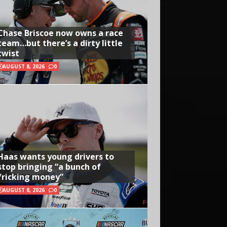
Chase Briscoe now owns a race
team…but there’s a dirty little
twist
AUGUST 8, 2026
0
Haas wants young drivers to
stop bringing “a bunch of
fricking money”
AUGUST 8, 2026
0