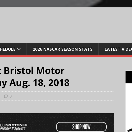
CHEDULE
2026 NASCAR SEASON STATS
LATEST VIDE
 Bristol Motor
y Aug. 18, 2018
s
0