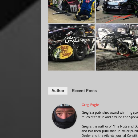
Author
Recent Posts
Greg Engle
Greg is a published award winning sport
much of that in and around the Speci
Greg is the author of "The Nuts and Bo
and has been published in major public
Dealer and the Atlanta Journal-Constit