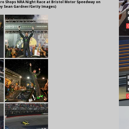
ro Shops NRA Night Race at Bristol Motor Speedway on
o by Sean Gardner/Getty Images)