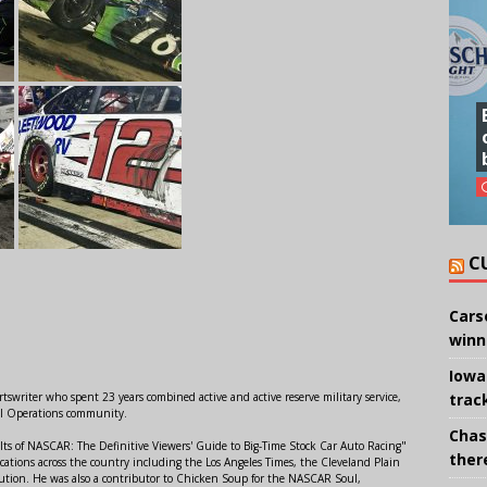
C
Cars
winn
Iowa
trac
swriter who spent 23 years combined active and active reserve military service,
al Operations community.
Chas
lts of NASCAR: The Definitive Viewers' Guide to Big-Time Stock Car Auto Racing"
there
ations across the country including the Los Angeles Times, the Cleveland Plain
ution. He was also a contributor to Chicken Soup for the NASCAR Soul,