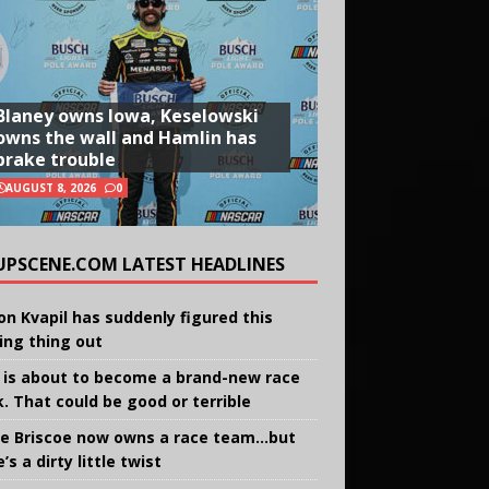
Blaney owns Iowa, Keselowski
owns the wall and Hamlin has
brake trouble
AUGUST 8, 2026
0
UPSCENE.COM LATEST HEADLINES
on Kvapil has suddenly figured this
ing thing out
 is about to become a brand-new race
k. That could be good or terrible
e Briscoe now owns a race team…but
’s a dirty little twist