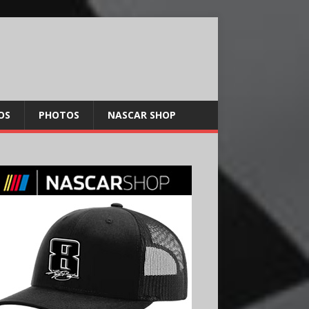
OS
PHOTOS
NASCAR SHOP