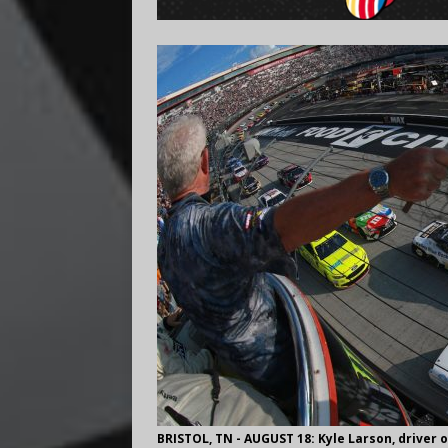
BRISTOL, TN - AUGUST 18: Kyle Larson, driver o