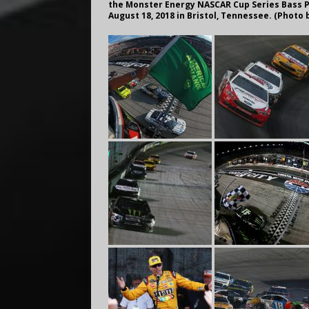
the Monster Energy NASCAR Cup Series Bass P
August 18, 2018 in Bristol, Tennessee. (Phot