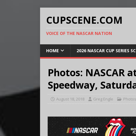
CUPSCENE.COM
VOICE OF THE NASCAR NATION
HOME
2026 NASCAR CUP SERIES S
Photos: NASCAR at
Speedway, Saturda
August 18, 2018
Greg Engle
Photo