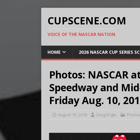
CUPSCENE.COM
VOICE OF THE NASCAR NATION
HOME
2026 NASCAR CUP SERIES S
Photos: NASCAR at
Speedway and Mid-
Friday Aug. 10, 20
August 10, 2018
Greg Engle
Photo