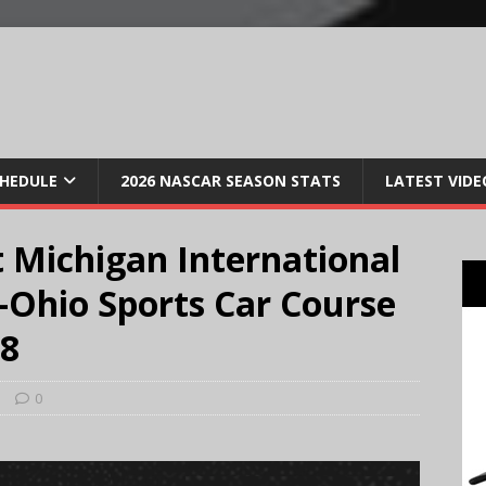
CHEDULE
2026 NASCAR SEASON STATS
LATEST VIDE
 Michigan International
Ohio Sports Car Course
18
s
0