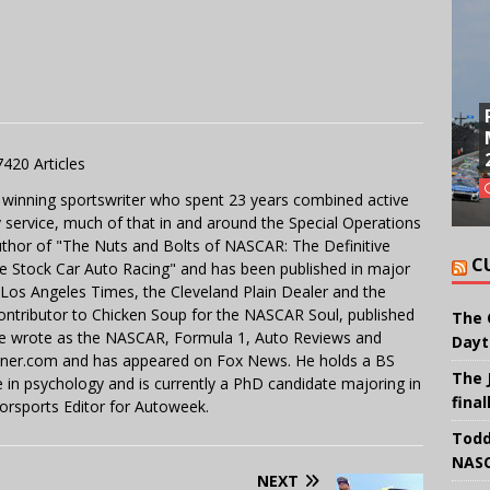
7420 Articles
 winning sportswriter who spent 23 years combined active
y service, much of that in and around the Special Operations
uthor of "The Nuts and Bolts of NASCAR: The Definitive
C
e Stock Car Auto Racing" and has been published in major
e Los Angeles Times, the Cleveland Plain Dealer and the
contributor to Chicken Soup for the NASCAR Soul, published
The 
 He wrote as the NASCAR, Formula 1, Auto Reviews and
Dayt
miner.com and has appeared on Fox News. He holds a BS
The 
in psychology and is currently a PhD candidate majoring in
final
orsports Editor for Autoweek.
Todd
NASC
NEXT