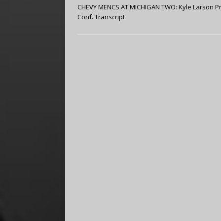
CHEVY MENCS AT MICHIGAN TWO: Kyle Larson P
Conf. Transcript