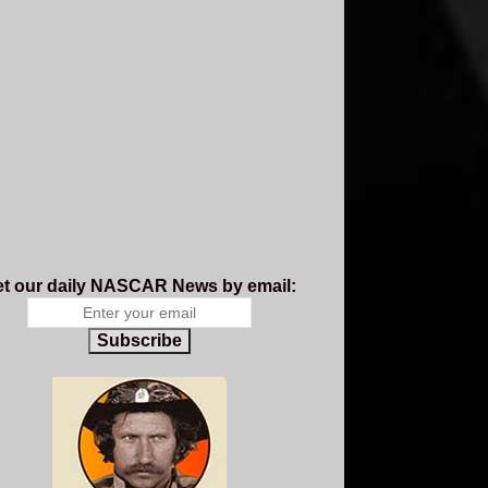
t our daily NASCAR News by email:
Subscribe