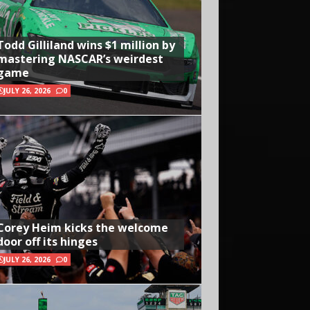
Todd Gilliland wins $1 million by
mastering NASCAR’s weirdest
game
JULY 26, 2026
0
Corey Heim kicks the welcome
door off its hinges
JULY 26, 2026
0