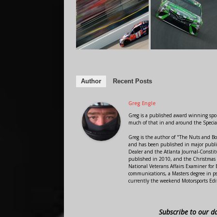
Author
Recent Posts
Greg Engle
Greg is a published award winning sport
much of that in and around the Speci
Greg is the author of "The Nuts and Bo
and has been published in major public
Dealer and the Atlanta Journal-Constit
published in 2010, and the Christmas
National Veterans Affairs Examiner fo
communications, a Masters degree in ps
currently the weekend Motorsports Edi
Subscribe to our d