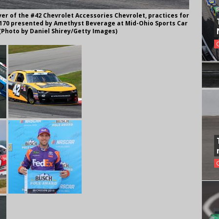
er of the #42 Chevrolet Accessories Chevrolet, practices for
a 170 presented by Amethyst Beverage at Mid-Ohio Sports Car
 (Photo by Daniel Shirey/Getty Images)