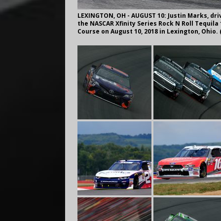
LEXINGTON, OH - AUGUST 10: Justin Marks, driv
the NASCAR Xfinity Series Rock N Roll Tequil
Course on August 10, 2018 in Lexington, Ohio.