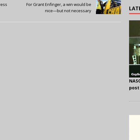
ress
For Grant Enfinger, a win would be
LAT
nice—but not necessary
NASC
post