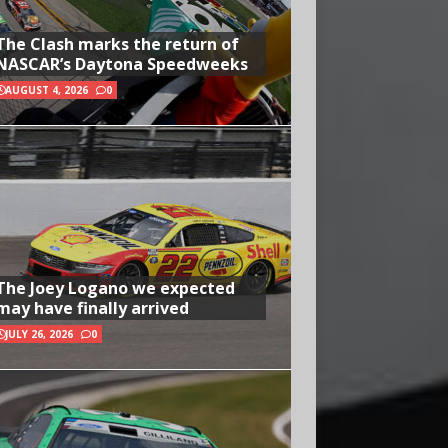
The Clash marks the return of
NASCAR’s Daytona Speedweeks
AUGUST 4, 2026
0
The Joey Logano we expected
may have finally arrived
JULY 26, 2026
0