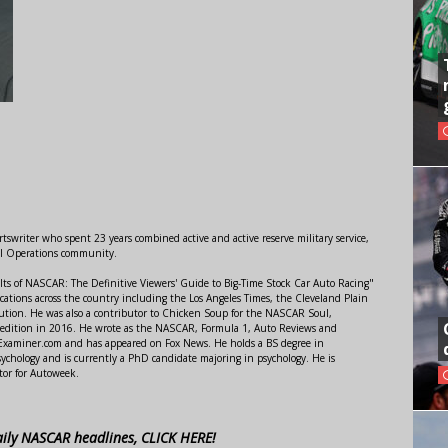
swriter who spent 23 years combined active and active reserve military service,
al Operations community.
lts of NASCAR: The Definitive Viewers' Guide to Big-Time Stock Car Auto Racing"
ations across the country including the Los Angeles Times, the Cleveland Plain
ution. He was also a contributor to Chicken Soup for the NASCAR Soul,
 edition in 2016. He wrote as the NASCAR, Formula 1, Auto Reviews and
r Examiner.com and has appeared on Fox News. He holds a BS degree in
ychology and is currently a PhD candidate majoring in psychology. He is
tor for Autoweek.
aily NASCAR headlines, CLICK HERE!