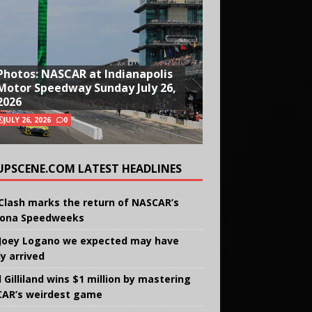
Photos: NASCAR at Indianapolis
Motor Speedway Sunday July 26,
2026
JULY 26, 2026
0
UPSCENE.COM LATEST HEADLINES
Clash marks the return of NASCAR’s
ona Speedweeks
Joey Logano we expected may have
ly arrived
 Gilliland wins $1 million by mastering
AR’s weirdest game