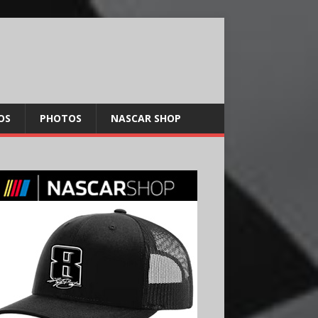
OS
PHOTOS
NASCAR SHOP