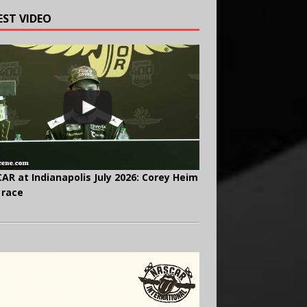
EST VIDEO
AR at Indianapolis July 2026: Corey Heim
 race