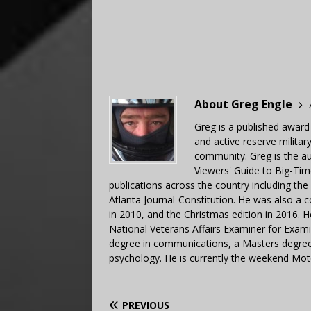
About Greg Engle
Greg is a published award
and active reserve militar
community. Greg is the a
Viewers' Guide to Big-Tim
publications across the country including th
Atlanta Journal-Constitution. He was also a 
in 2010, and the Christmas edition in 2016.
National Veterans Affairs Examiner for Exa
degree in communications, a Masters degree 
psychology. He is currently the weekend Mot
PREVIOUS