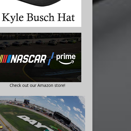
Check out our Amazon store!