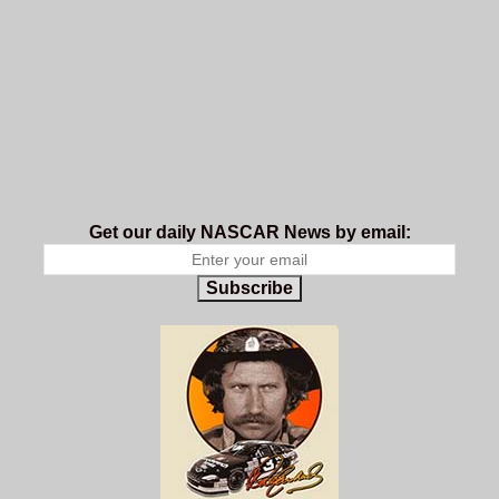
Get our daily NASCAR News by email:
Subscribe