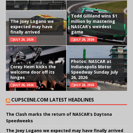
Todd Gilliland wins $1
The Joey Logano we
million by mastering
expected may have
NASCAR’s weirdest
finally arrived
game
JULY 26, 2026
JULY 26, 2026
Photos: NASCAR at
Corey Heim kicks the
Indianapolis Motor
welcome door off its
Speedway Sunday July
hinges
26, 2026
JULY 26, 2026
JULY 26, 2026
CUPSCENE.COM LATEST HEADLINES
The Clash marks the return of NASCAR’s Daytona
Speedweeks
The Joey Logano we expected may have finally arrived