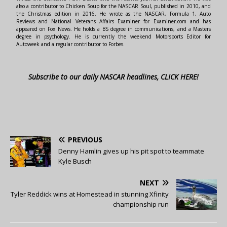
also a contributor to Chicken Soup for the NASCAR Soul, published in 2010, and
the Christmas edition in 2016. He wrote as the NASCAR, Formula 1, Auto
Reviews and National Veterans Affairs Examiner for Examiner.com and has
appeared on Fox News. He holds a BS degree in communications, and a Masters
degree in psychology. He is currently the weekend Motorsports Editor for
Autoweek and a regular contributor to Forbes.
Subscribe to our daily NASCAR headlines, CLICK HERE!
PREVIOUS
Denny Hamlin gives up his pit spot to teammate
Kyle Busch
NEXT
Tyler Reddick wins at Homestead in stunning Xfinity
championship run