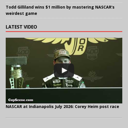
Todd Gilliland wins $1 million by mastering NASCAR’s
weirdest game
LATEST VIDEO
NASCAR at Indianapolis July 2026: Corey Heim post race