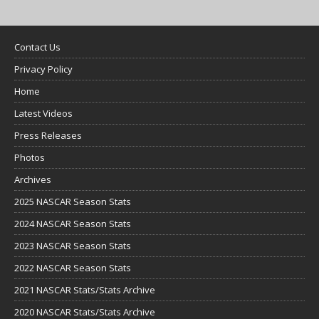
Contact Us
Privacy Policy
Home
Latest Videos
Press Releases
Photos
Archives
2025 NASCAR Season Stats
2024 NASCAR Season Stats
2023 NASCAR Season Stats
2022 NASCAR Season Stats
2021 NASCAR Stats/Stats Archive
2020 NASCAR Stats/Stats Archive