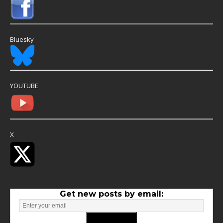
Bluesky
YOUTUBE
X
Get new posts by email: