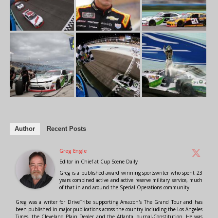
Author
Recent Posts
Greg Engle
Editor in Chief
at
Cup Scene Daily
Greg is a published award winning sportswriter who spent 23
years combined active and active reserve military service, much
of that in and around the Special Operations community.
Greg was a writer for DriveTribe supporting Amazon's The Grand Tour and has
been published in major publications across the country including the Los Angeles
Times, the Cleveland Plain Dealer and the Atlanta Journal-Constitution. He was