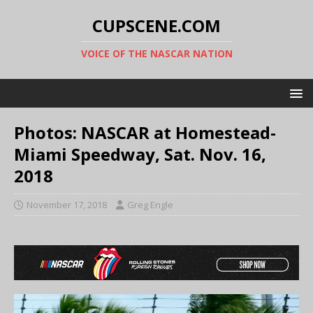
CUPSCENE.COM
VOICE OF THE NASCAR NATION
Photos: NASCAR at Homestead-
Miami Speedway, Sat. Nov. 16,
2018
November 17, 2018
Greg Engle