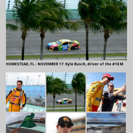
HOMESTEAD, FL - NOVEMBER 17: Kyle Busch, driver of the #18 M