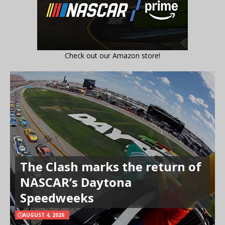
Check out our Amazon store!
The Clash marks the return of
NASCAR’s Daytona
Speedweeks
AUGUST 4, 2026