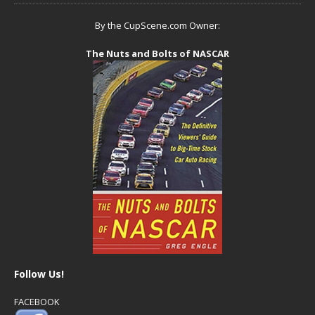
By the CupScene.com Owner:
The Nuts and Bolts of NASCAR
Follow Us!
FACEBOOK