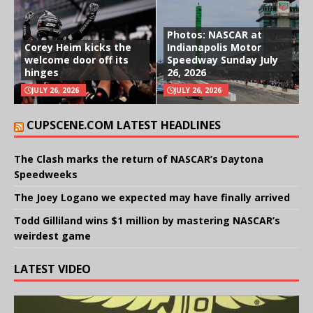
Photos: NASCAR at
Corey Heim kicks the
Indianapolis Motor
welcome door off its
Speedway Sunday July
hinges
26, 2026
JULY 26, 2026
JULY 26, 2026
CUPSCENE.COM LATEST HEADLINES
The Clash marks the return of NASCAR’s Daytona
Speedweeks
The Joey Logano we expected may have finally arrived
Todd Gilliland wins $1 million by mastering NASCAR’s
weirdest game
LATEST VIDEO