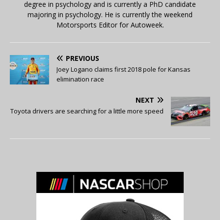
degree in psychology and is currently a PhD candidate
majoring in psychology. He is currently the weekend
Motorsports Editor for Autoweek.
PREVIOUS
Joey Logano claims first 2018 pole for Kansas
elimination race
NEXT
Toyota drivers are searching for a little more speed