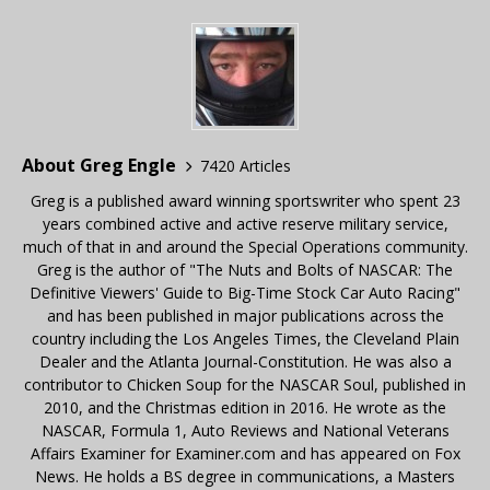
About Greg Engle
7420 Articles
Greg is a published award winning sportswriter who spent 23
years combined active and active reserve military service,
much of that in and around the Special Operations community.
Greg is the author of "The Nuts and Bolts of NASCAR: The
Definitive Viewers' Guide to Big-Time Stock Car Auto Racing"
and has been published in major publications across the
country including the Los Angeles Times, the Cleveland Plain
Dealer and the Atlanta Journal-Constitution. He was also a
contributor to Chicken Soup for the NASCAR Soul, published in
2010, and the Christmas edition in 2016. He wrote as the
NASCAR, Formula 1, Auto Reviews and National Veterans
Affairs Examiner for Examiner.com and has appeared on Fox
News. He holds a BS degree in communications, a Masters