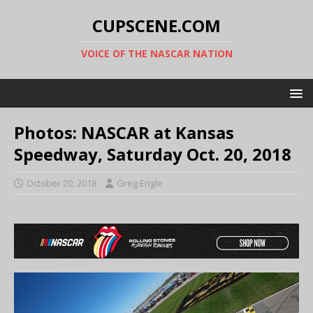
CUPSCENE.COM
VOICE OF THE NASCAR NATION
Photos: NASCAR at Kansas
Speedway, Saturday Oct. 20, 2018
October 20, 2018
Greg Engle