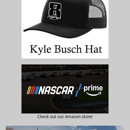
Check out our Amazon store!