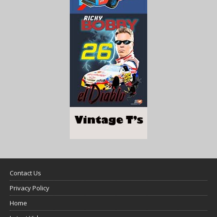
Contact Us
Privacy Policy
Home