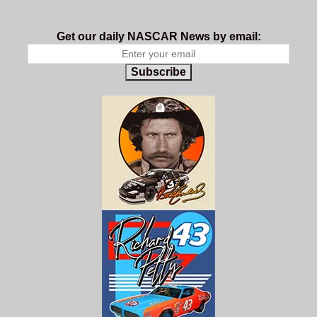
Get our daily NASCAR News by email:
Subscribe