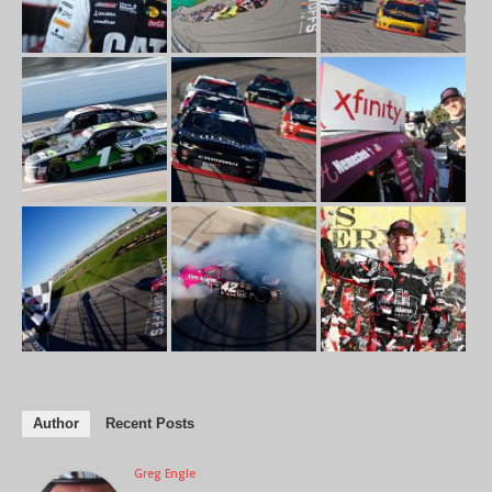
Author
Recent Posts
Greg Engle