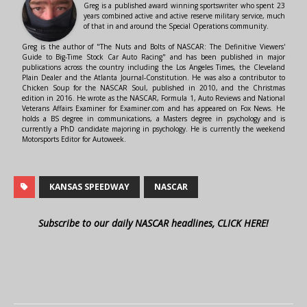
Greg is a published award winning sportswriter who spent 23
years combined active and active reserve military service, much
of that in and around the Special Operations community.
Greg is the author of "The Nuts and Bolts of NASCAR: The Definitive Viewers'
Guide to Big-Time Stock Car Auto Racing" and has been published in major
publications across the country including the Los Angeles Times, the Cleveland
Plain Dealer and the Atlanta Journal-Constitution. He was also a contributor to
Chicken Soup for the NASCAR Soul, published in 2010, and the Christmas
edition in 2016. He wrote as the NASCAR, Formula 1, Auto Reviews and National
Veterans Affairs Examiner for Examiner.com and has appeared on Fox News. He
holds a BS degree in communications, a Masters degree in psychology and is
currently a PhD candidate majoring in psychology. He is currently the weekend
Motorsports Editor for Autoweek.
KANSAS SPEEDWAY
NASCAR
Subscribe to our daily NASCAR headlines, CLICK HERE!