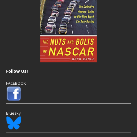
Follow Us!
FACEBOOK
Bluesky