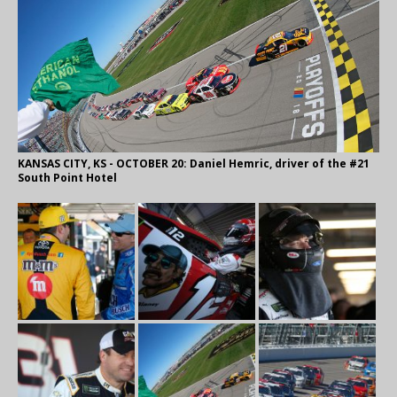
KANSAS CITY, KS - OCTOBER 20: Daniel Hemric, driver of the #21
South Point Hotel