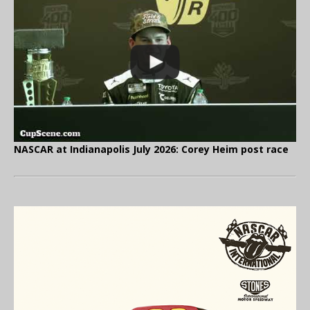
NASCAR at Indianapolis July 2026: Corey Heim post race