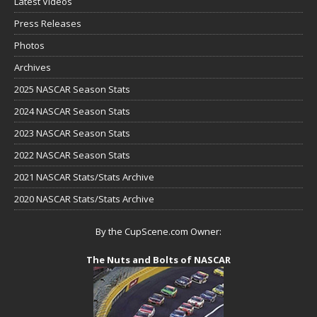
Latest Videos
Press Releases
Photos
Archives
2025 NASCAR Season Stats
2024 NASCAR Season Stats
2023 NASCAR Season Stats
2022 NASCAR Season Stats
2021 NASCAR Stats/Stats Archive
2020 NASCAR Stats/Stats Archive
By the CupScene.com Owner:
The Nuts and Bolts of NASCAR