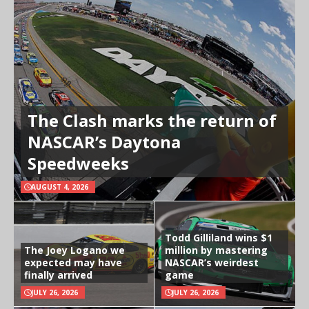
The Clash marks the return of
NASCAR’s Daytona
Speedweeks
AUGUST 4, 2026
Todd Gilliland wins $1
The Joey Logano we
million by mastering
expected may have
NASCAR’s weirdest
finally arrived
game
JULY 26, 2026
JULY 26, 2026