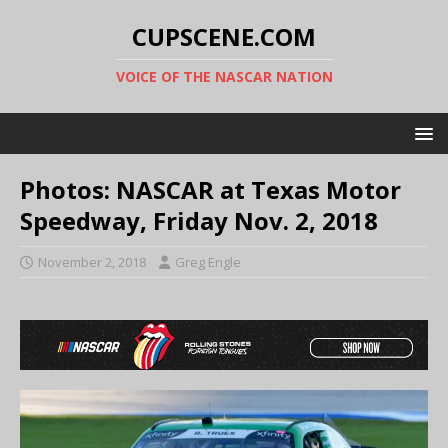
CUPSCENE.COM
VOICE OF THE NASCAR NATION
Photos: NASCAR at Texas Motor
Speedway, Friday Nov. 2, 2018
November 2, 2018
Greg Engle