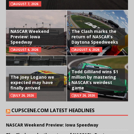
AUGUST 7, 2026
NASCAR Weekend
The Clash marks the
Preview: Iowa
return of NASCAR’s
Speedway
Daytona Speedweeks
AUGUST 6, 2026
AUGUST 4, 2026
Todd Gilliland wins $1
The Joey Logano we
million by mastering
expected may have
NASCAR’s weirdest
finally arrived
game
JULY 26, 2026
JULY 26, 2026
CUPSCENE.COM LATEST HEADLINES
NASCAR Weekend Preview: Iowa Speedway