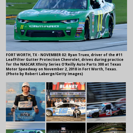
FORT WORTH, TX - NOVEMBER 02: Ryan Truex, driver of the #11
LeafFilter Gutter Protection Chevrolet, drives during practice
for the NASCAR Xfinity Series O'Reilly Auto Parts 300 at Texas
Motor Speedway on November 2, 2018 in Fort Worth, Texas.
(Photo by Robert Laberge/Getty Images)