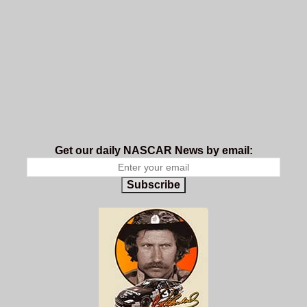
Get our daily NASCAR News by email:
Subscribe