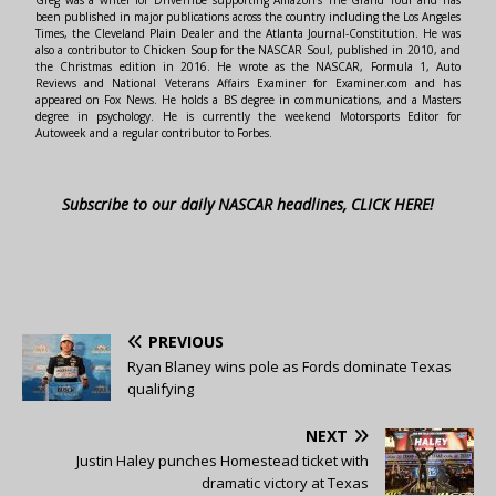
Greg was a writer for DriveTribe supporting Amazon's The Grand Tour and has
been published in major publications across the country including the Los Angeles
Times, the Cleveland Plain Dealer and the Atlanta Journal-Constitution. He was
also a contributor to Chicken Soup for the NASCAR Soul, published in 2010, and
the Christmas edition in 2016. He wrote as the NASCAR, Formula 1, Auto
Reviews and National Veterans Affairs Examiner for Examiner.com and has
appeared on Fox News. He holds a BS degree in communications, and a Masters
degree in psychology. He is currently the weekend Motorsports Editor for
Autoweek and a regular contributor to Forbes.
Subscribe to our daily NASCAR headlines, CLICK HERE!
PREVIOUS
Ryan Blaney wins pole as Fords dominate Texas
qualifying
NEXT
Justin Haley punches Homestead ticket with
dramatic victory at Texas