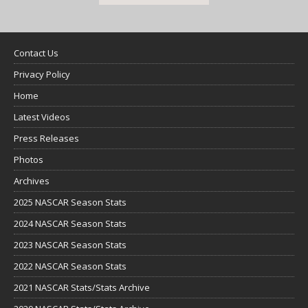
Contact Us
Privacy Policy
Home
Latest Videos
Press Releases
Photos
Archives
2025 NASCAR Season Stats
2024 NASCAR Season Stats
2023 NASCAR Season Stats
2022 NASCAR Season Stats
2021 NASCAR Stats/Stats Archive