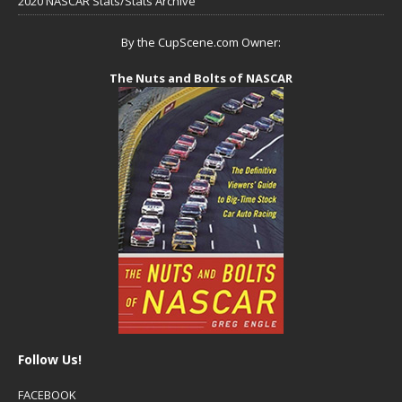
2020 NASCAR Stats/Stats Archive
By the CupScene.com Owner:
The Nuts and Bolts of NASCAR
Follow Us!
FACEBOOK