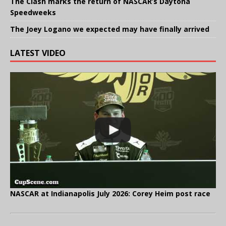
The Clash marks the return of NASCAR’s Daytona
Speedweeks
The Joey Logano we expected may have finally arrived
LATEST VIDEO
NASCAR at Indianapolis July 2026: Corey Heim post race