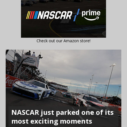
Check out our Amazon store!
NASCAR just parked one of its
most exciting moments