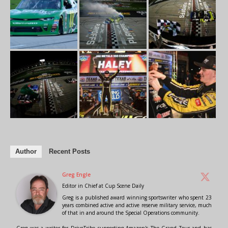
Author
Recent Posts
Greg Engle
Editor in Chief
at
Cup Scene Daily
Greg is a published award winning sportswriter who spent 23
years combined active and active reserve military service, much
of that in and around the Special Operations community.