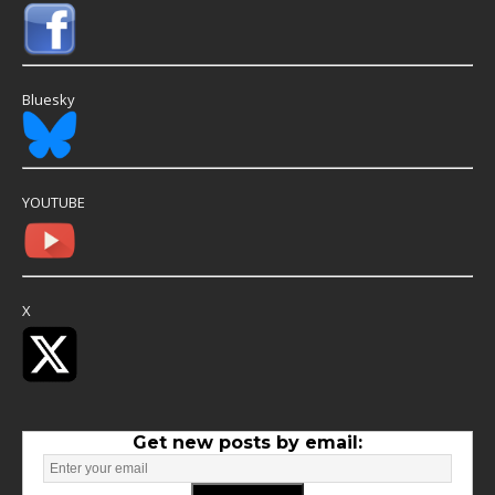
Bluesky
YOUTUBE
X
Get new posts by email: