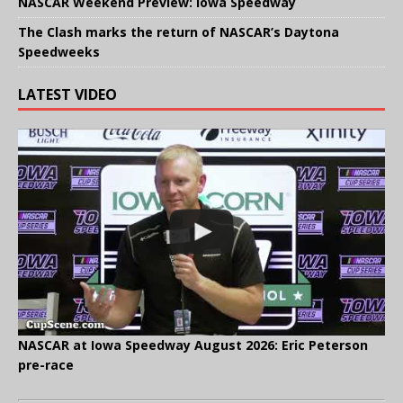
NASCAR Weekend Preview: Iowa Speedway
The Clash marks the return of NASCAR’s Daytona
Speedweeks
LATEST VIDEO
NASCAR at Iowa Speedway August 2026: Eric Peterson
pre-race