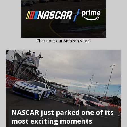
Check out our Amazon store!
NASCAR just parked one of its
most exciting moments