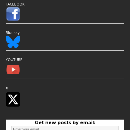
FACEBOOK
Bluesky
YOUTUBE
X
Get new posts by email: