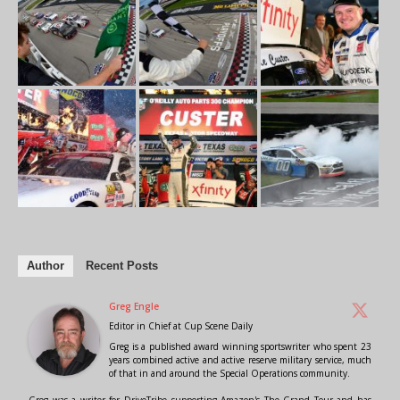
Author
Recent Posts
Greg Engle
Editor in Chief
at
Cup Scene Daily
Greg is a published award winning sportswriter who spent 23
years combined active and active reserve military service, much
of that in and around the Special Operations community.