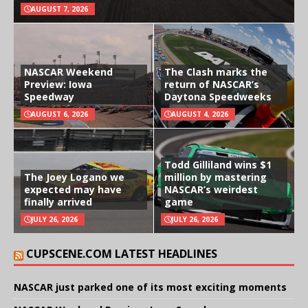
AUGUST 7, 2026
NASCAR Weekend
The Clash marks the
Preview: Iowa
return of NASCAR’s
Speedway
Daytona Speedweeks
AUGUST 6, 2026
AUGUST 4, 2026
Todd Gilliland wins $1
The Joey Logano we
million by mastering
expected may have
NASCAR’s weirdest
finally arrived
game
JULY 26, 2026
JULY 26, 2026
CUPSCENE.COM LATEST HEADLINES
NASCAR just parked one of its most exciting moments