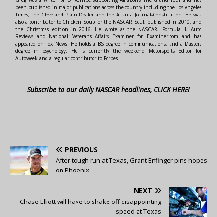
Greg was a writer for DriveTribe supporting Amazon's The Grand Tour and has
been published in major publications across the country including the Los Angeles
Times, the Cleveland Plain Dealer and the Atlanta Journal-Constitution. He was
also a contributor to Chicken Soup for the NASCAR Soul, published in 2010, and
the Christmas edition in 2016. He wrote as the NASCAR, Formula 1, Auto
Reviews and National Veterans Affairs Examiner for Examiner.com and has
appeared on Fox News. He holds a BS degree in communications, and a Masters
degree in psychology. He is currently the weekend Motorsports Editor for
Autoweek and a regular contributor to Forbes.
Subscribe to our daily NASCAR headlines, CLICK HERE!
PREVIOUS
After tough run at Texas, Grant Enfinger pins hopes
on Phoenix
NEXT
Chase Elliott will have to shake off disappointing
speed at Texas