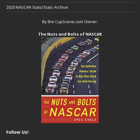
2020 NASCAR Stats/Stats Archive
By the CupScene.com Owner:
The Nuts and Bolts of NASCAR
Follow Us!