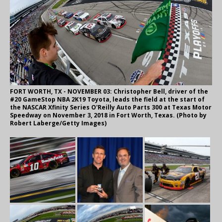
FORT WORTH, TX - NOVEMBER 03: Christopher Bell, driver of the
#20 GameStop NBA 2K19 Toyota, leads the field at the start of
the NASCAR Xfinity Series O'Reilly Auto Parts 300 at Texas Motor
Speedway on November 3, 2018 in Fort Worth, Texas. (Photo by
Robert Laberge/Getty Images)