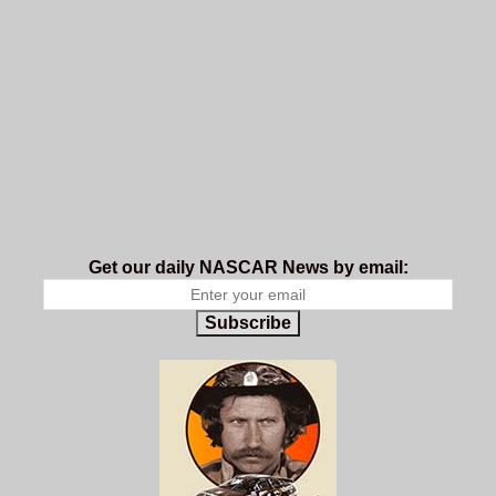
Get our daily NASCAR News by email:
Subscribe