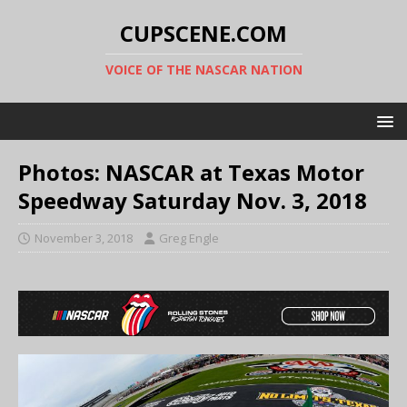
CUPSCENE.COM
VOICE OF THE NASCAR NATION
Photos: NASCAR at Texas Motor
Speedway Saturday Nov. 3, 2018
November 3, 2018
Greg Engle