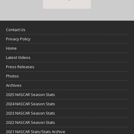
Contact Us
Privacy Policy
Home
Latest Videos
Press Releases
Photos
Archives
2025 NASCAR Season Stats
2024 NASCAR Season Stats
2023 NASCAR Season Stats
2022 NASCAR Season Stats
2021 NASCAR Stats/Stats Archive