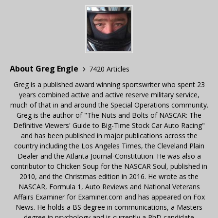
About Greg Engle
7420 Articles
Greg is a published award winning sportswriter who spent 23
years combined active and active reserve military service,
much of that in and around the Special Operations community.
Greg is the author of "The Nuts and Bolts of NASCAR: The
Definitive Viewers' Guide to Big-Time Stock Car Auto Racing"
and has been published in major publications across the
country including the Los Angeles Times, the Cleveland Plain
Dealer and the Atlanta Journal-Constitution. He was also a
contributor to Chicken Soup for the NASCAR Soul, published in
2010, and the Christmas edition in 2016. He wrote as the
NASCAR, Formula 1, Auto Reviews and National Veterans
Affairs Examiner for Examiner.com and has appeared on Fox
News. He holds a BS degree in communications, a Masters
degree in psychology and is currently a PhD candidate