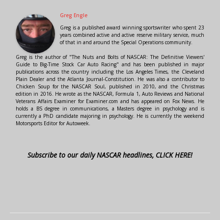
Greg Engle
Greg is a published award winning sportswriter who spent 23
years combined active and active reserve military service, much
of that in and around the Special Operations community.
Greg is the author of "The Nuts and Bolts of NASCAR: The Definitive Viewers'
Guide to Big-Time Stock Car Auto Racing" and has been published in major
publications across the country including the Los Angeles Times, the Cleveland
Plain Dealer and the Atlanta Journal-Constitution. He was also a contributor to
Chicken Soup for the NASCAR Soul, published in 2010, and the Christmas
edition in 2016. He wrote as the NASCAR, Formula 1, Auto Reviews and National
Veterans Affairs Examiner for Examiner.com and has appeared on Fox News. He
holds a BS degree in communications, a Masters degree in psychology and is
currently a PhD candidate majoring in psychology. He is currently the weekend
Motorsports Editor for Autoweek.
Subscribe to our daily NASCAR headlines, CLICK HERE!