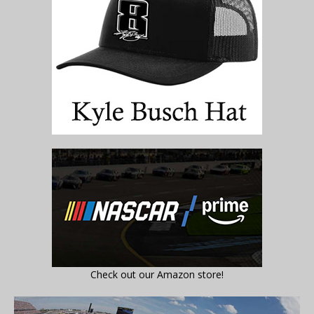
Check out our Amazon store!