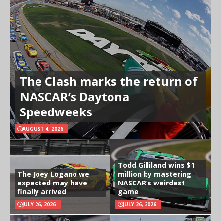
The Clash marks the return of
NASCAR’s Daytona
Speedweeks
AUGUST 4, 2026
Todd Gilliland wins $1
The Joey Logano we
million by mastering
expected may have
NASCAR’s weirdest
finally arrived
game
JULY 26, 2026
JULY 26, 2026