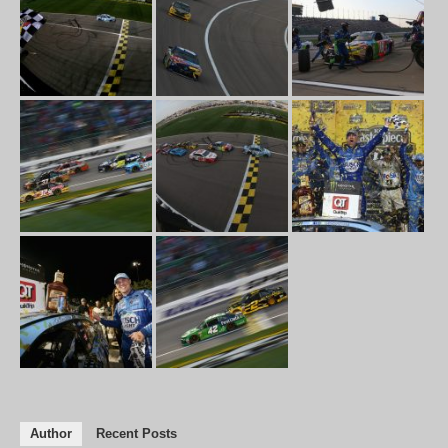
Author
Recent Posts