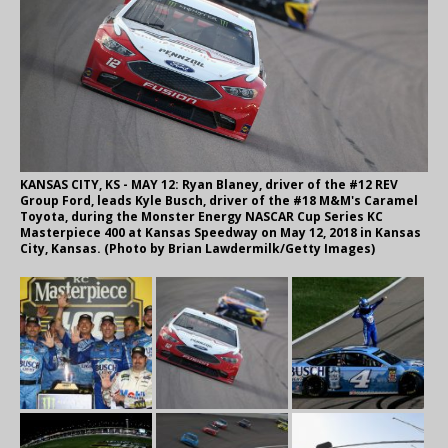
KANSAS CITY, KS - MAY 12: Ryan Blaney, driver of the #12 REV
Group Ford, leads Kyle Busch, driver of the #18 M&M's Caramel
Toyota, during the Monster Energy NASCAR Cup Series KC
Masterpiece 400 at Kansas Speedway on May 12, 2018 in Kansas
City, Kansas. (Photo by Brian Lawdermilk/Getty Images)