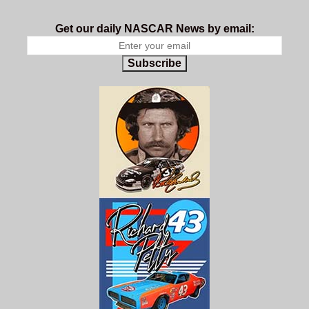
Get our daily NASCAR News by email:
Subscribe