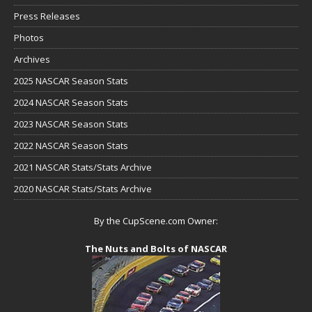
Press Releases
Photos
Archives
2025 NASCAR Season Stats
2024 NASCAR Season Stats
2023 NASCAR Season Stats
2022 NASCAR Season Stats
2021 NASCAR Stats/Stats Archive
2020 NASCAR Stats/Stats Archive
By the CupScene.com Owner:
The Nuts and Bolts of NASCAR