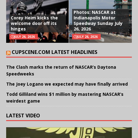
Photos: NASCAR at
Corey Heim kicks the
Indianapolis Motor
welcome door off its
Speedway Sunday July
hinges
26, 2026
JULY 26, 2026
JULY 26, 2026
CUPSCENE.COM LATEST HEADLINES
The Clash marks the return of NASCAR’s Daytona
Speedweeks
The Joey Logano we expected may have finally arrived
Todd Gilliland wins $1 million by mastering NASCAR’s
weirdest game
LATEST VIDEO