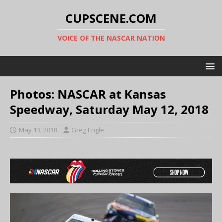
CUPSCENE.COM
VOICE OF THE NASCAR NATION
Photos: NASCAR at Kansas
Speedway, Saturday May 12, 2018
May 13, 2018
Greg Engle