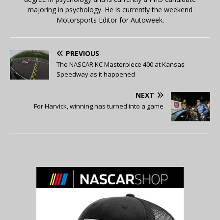
majoring in psychology. He is currently the weekend
Motorsports Editor for Autoweek.
PREVIOUS
The NASCAR KC Masterpiece 400 at Kansas
Speedway as it happened
NEXT
For Harvick, winning has turned into a game