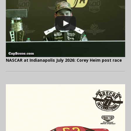
NASCAR at Indianapolis July 2026: Corey Heim post race