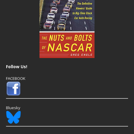
Follow Us!
FACEBOOK
Bluesky