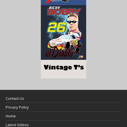
Contact Us
Privacy Policy
Home
Latest Videos