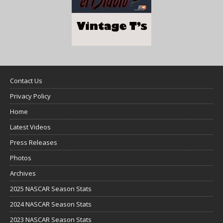
Contact Us
Privacy Policy
Home
Latest Videos
Press Releases
Photos
Archives
2025 NASCAR Season Stats
2024 NASCAR Season Stats
2023 NASCAR Season Stats