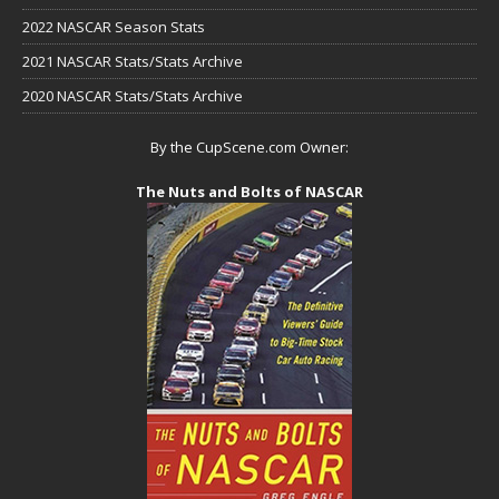
2022 NASCAR Season Stats
2021 NASCAR Stats/Stats Archive
2020 NASCAR Stats/Stats Archive
By the CupScene.com Owner:
The Nuts and Bolts of NASCAR