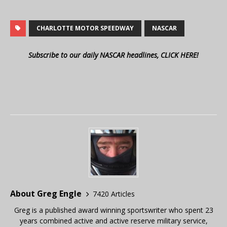
CHARLOTTE MOTOR SPEEDWAY
NASCAR
Subscribe to our daily NASCAR headlines, CLICK HERE!
About Greg Engle
7420 Articles
Greg is a published award winning sportswriter who spent 23
years combined active and active reserve military service,