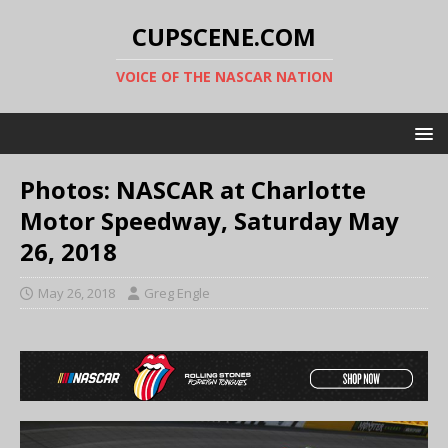
CUPSCENE.COM
VOICE OF THE NASCAR NATION
Photos: NASCAR at Charlotte
Motor Speedway, Saturday May
26, 2018
May 26, 2018
Greg Engle