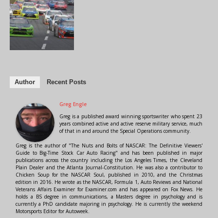
Author
Recent Posts
Greg Engle
Greg is a published award winning sportswriter who spent 23
years combined active and active reserve military service, much
of that in and around the Special Operations community.
Greg is the author of "The Nuts and Bolts of NASCAR: The Definitive Viewers'
Guide to Big-Time Stock Car Auto Racing" and has been published in major
publications across the country including the Los Angeles Times, the Cleveland
Plain Dealer and the Atlanta Journal-Constitution. He was also a contributor to
Chicken Soup for the NASCAR Soul, published in 2010, and the Christmas
edition in 2016. He wrote as the NASCAR, Formula 1, Auto Reviews and National
Veterans Affairs Examiner for Examiner.com and has appeared on Fox News. He
holds a BS degree in communications, a Masters degree in psychology and is
currently a PhD candidate majoring in psychology. He is currently the weekend
Motorsports Editor for Autoweek.