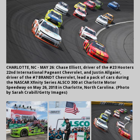
CHARLOTTE, NC - MAY 26: Chase Elliott, driver of the #23 Hooters
22nd International Pageant Chevrolet, and Justin Allgaier,
driver of the #7 BRANDT Chevrolet, lead a pack of cars during
the NASCAR Xfinity Series ALSCO 300 at Charlotte Motor
Speedway on May 26, 2018 in Charlotte, North Carolina. (Photo
by Sarah Crabill/Getty Images)