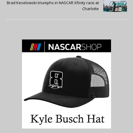
Brad Keselowski triumphs in NASCAR Xfinity race at
Charlotte