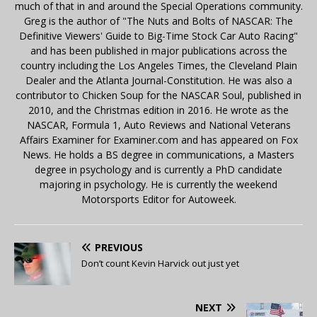
much of that in and around the Special Operations community.
Greg is the author of "The Nuts and Bolts of NASCAR: The
Definitive Viewers' Guide to Big-Time Stock Car Auto Racing"
and has been published in major publications across the
country including the Los Angeles Times, the Cleveland Plain
Dealer and the Atlanta Journal-Constitution. He was also a
contributor to Chicken Soup for the NASCAR Soul, published in
2010, and the Christmas edition in 2016. He wrote as the
NASCAR, Formula 1, Auto Reviews and National Veterans
Affairs Examiner for Examiner.com and has appeared on Fox
News. He holds a BS degree in communications, a Masters
degree in psychology and is currently a PhD candidate
majoring in psychology. He is currently the weekend
Motorsports Editor for Autoweek.
PREVIOUS
Don’t count Kevin Harvick out just yet
NEXT