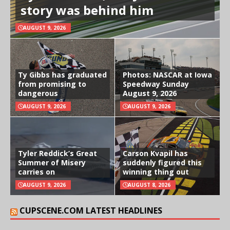
story was behind him
AUGUST 9, 2026
Ty Gibbs has graduated
Photos: NASCAR at Iowa
from promising to
Speedway Sunday
dangerous
August 9, 2026
AUGUST 9, 2026
AUGUST 9, 2026
Tyler Reddick’s Great
Carson Kvapil has
Summer of Misery
suddenly figured this
carries on
winning thing out
AUGUST 9, 2026
AUGUST 8, 2026
CUPSCENE.COM LATEST HEADLINES