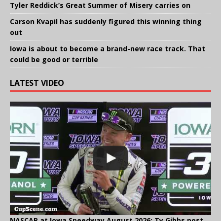
Tyler Reddick’s Great Summer of Misery carries on
Carson Kvapil has suddenly figured this winning thing
out
Iowa is about to become a brand-new race track. That
could be good or terrible
LATEST VIDEO
NASCAR at Iowa Speedway August 2026: Ty Gibbs post