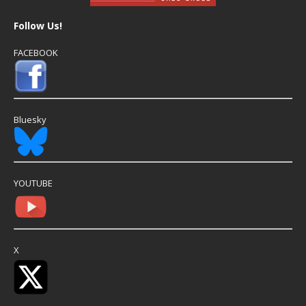
Follow Us!
FACEBOOK
Bluesky
YOUTUBE
X