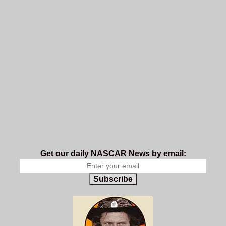
Get our daily NASCAR News by email:
Subscribe