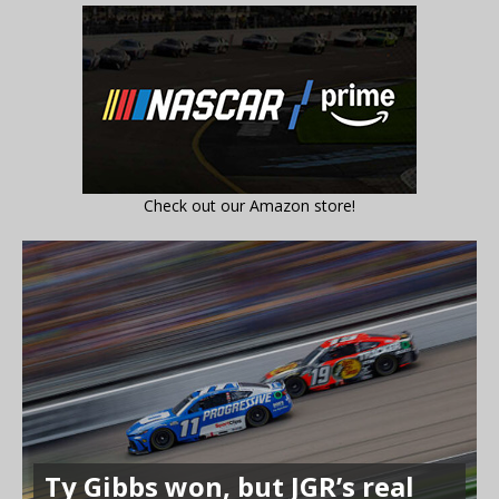
Check out our Amazon store!
Ty Gibbs won, but JGR’s real