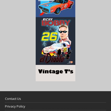
Contact Us
Privacy Policy