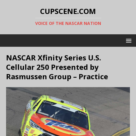
CUPSCENE.COM
VOICE OF THE NASCAR NATION
NASCAR Xfinity Series U.S.
Cellular 250 Presented by
Rasmussen Group – Practice