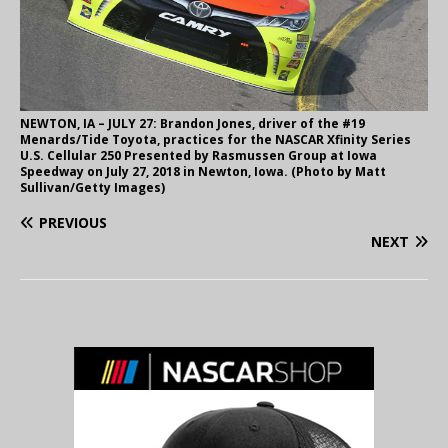
NEWTON, IA – JULY 27: Brandon Jones, driver of the #19
Menards/Tide Toyota, practices for the NASCAR Xfinity Series
U.S. Cellular 250 Presented by Rasmussen Group at Iowa
Speedway on July 27, 2018 in Newton, Iowa. (Photo by Matt
Sullivan/Getty Images)
PREVIOUS
NEXT