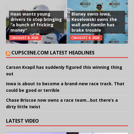
Haas wants young
Blaney owns Iowa,
drivers to stop bringing
Keselowski owns the
“a bunch of fricking
wall and Hamlin has
money”
brake trouble
AUGUST 8, 2026
AUGUST 8, 2026
CUPSCENE.COM LATEST HEADLINES
Carson Kvapil has suddenly figured this winning thing
out
Iowa is about to become a brand-new race track. That
could be good or terrible
Chase Briscoe now owns a race team…but there’s a
dirty little twist
LATEST VIDEO