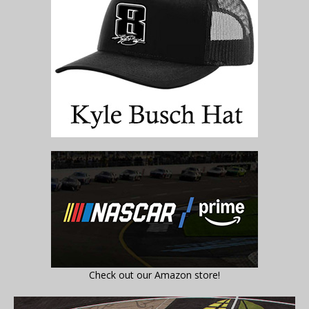
Check out our Amazon store!