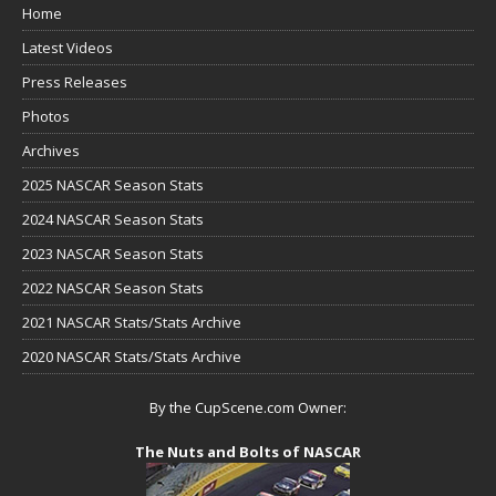
Home
Latest Videos
Press Releases
Photos
Archives
2025 NASCAR Season Stats
2024 NASCAR Season Stats
2023 NASCAR Season Stats
2022 NASCAR Season Stats
2021 NASCAR Stats/Stats Archive
2020 NASCAR Stats/Stats Archive
By the CupScene.com Owner:
The Nuts and Bolts of NASCAR