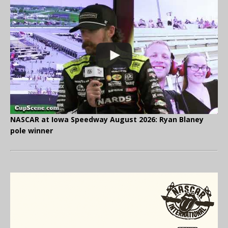
NASCAR at Iowa Speedway August 2026: Ryan Blaney
pole winner