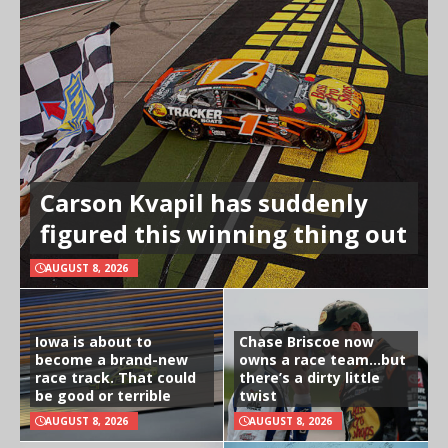
Carson Kvapil has suddenly
figured this winning thing out
AUGUST 8, 2026
Iowa is about to
Chase Briscoe now
become a brand-new
owns a race team…but
race track. That could
there’s a dirty little
be good or terrible
twist
AUGUST 8, 2026
AUGUST 8, 2026