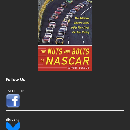
Follow Us!
FACEBOOK
Bluesky