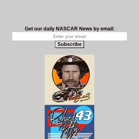
Get our daily NASCAR News by email:
Subscribe