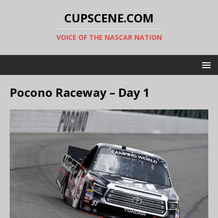
CUPSCENE.COM
VOICE OF THE NASCAR NATION
Pocono Raceway – Day 1