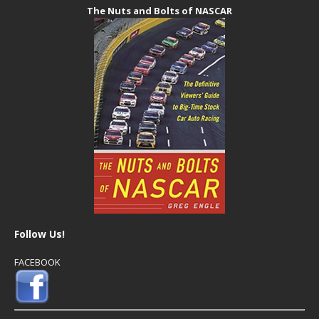
The Nuts and Bolts of NASCAR
Follow Us!
FACEBOOK