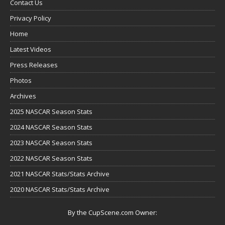
Contact Us
Privacy Policy
Home
Latest Videos
Press Releases
Photos
Archives
2025 NASCAR Season Stats
2024 NASCAR Season Stats
2023 NASCAR Season Stats
2022 NASCAR Season Stats
2021 NASCAR Stats/Stats Archive
2020 NASCAR Stats/Stats Archive
By the CupScene.com Owner: