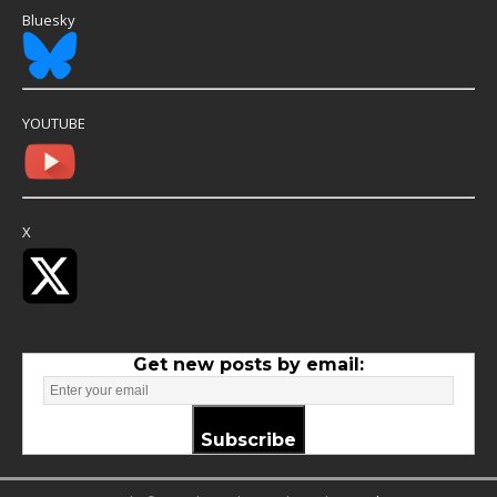
Bluesky
YOUTUBE
X
Get new posts by email:
Subscribe