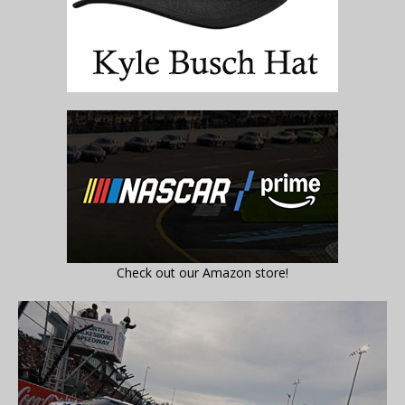
Check out our Amazon store!