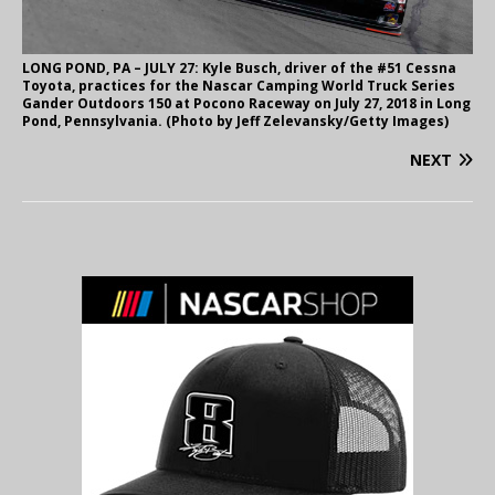
LONG POND, PA – JULY 27: Kyle Busch, driver of the #51 Cessna
Toyota, practices for the Nascar Camping World Truck Series
Gander Outdoors 150 at Pocono Raceway on July 27, 2018 in Long
Pond, Pennsylvania. (Photo by Jeff Zelevansky/Getty Images)
NEXT