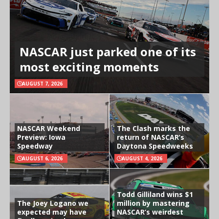
NASCAR just parked one of its
most exciting moments
AUGUST 7, 2026
NASCAR Weekend
The Clash marks the
Preview: Iowa
return of NASCAR’s
Speedway
Daytona Speedweeks
AUGUST 6, 2026
AUGUST 4, 2026
Todd Gilliland wins $1
The Joey Logano we
million by mastering
expected may have
NASCAR’s weirdest