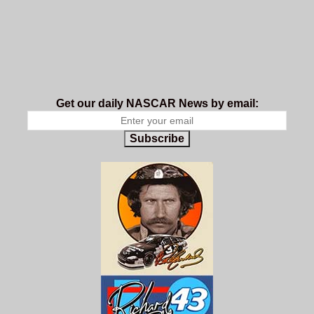
Get our daily NASCAR News by email:
Subscribe