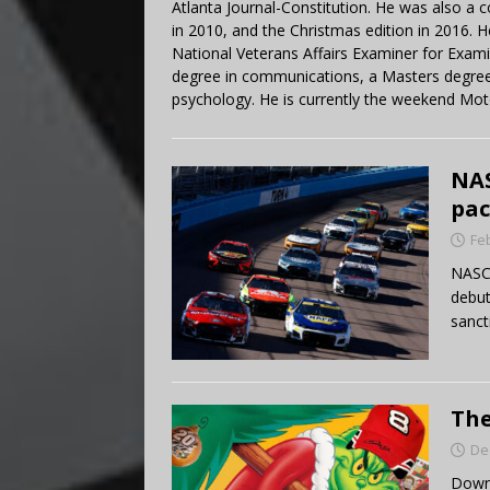
Atlanta Journal-Constitution. He was also a 
in 2010, and the Christmas edition in 2016.
National Veterans Affairs Examiner for Exa
degree in communications, a Masters degree 
psychology. He is currently the weekend Mot
NAS
pac
Fe
NASCA
debut
sanct
The
De
Down 