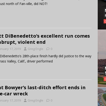
 just north of Fan-ville, did NOT!
t DiBenedetto’s excellent run comes
abrupt, violent end
bruary 17, 2019
Greg Engle
0
DiBenedetto’s 28th-place finish hardly did justice to the way
rass Valley, Calif., driver performed
nt Bowyer’s last-ditch effort ends in
e-car wreck
bruary 17, 2019
Greg Engle
0