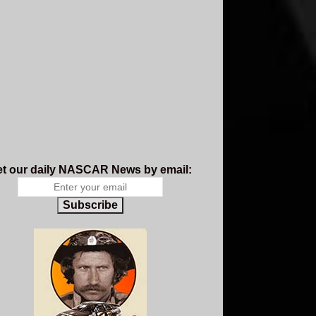
t our daily NASCAR News by email:
Subscribe