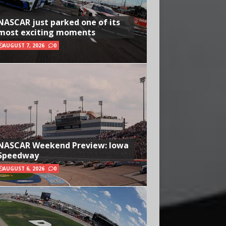
NASCAR just parked one of its
most exciting moments
AUGUST 7, 2026
0
NASCAR Weekend Preview: Iowa
Speedway
AUGUST 6, 2026
0