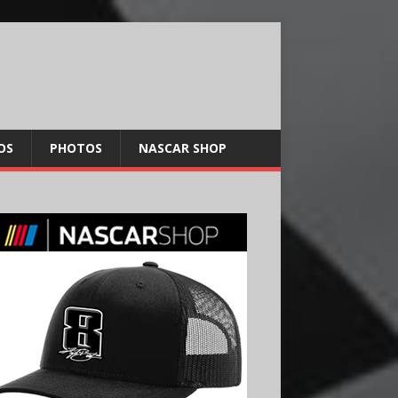
OS
PHOTOS
NASCAR SHOP