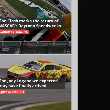
The Clash marks the return of
NASCAR’s Daytona Speedweeks
AUGUST 4, 2026
0
The Joey Logano we expected
may have finally arrived
JULY 26, 2026
0