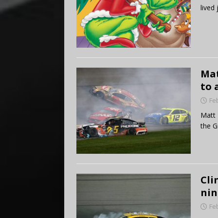
lived
Mat
to 
Fe
Matt 
the G
Cli
nin
Fe