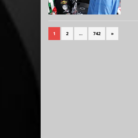
1
2
…
742
»