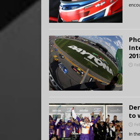
encou
Pho
Int
201
Fe
Den
to 
Fe
In th