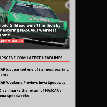
Todd Gilliland wins $1 million by
mastering NASCAR’s weirdest
game
JULY 26, 2026
0
UPSCENE.COM LATEST HEADLINES
AR just parked one of its most exciting
ents
AR Weekend Preview: Iowa Speedway
Clash marks the return of NASCAR’s
ona Speedweeks