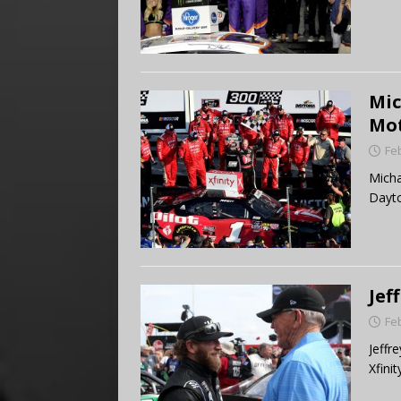
Mic
Mot
Fe
Micha
Dayto
Jef
Fe
Jeffr
Xfinit