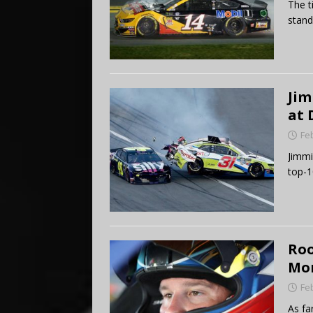
The t
stand
Jim
at 
Fe
Jimmi
top-1
Roo
Mon
Fe
As fa