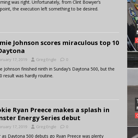
iming was right. Unfortunately, from Clint Bowyer’s
point, the execution left something to be desired.
mie Johnson scores miraculous top 10
Daytona
bruary 17, 2019
Greg Engle
0
e Johnson finished ninth in Sunday’s Daytona 500, but the
0 result was hardly routine.
kie Ryan Preece makes a splash in
ster Energy Series debut
bruary 17, 2019
Greg Engle
0
r as Daytona 500 debuts go Ryan Preece was plenty