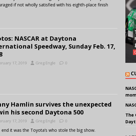
raged if not wholly satisfied with his eighth-place finish
tos: NASCAR at Daytona
ernational Speedway, Sunday Feb. 17,
8
bruary 17, 2019
Greg Engle
0
C
NASC
mom
ny Hamlin survives the unexpected
NASC
win his second Daytona 500
The 
bruary 17, 2019
Greg Engle
0
Dayt
e end it was the Toyota’s who stole the big show.