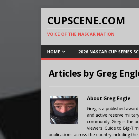
CUPSCENE.COM
VOICE OF THE NASCAR NATION
HOME
2026 NASCAR CUP SERIES S
Articles by
Greg Engl
About Greg Engle
Greg is a published award
and active reserve militar
community. Greg is the a
Viewers' Guide to Big-Tim
publications across the country including th