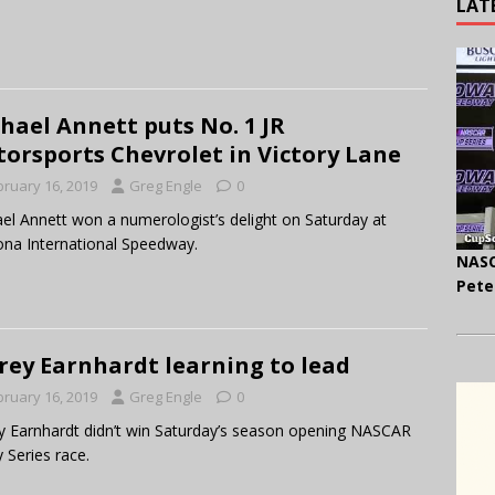
LAT
hael Annett puts No. 1 JR
orsports Chevrolet in Victory Lane
bruary 16, 2019
Greg Engle
0
el Annett won a numerologist’s delight on Saturday at
na International Speedway.
NASC
Pete
frey Earnhardt learning to lead
bruary 16, 2019
Greg Engle
0
ey Earnhardt didn’t win Saturday’s season opening NASCAR
y Series race.