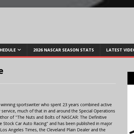
CHEDULE
2026 NASCAR SEASON STATS
LATEST VIDE
e
 winning sportswriter who spent 23 years combined active
y service, much of that in and around the Special Operations
uthor of "The Nuts and Bolts of NASCAR: The Definitive
e Stock Car Auto Racing" and has been published in major
e Los Angeles Times, the Cleveland Plain Dealer and the