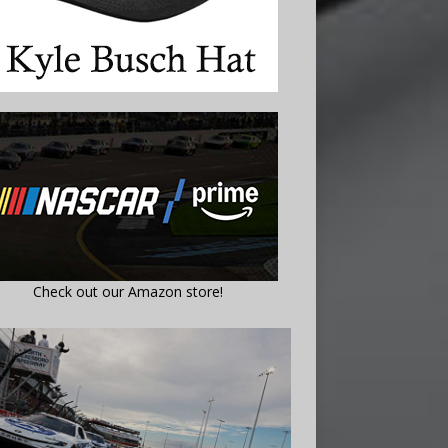
Check out our Amazon store!