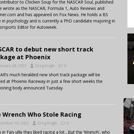
contributor to Chicken Soup for the NASCAR Soul, published
 He wrote as the NASCAR, Formula 1, Auto Reviews and
miner.com and has appeared on Fox News. He holds a BS
in psychology and is currently a PhD candidate majoring in
orsports Editor for Autoweek.
CAR to debut new short track
kage at Phoenix
bruary 28, 2023
Greg Engle
0
R’s much heralded new short track package will be
ed at Phoenix Raceway in just a few short weeks the
ioning body announced Tuesday.
 Wrench Who Stole Racing
cember 16, 2022
Greg Engle
0
in Fan-ville they liked racing a lot…But the ‘Wrench’, who