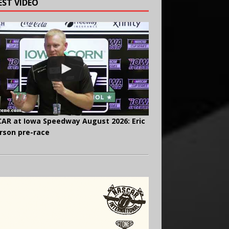
EST VIDEO
AR at Iowa Speedway August 2026: Eric
rson pre-race