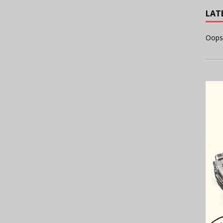
LAT
Oops