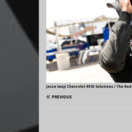
Jesse Iwuji Chevrolet RFID Solutions / The Red
PREVIOUS