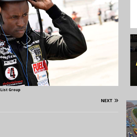
 List Group
NEXT