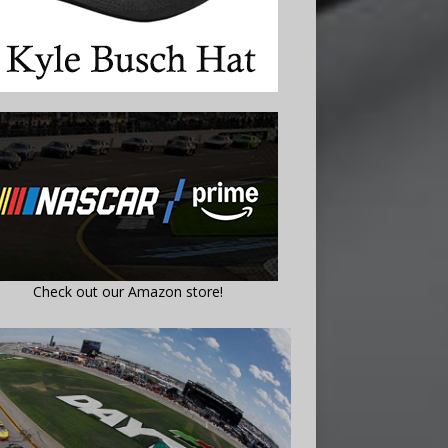
Check out our Amazon store!