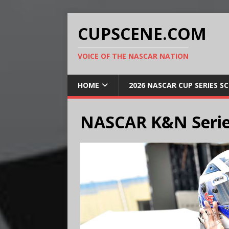
CUPSCENE.COM
VOICE OF THE NASCAR NATION
HOME
2026 NASCAR CUP SERIES S
NASCAR K&N Serie