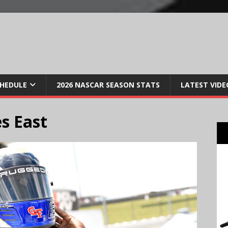
CHEDULE
2026 NASCAR SEASON STATS
LATEST VIDE
s East