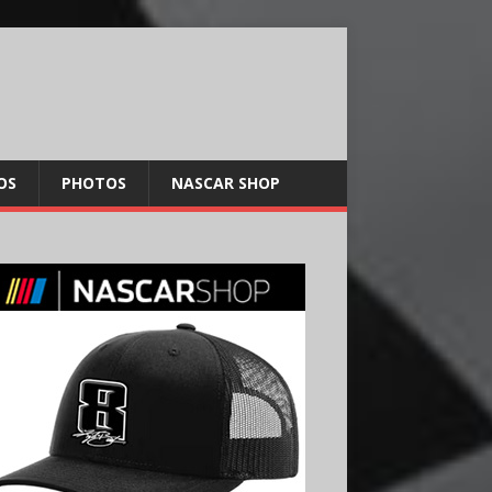
OS
PHOTOS
NASCAR SHOP