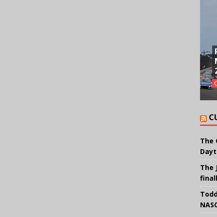
C
The 
Dayt
The 
final
Todd
NASC