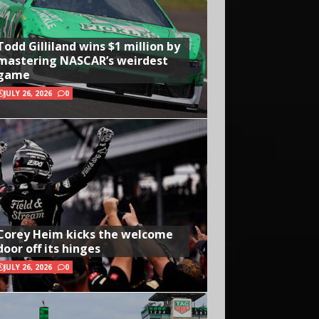
Todd Gilliland wins $1 million by
mastering NASCAR’s weirdest
game
JULY 26, 2026
0
Corey Heim kicks the welcome
door off its hinges
JULY 26, 2026
0