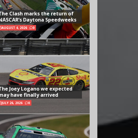
The Clash marks the return of
NASCAR’s Daytona Speedweeks
AUGUST 4, 2026
0
The Joey Logano we expected
may have finally arrived
JULY 26, 2026
0