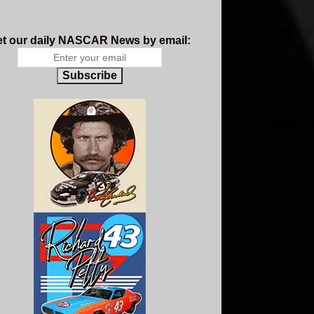
t our daily NASCAR News by email:
Subscribe