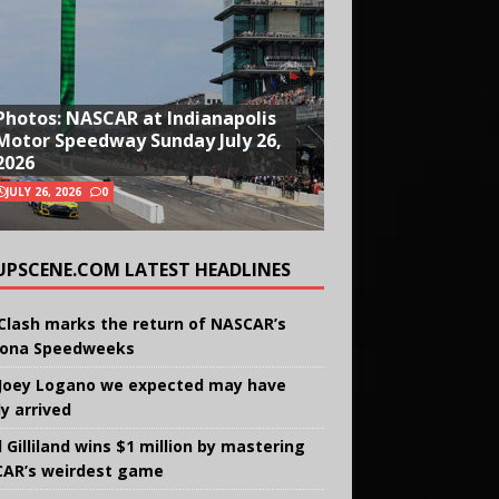
Photos: NASCAR at Indianapolis
Motor Speedway Sunday July 26,
2026
JULY 26, 2026
0
UPSCENE.COM LATEST HEADLINES
Clash marks the return of NASCAR’s
ona Speedweeks
Joey Logano we expected may have
ly arrived
 Gilliland wins $1 million by mastering
AR’s weirdest game