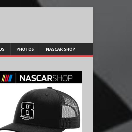
OS
PHOTOS
NASCAR SHOP