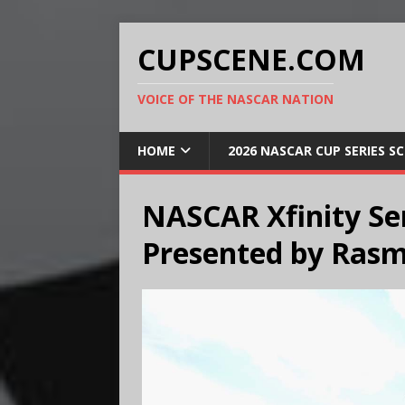
CUPSCENE.COM
VOICE OF THE NASCAR NATION
HOME
2026 NASCAR CUP SERIES S
NASCAR Xfinity Ser
Presented by Rasm