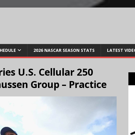
CHEDULE
2026 NASCAR SEASON STATS
LATEST VIDE
ies U.S. Cellular 250
ussen Group – Practice