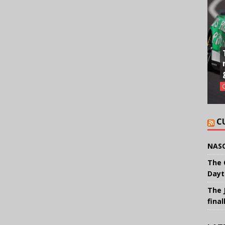
C
NASC
The 
Dayt
The 
final