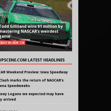
Todd Gilliland wins $1 million by
mastering NASCAR’s weirdest
game
JULY 26, 2026
0
UPSCENE.COM LATEST HEADLINES
AR Weekend Preview: Iowa Speedway
Clash marks the return of NASCAR’s
ona Speedweeks
Joey Logano we expected may have
ly arrived