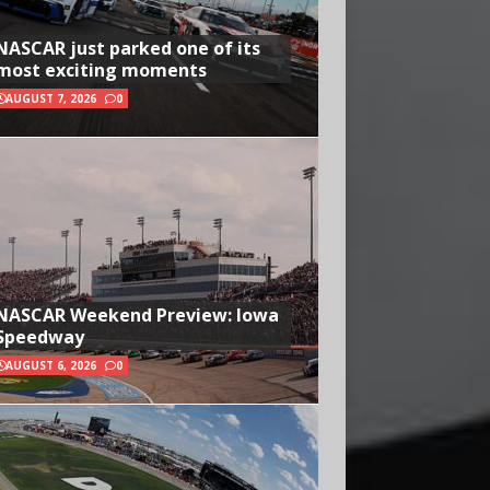
NASCAR just parked one of its
most exciting moments
AUGUST 7, 2026
0
NASCAR Weekend Preview: Iowa
Speedway
AUGUST 6, 2026
0