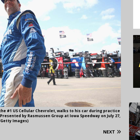
 the #1 US Cellular Chevrolet, walks to his car during practice
50 Presented by Rasmussen Group at Iowa Speedway on July 27,
n/Getty Images)
NEXT