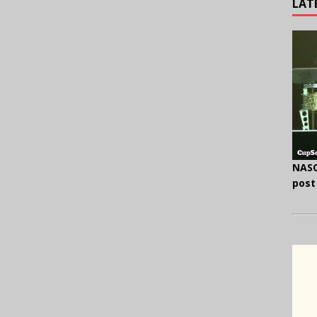
LAT
NASC
post