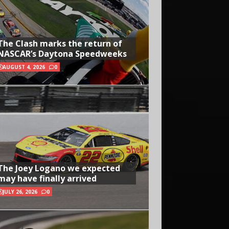
The Clash marks the return of
NASCAR’s Daytona Speedweeks
AUGUST 4, 2026
0
The Joey Logano we expected
may have finally arrived
JULY 26, 2026
0