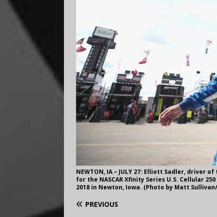
NEWTON, IA – JULY 27: Elliott Sadler, driver of
for the NASCAR Xfinity Series U.S. Cellular 2
2018 in Newton, Iowa. (Photo by Matt Sulliva
PREVIOUS