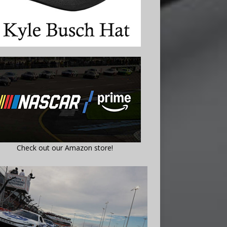
Check out our Amazon store!