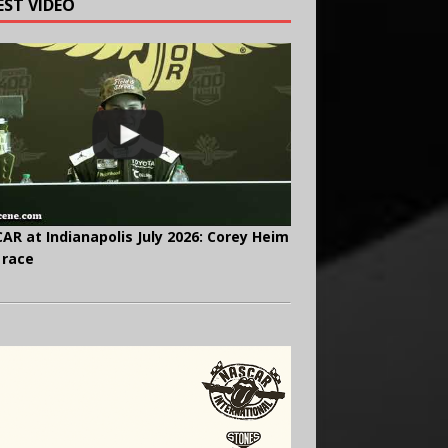
EST VIDEO
AR at Indianapolis July 2026: Corey Heim
 race