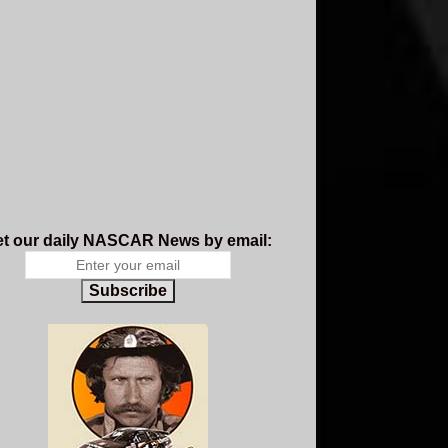
t our daily NASCAR News by email:
Subscribe