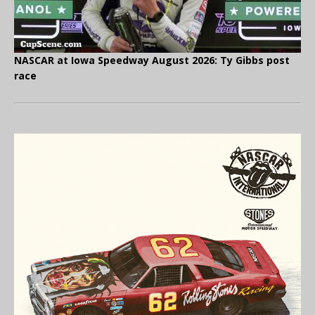
NASCAR at Iowa Speedway August 2026: Ty Gibbs post
race