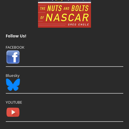
Follow Us!
FACEBOOK
Bluesky
YOUTUBE