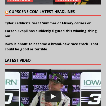
CUPSCENE.COM LATEST HEADLINES
Tyler Reddick’s Great Summer of Misery carries on
Carson Kvapil has suddenly figured this winning thing
out
Iowa is about to become a brand-new race track. That
could be good or terrible
LATEST VIDEO