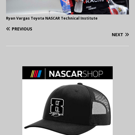
Ryan Vargas Toyota NASCAR Technical Institute
PREVIOUS
NEXT