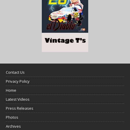
Contact Us
Privacy Policy
Home
Latest Videos
Press Releases
Photos
Archives