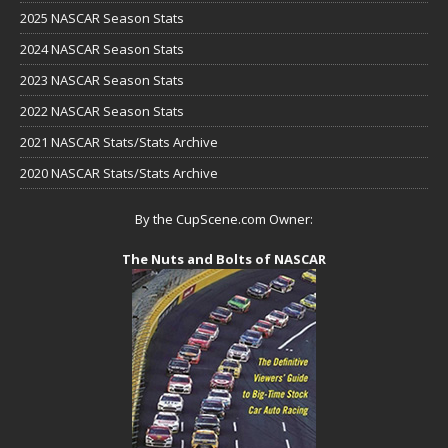
2025 NASCAR Season Stats
2024 NASCAR Season Stats
2023 NASCAR Season Stats
2022 NASCAR Season Stats
2021 NASCAR Stats/Stats Archive
2020 NASCAR Stats/Stats Archive
By the CupScene.com Owner:
The Nuts and Bolts of NASCAR