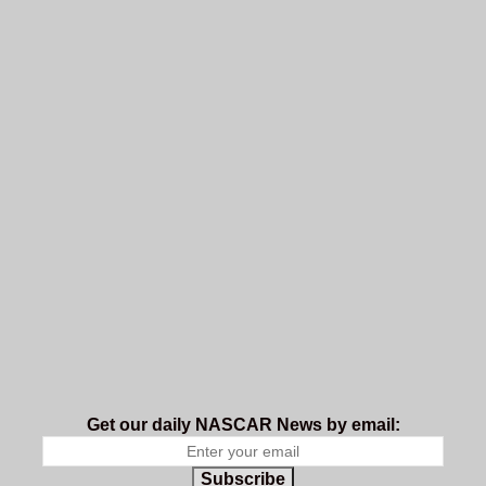
Get our daily NASCAR News by email:
Subscribe