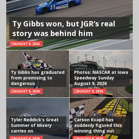
Ty Gibbs won, but JGR’s real
story was behind him
AUGUST 9, 2026
Ty Gibbs has graduated
Photos: NASCAR at Iowa
from promising to
Speedway Sunday
dangerous
August 9, 2026
AUGUST 9, 2026
AUGUST 9, 2026
Tyler Reddick’s Great
Carson Kvapil has
Summer of Misery
suddenly figured this
carries on
winning thing out
AUGUST 9, 2026
AUGUST 8, 2026