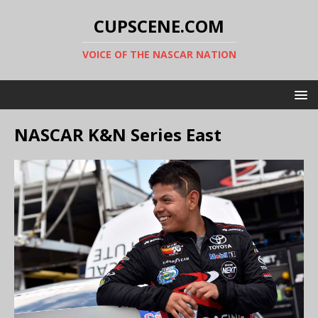
CUPSCENE.COM
VOICE OF THE NASCAR NATION
NASCAR K&N Series East