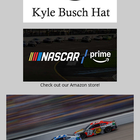
Check out our Amazon store!