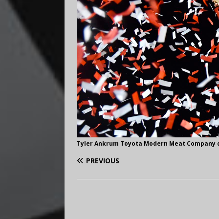
Tyler Ankrum Toyota Modern Meat Company ce
PREVIOUS