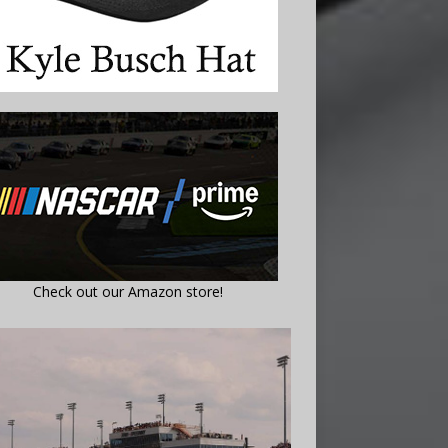
Check out our Amazon store!