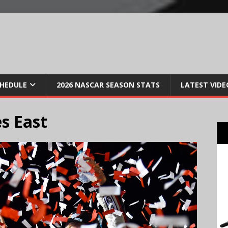
CHEDULE
2026 NASCAR SEASON STATS
LATEST VIDE
s East