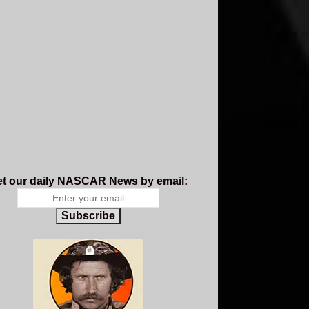
t our daily NASCAR News by email:
Subscribe