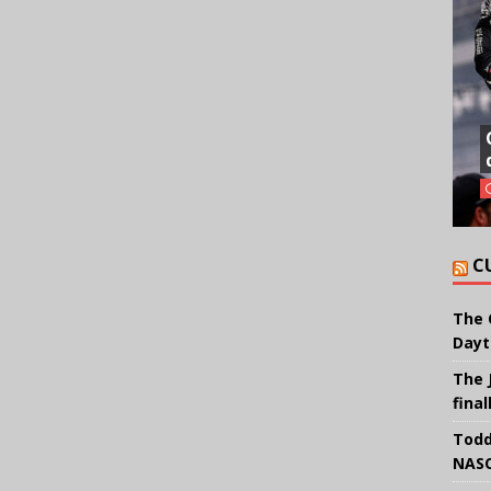
C
The 
Dayt
The 
final
Todd
NASC