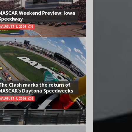
NASCAR Weekend Preview: Iowa
Speedway
AUGUST 6, 2026
0
The Clash marks the return of
NASCAR’s Daytona Speedweeks
AUGUST 4, 2026
0