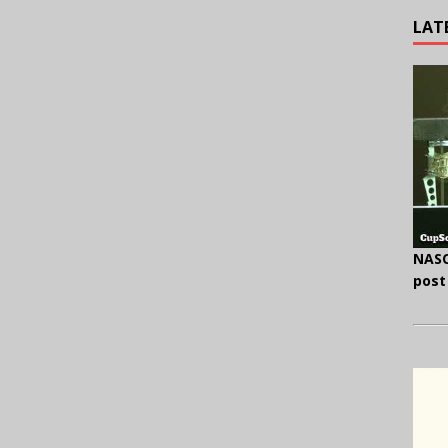
LAT
NASC
post