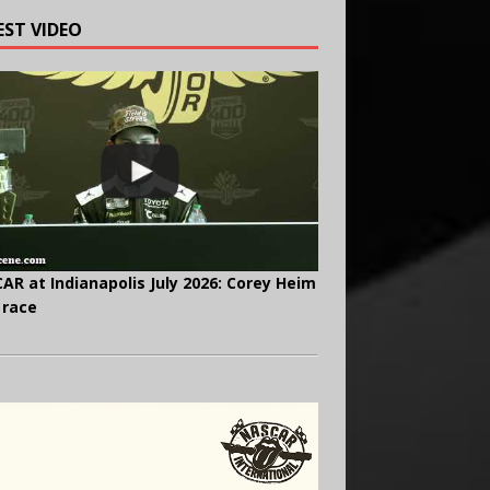
EST VIDEO
AR at Indianapolis July 2026: Corey Heim
 race