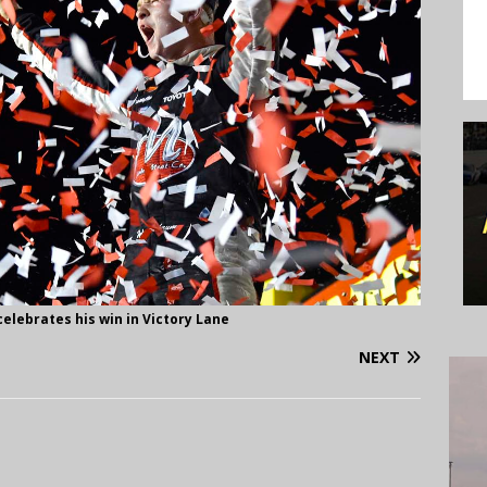
lebrates his win in Victory Lane
NEXT