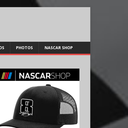
OS
PHOTOS
NASCAR SHOP