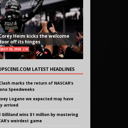
Corey Heim kicks the welcome
door off its hinges
JULY 26, 2026
0
UPSCENE.COM LATEST HEADLINES
Clash marks the return of NASCAR’s
ona Speedweeks
Joey Logano we expected may have
ly arrived
 Gilliland wins $1 million by mastering
AR’s weirdest game