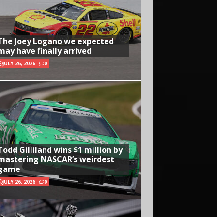
The Joey Logano we expected
may have finally arrived
JULY 26, 2026
0
Todd Gilliland wins $1 million by
mastering NASCAR’s weirdest
game
JULY 26, 2026
0