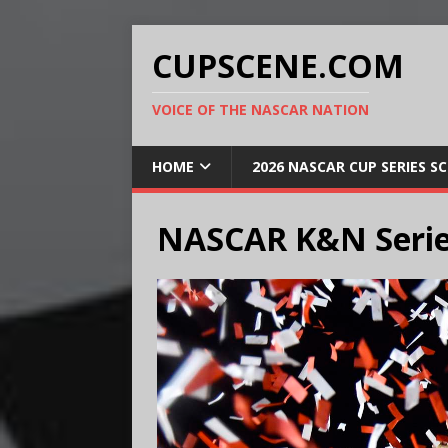
CUPSCENE.COM
VOICE OF THE NASCAR NATION
HOME
2026 NASCAR CUP SERIES S
NASCAR K&N Serie