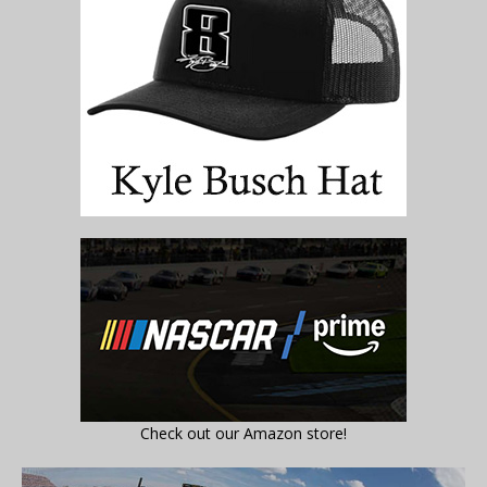
Check out our Amazon store!