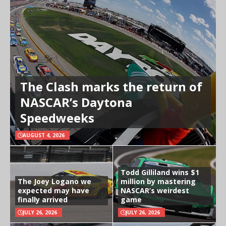
The Clash marks the return of
NASCAR’s Daytona
Speedweeks
AUGUST 4, 2026
Todd Gilliland wins $1
The Joey Logano we
million by mastering
expected may have
NASCAR’s weirdest
finally arrived
game
JULY 26, 2026
JULY 26, 2026