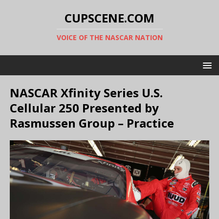
CUPSCENE.COM
VOICE OF THE NASCAR NATION
NASCAR Xfinity Series U.S.
Cellular 250 Presented by
Rasmussen Group – Practice