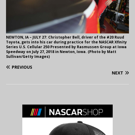
NEWTON, IA – JULY 27: Christopher Bell, driver of the #20 Ruud
Toyota, gets into his car during practice for the NASCAR Xfinity
Series U.S. Cellular 250 Presented by Rasmussen Group at Iowa
Speedway on July 27, 2018 in Newton, Iowa. (Photo by Matt
Sullivan/Getty Images)
PREVIOUS
NEXT