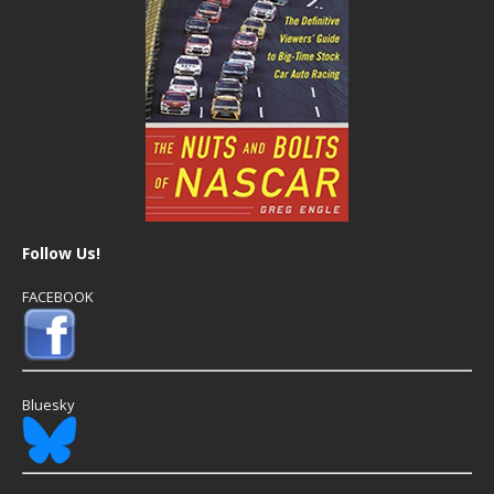
Follow Us!
FACEBOOK
Bluesky