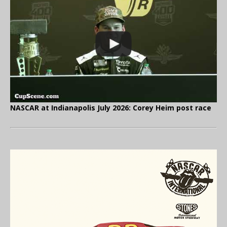
NASCAR at Indianapolis July 2026: Corey Heim post race