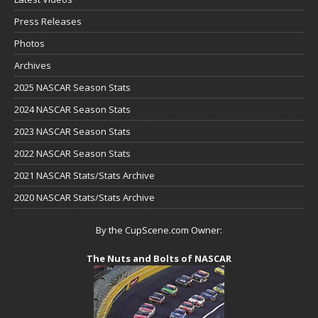
Press Releases
Photos
Archives
2025 NASCAR Season Stats
2024 NASCAR Season Stats
2023 NASCAR Season Stats
2022 NASCAR Season Stats
2021 NASCAR Stats/Stats Archive
2020 NASCAR Stats/Stats Archive
By the CupScene.com Owner:
The Nuts and Bolts of NASCAR