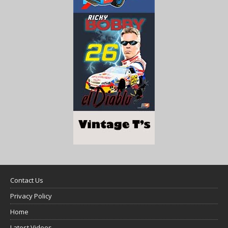
Contact Us
Privacy Policy
Home
Latest Videos