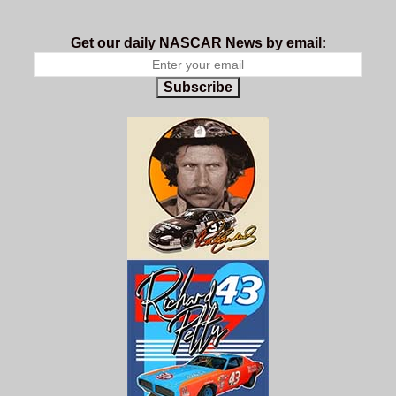
Get our daily NASCAR News by email:
Subscribe