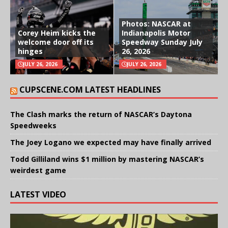
Photos: NASCAR at
Corey Heim kicks the
Indianapolis Motor
welcome door off its
Speedway Sunday July
hinges
26, 2026
JULY 26, 2026
JULY 26, 2026
CUPSCENE.COM LATEST HEADLINES
The Clash marks the return of NASCAR’s Daytona
Speedweeks
The Joey Logano we expected may have finally arrived
Todd Gilliland wins $1 million by mastering NASCAR’s
weirdest game
LATEST VIDEO