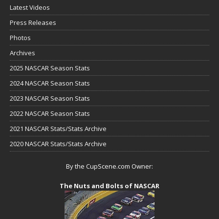
Latest Videos
Press Releases
Photos
Archives
2025 NASCAR Season Stats
2024 NASCAR Season Stats
2023 NASCAR Season Stats
2022 NASCAR Season Stats
2021 NASCAR Stats/Stats Archive
2020 NASCAR Stats/Stats Archive
By the CupScene.com Owner:
The Nuts and Bolts of NASCAR