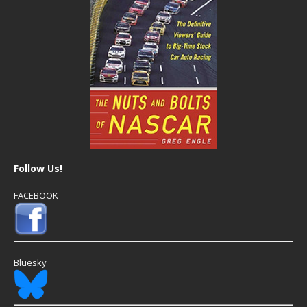
Follow Us!
FACEBOOK
Bluesky