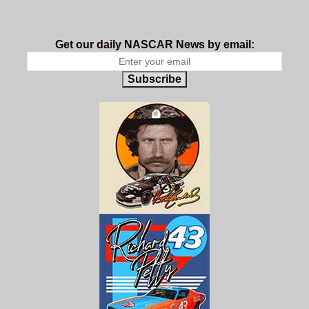
Get our daily NASCAR News by email:
Subscribe