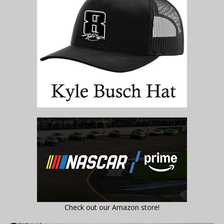
Check out our Amazon store!