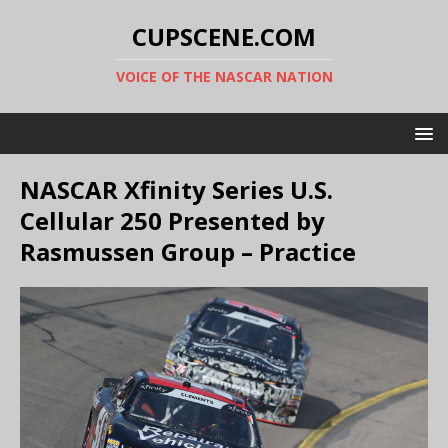
CUPSCENE.COM
VOICE OF THE NASCAR NATION
NASCAR Xfinity Series U.S.
Cellular 250 Presented by
Rasmussen Group – Practice