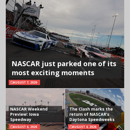
NASCAR just parked one of its
most exciting moments
AUGUST 7, 2026
NASCAR Weekend
The Clash marks the
Preview: Iowa
return of NASCAR’s
Speedway
Daytona Speedweeks
AUGUST 6, 2026
AUGUST 4, 2026