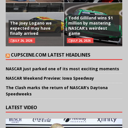
Todd Gilliland wins $1
The Joey Logano we
million by mastering
expected may have
NASCAR’s weirdest
finally arrived
game
JULY 26, 2026
JULY 26, 2026
CUPSCENE.COM LATEST HEADLINES
NASCAR just parked one of its most exciting moments
NASCAR Weekend Preview: Iowa Speedway
The Clash marks the return of NASCAR’s Daytona
Speedweeks
LATEST VIDEO