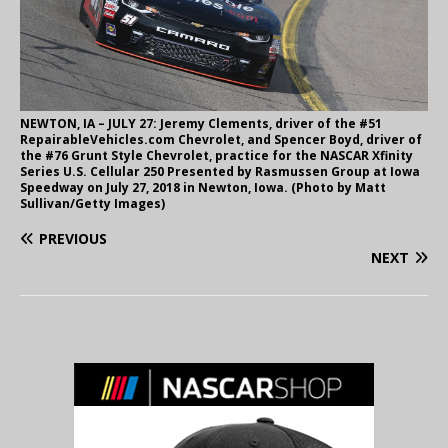
NEWTON, IA – JULY 27: Jeremy Clements, driver of the #51
RepairableVehicles.com Chevrolet, and Spencer Boyd, driver of
the #76 Grunt Style Chevrolet, practice for the NASCAR Xfinity
Series U.S. Cellular 250 Presented by Rasmussen Group at Iowa
Speedway on July 27, 2018 in Newton, Iowa. (Photo by Matt
Sullivan/Getty Images)
PREVIOUS
NEXT