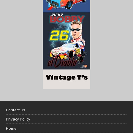
Contact Us
Privacy Policy
Home