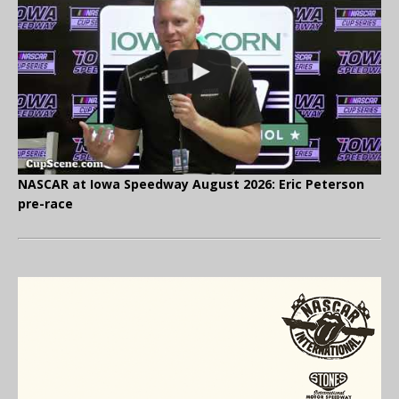
NASCAR at Iowa Speedway August 2026: Eric Peterson
pre-race