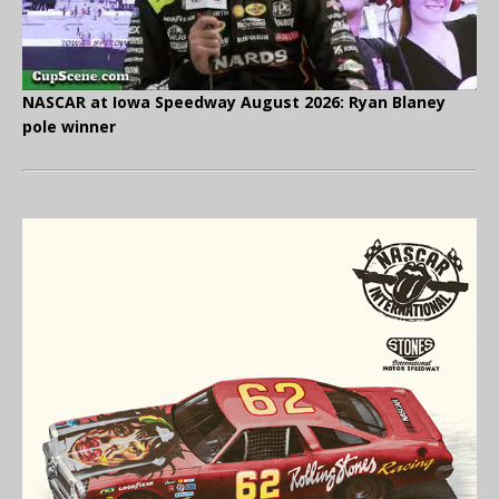
NASCAR at Iowa Speedway August 2026: Ryan Blaney
pole winner