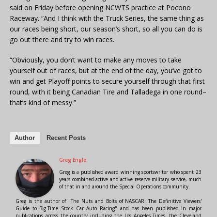
said on Friday before opening NCWTS practice at Pocono
Raceway. “And I think with the Truck Series, the same thing as
our races being short, our season’s short, so all you can do is
go out there and try to win races.
“Obviously, you don’t want to make any moves to take
yourself out of races, but at the end of the day, you’ve got to
win and get Playoff points to secure yourself through that first
round, with it being Canadian Tire and Talladega in one round–
that’s kind of messy.”
Author
Recent Posts
Greg Engle
Greg is a published award winning sportswriter who spent 23
years combined active and active reserve military service, much
of that in and around the Special Operations community.
Greg is the author of "The Nuts and Bolts of NASCAR: The Definitive Viewers'
Guide to Big-Time Stock Car Auto Racing" and has been published in major
publications across the country including the Los Angeles Times, the Cleveland