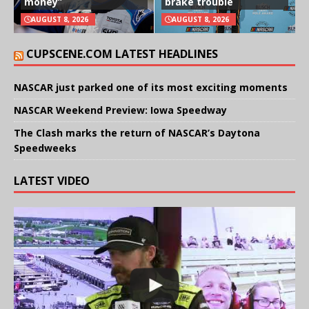
money”
brake trouble
AUGUST 8, 2026
AUGUST 8, 2026
CUPSCENE.COM LATEST HEADLINES
NASCAR just parked one of its most exciting moments
NASCAR Weekend Preview: Iowa Speedway
The Clash marks the return of NASCAR’s Daytona
Speedweeks
LATEST VIDEO