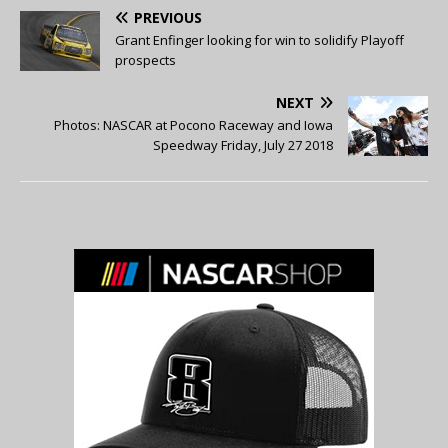
PREVIOUS
Grant Enfinger looking for win to solidify Playoff
prospects
NEXT
Photos: NASCAR at Pocono Raceway and Iowa
Speedway Friday, July 27 2018