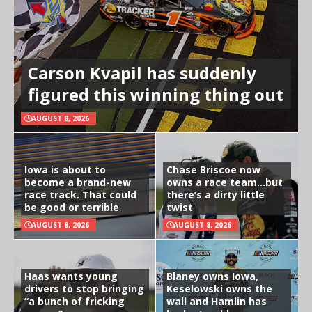
Carson Kvapil has suddenly
figured this winning thing out
AUGUST 8, 2026
Iowa is about to
Chase Briscoe now
become a brand-new
owns a race team…but
race track. That could
there’s a dirty little
be good or terrible
twist
AUGUST 8, 2026
AUGUST 8, 2026
Haas wants young
Blaney owns Iowa,
drivers to stop bringing
Keselowski owns the
“a bunch of fricking
wall and Hamlin has