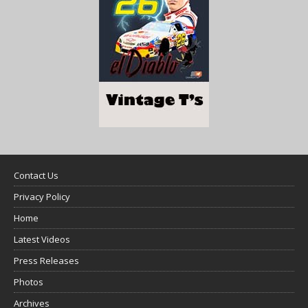
Contact Us
Privacy Policy
Home
Latest Videos
Press Releases
Photos
Archives