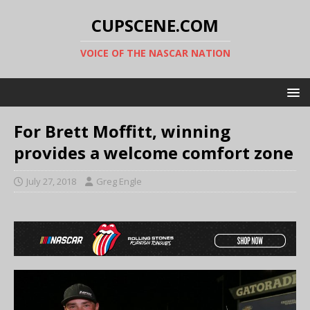
CUPSCENE.COM
VOICE OF THE NASCAR NATION
For Brett Moffitt, winning
provides a welcome comfort zone
July 27, 2018
Greg Engle