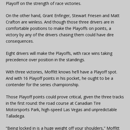
Playoff on the strength of race victories.
On the other hand, Grant Enfinger, Stewart Friesen and Matt
Crafton are winless. And though those three drivers are in
comfortable positions to make the Playoffs on points, a
victory by any of the drivers chasing them could have dire
consequences.
Eight drivers will make the Playoffs, with race wins taking
precedence over position in the standings.
With three victories, Moffitt knows he’ll have a Playoff spot.
And with 16 Playoff points in his pocket, he ought to be a
contender for the series championship.
Those Playoff points could prove critical, given the three tracks
in the first round: the road course at Canadian Tire
Motorsports Park, high-speed Las Vegas and unpredictable
Talladega.
“Being locked in is a huge weight off your shoulders,” Moffitt