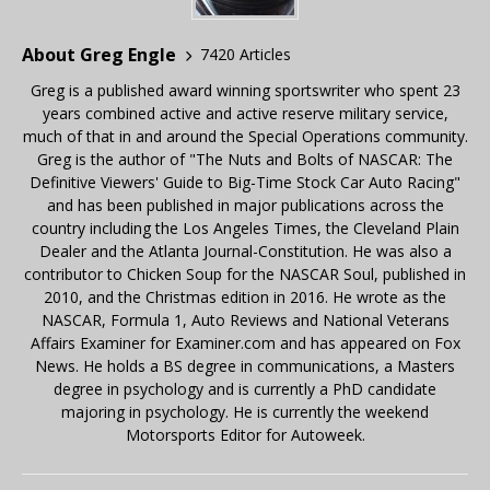
About Greg Engle
7420 Articles
Greg is a published award winning sportswriter who spent 23
years combined active and active reserve military service,
much of that in and around the Special Operations community.
Greg is the author of "The Nuts and Bolts of NASCAR: The
Definitive Viewers' Guide to Big-Time Stock Car Auto Racing"
and has been published in major publications across the
country including the Los Angeles Times, the Cleveland Plain
Dealer and the Atlanta Journal-Constitution. He was also a
contributor to Chicken Soup for the NASCAR Soul, published in
2010, and the Christmas edition in 2016. He wrote as the
NASCAR, Formula 1, Auto Reviews and National Veterans
Affairs Examiner for Examiner.com and has appeared on Fox
News. He holds a BS degree in communications, a Masters
degree in psychology and is currently a PhD candidate
majoring in psychology. He is currently the weekend
Motorsports Editor for Autoweek.