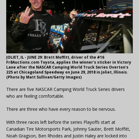
JOLIET, IL - JUNE 29: Brett Moffitt, driver of the #16
Fr8Auctions.com Toyota, applies the winner's sticker in Victory
Lane after the NASCAR Camping World Truck Series Overton's
225 at Chicagoland Speedway on June 29, 2018 in Joliet, Illinois.
(Photo by Matt Sullivan/Getty Images)
There are five NASCAR Camping World Truck Series drivers
who are feeling comfortable.
There are three who have every reason to be nervous.
With three races left before the series Playoffs start at
Canadian Tire Motorsports Park, Johnny Sauter, Brett Moffitt,
Noah Gragson, Ben Rhodes and Justin Haley are locked into