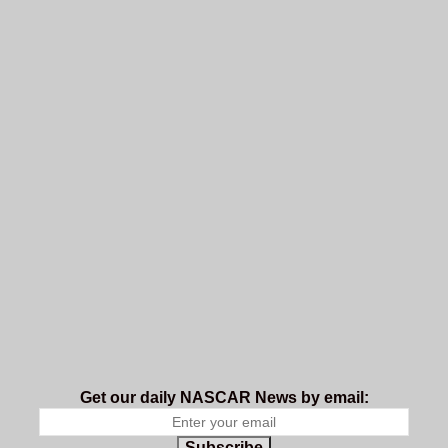
Get our daily NASCAR News by email:
Subscribe