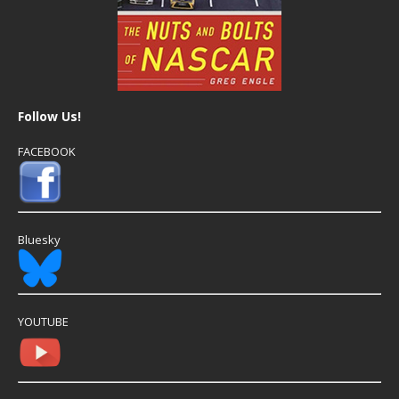
Follow Us!
FACEBOOK
Bluesky
YOUTUBE