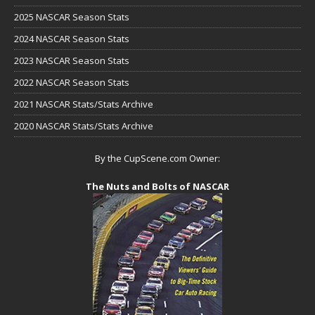
2025 NASCAR Season Stats
2024 NASCAR Season Stats
2023 NASCAR Season Stats
2022 NASCAR Season Stats
2021 NASCAR Stats/Stats Archive
2020 NASCAR Stats/Stats Archive
By the CupScene.com Owner:
The Nuts and Bolts of NASCAR