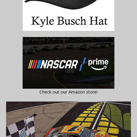
Check out our Amazon store!