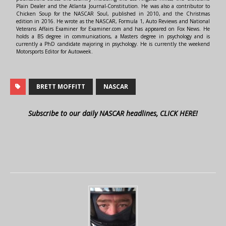
Plain Dealer and the Atlanta Journal-Constitution. He was also a contributor to
Chicken Soup for the NASCAR Soul, published in 2010, and the Christmas
edition in 2016. He wrote as the NASCAR, Formula 1, Auto Reviews and National
Veterans Affairs Examiner for Examiner.com and has appeared on Fox News. He
holds a BS degree in communications, a Masters degree in psychology and is
currently a PhD candidate majoring in psychology. He is currently the weekend
Motorsports Editor for Autoweek.
BRETT MOFFITT
NASCAR
Subscribe to our daily NASCAR headlines, CLICK HERE!