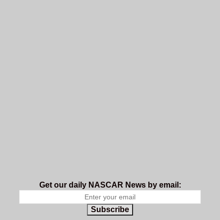
Get our daily NASCAR News by email:
Subscribe