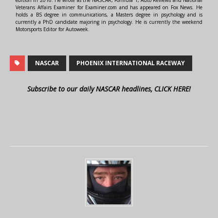
edition in 2016. He wrote as the NASCAR, Formula 1, Auto Reviews and National
Veterans Affairs Examiner for Examiner.com and has appeared on Fox News. He
holds a BS degree in communications, a Masters degree in psychology and is
currently a PhD candidate majoring in psychology. He is currently the weekend
Motorsports Editor for Autoweek.
NASCAR
PHOENIX INTERNATIONAL RACEWAY
Subscribe to our daily NASCAR headlines, CLICK HERE!