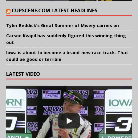
CUPSCENE.COM LATEST HEADLINES
Tyler Reddick’s Great Summer of Misery carries on
Carson Kvapil has suddenly figured this winning thing
out
Iowa is about to become a brand-new race track. That
could be good or terrible
LATEST VIDEO