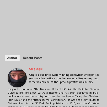
Author
Recent Posts
Greg Engle
Greg is a published award winning sportswriter who spent 23
years combined active and active reserve military service, much
of that in and around the Special Operations community.
Greg is the author of "The Nuts and Bolts of NASCAR: The Definitive Viewers'
Guide to Big-Time Stock Car Auto Racing" and has been published in major
publications across the country including the Los Angeles Times, the Cleveland
Plain Dealer and the Atlanta Journal-Constitution. He was also a contributor to
Chicken Soup for the NASCAR Soul, published in 2010, and the Christmas