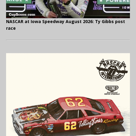
NASCAR at Iowa Speedway August 2026: Ty Gibbs post
race