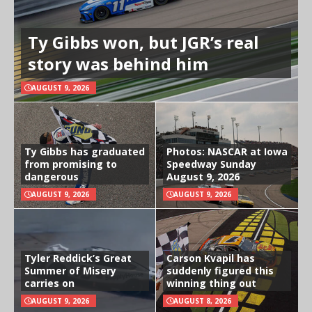
Ty Gibbs won, but JGR’s real
story was behind him
AUGUST 9, 2026
Ty Gibbs has graduated
Photos: NASCAR at Iowa
from promising to
Speedway Sunday
dangerous
August 9, 2026
AUGUST 9, 2026
AUGUST 9, 2026
Tyler Reddick’s Great
Carson Kvapil has
Summer of Misery
suddenly figured this
carries on
winning thing out
AUGUST 9, 2026
AUGUST 8, 2026