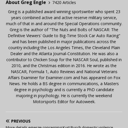
About Greg Engle
7420 Articles
Greg is a published award winning sportswriter who spent 23
years combined active and active reserve military service,
much of that in and around the Special Operations community.
Greg is the author of "The Nuts and Bolts of NASCAR: The
Definitive Viewers' Guide to Big-Time Stock Car Auto Racing"
and has been published in major publications across the
country including the Los Angeles Times, the Cleveland Plain
Dealer and the Atlanta Journal-Constitution. He was also a
contributor to Chicken Soup for the NASCAR Soul, published in
2010, and the Christmas edition in 2016. He wrote as the
NASCAR, Formula 1, Auto Reviews and National Veterans
Affairs Examiner for Examiner.com and has appeared on Fox
News. He holds a BS degree in communications, a Masters
degree in psychology and is currently a PhD candidate
majoring in psychology. He is currently the weekend
Motorsports Editor for Autoweek.
PREVIOUS
More details emerge concerning Kurt Busch domestic violence