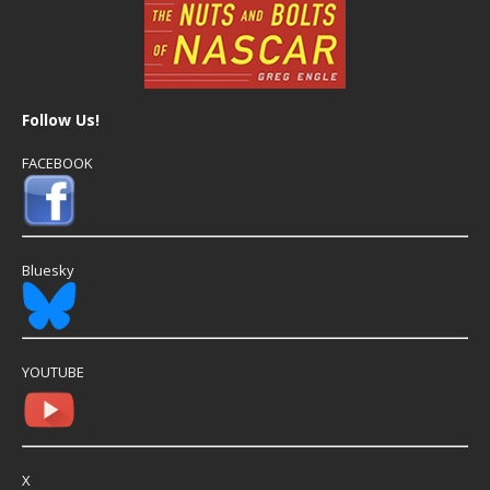
Follow Us!
FACEBOOK
Bluesky
YOUTUBE
X