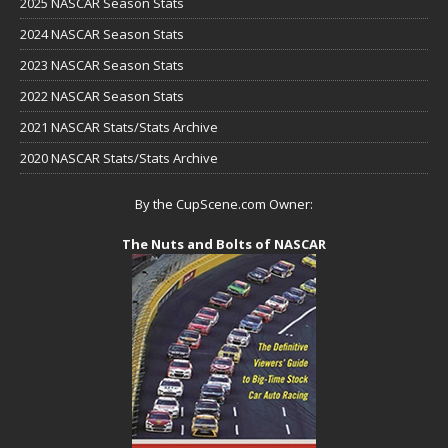
2025 NASCAR Season Stats
2024 NASCAR Season Stats
2023 NASCAR Season Stats
2022 NASCAR Season Stats
2021 NASCAR Stats/Stats Archive
2020 NASCAR Stats/Stats Archive
By the CupScene.com Owner:
The Nuts and Bolts of NASCAR