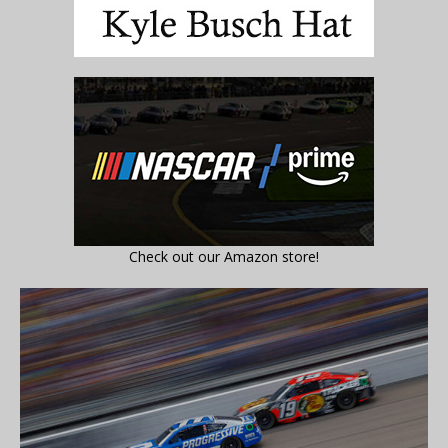
Check out our Amazon store!