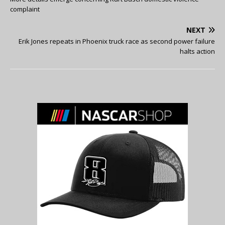
complaint
NEXT
Erik Jones repeats in Phoenix truck race as second power failure
halts action