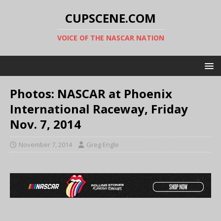
CUPSCENE.COM
VOICE OF THE NASCAR NATION
Photos: NASCAR at Phoenix
International Raceway, Friday
Nov. 7, 2014
November 7, 2014
Greg Engle