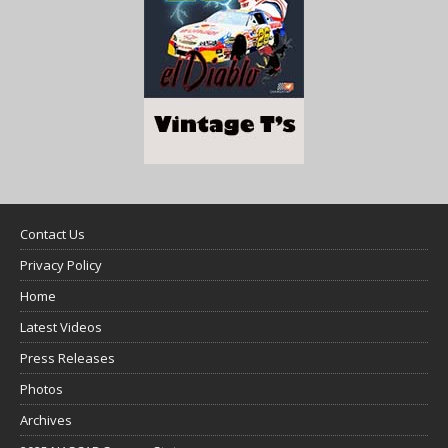
Contact Us
Privacy Policy
Home
Latest Videos
Press Releases
Photos
Archives