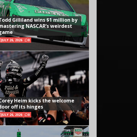
Todd Gilliland wins $1 million by
mastering NASCAR’s weirdest
game
JULY 26, 2026
0
Corey Heim kicks the welcome
door off its hinges
JULY 26, 2026
0