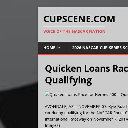
CUPSCENE.COM
VOICE OF THE NASCAR NATION
HOME
2026 NASCAR CUP SERIES S
Quicken Loans Rac
Qualifying
AVONDALE, AZ – NOVEMBER 07: Kyle Busch, dri
car during qualifying for the NASCAR Sprint
International Raceway on November 7, 2014 
Images)