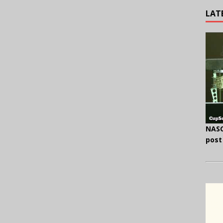
LAT
NASC
post