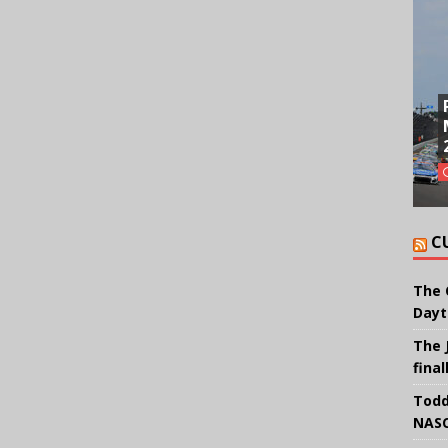
C
The 
Dayt
The 
final
Todd
NASC