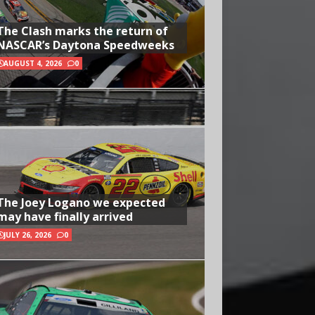
The Clash marks the return of
NASCAR’s Daytona Speedweeks
AUGUST 4, 2026
0
The Joey Logano we expected
may have finally arrived
JULY 26, 2026
0