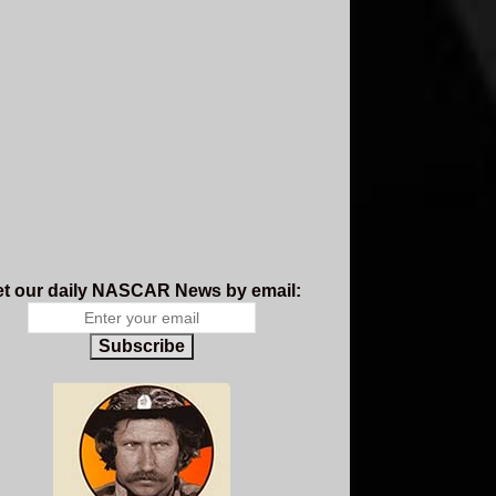
t our daily NASCAR News by email:
Subscribe