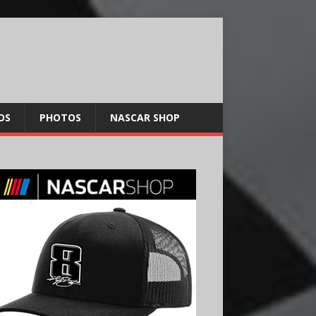
OS
PHOTOS
NASCAR SHOP