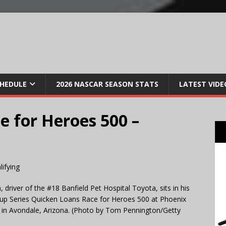
CHEDULE
2026 NASCAR SEASON STATS
LATEST VIDE
e for Heroes 500 –
ver of the #18 Banfield Pet Hospital Toyota, sits in his
 Cup Series Quicken Loans Race for Heroes 500 at Phoenix
in Avondale, Arizona. (Photo by Tom Pennington/Getty