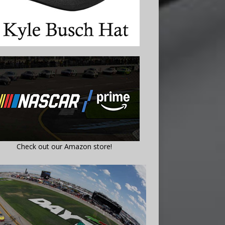
Check out our Amazon store!