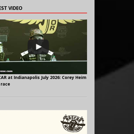
EST VIDEO
AR at Indianapolis July 2026: Corey Heim
 race