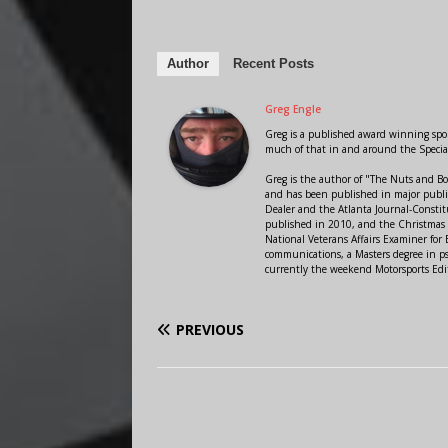
Author
Recent Posts
Greg Engle
Greg is a published award winning sport
much of that in and around the Speci
Greg is the author of "The Nuts and Bo
and has been published in major public
Dealer and the Atlanta Journal-Constit
published in 2010, and the Christmas
National Veterans Affairs Examiner fo
communications, a Masters degree in ps
currently the weekend Motorsports Edi
PREVIOUS