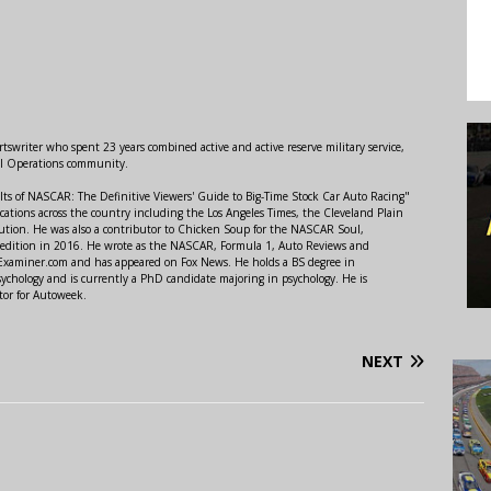
swriter who spent 23 years combined active and active reserve military service,
al Operations community.
lts of NASCAR: The Definitive Viewers' Guide to Big-Time Stock Car Auto Racing"
ations across the country including the Los Angeles Times, the Cleveland Plain
ution. He was also a contributor to Chicken Soup for the NASCAR Soul,
 edition in 2016. He wrote as the NASCAR, Formula 1, Auto Reviews and
r Examiner.com and has appeared on Fox News. He holds a BS degree in
ychology and is currently a PhD candidate majoring in psychology. He is
tor for Autoweek.
NEXT