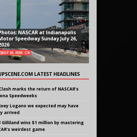
Photos: NASCAR at Indianapolis
Motor Speedway Sunday July 26,
2026
JULY 26, 2026
0
UPSCENE.COM LATEST HEADLINES
Clash marks the return of NASCAR’s
ona Speedweeks
Joey Logano we expected may have
ly arrived
 Gilliland wins $1 million by mastering
AR’s weirdest game