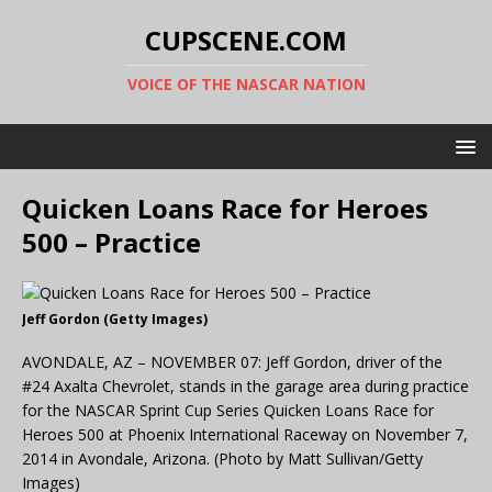
CUPSCENE.COM
VOICE OF THE NASCAR NATION
Quicken Loans Race for Heroes
500 – Practice
Jeff Gordon (Getty Images)
AVONDALE, AZ – NOVEMBER 07: Jeff Gordon, driver of the
#24 Axalta Chevrolet, stands in the garage area during practice
for the NASCAR Sprint Cup Series Quicken Loans Race for
Heroes 500 at Phoenix International Raceway on November 7,
2014 in Avondale, Arizona. (Photo by Matt Sullivan/Getty
Images)