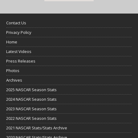
Contact Us
Privacy Policy
Home
Latest Videos
Press Releases
Photos
Archives
2025 NASCAR Season Stats
2024 NASCAR Season Stats
2023 NASCAR Season Stats
2022 NASCAR Season Stats
2021 NASCAR Stats/Stats Archive
2020 NASCAR Stats/Stats Archive