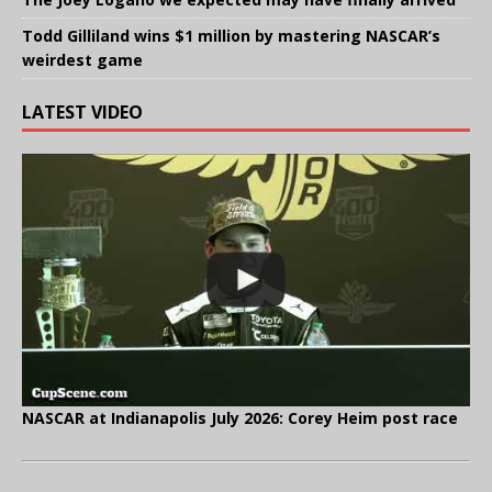
Todd Gilliland wins $1 million by mastering NASCAR’s
weirdest game
LATEST VIDEO
NASCAR at Indianapolis July 2026: Corey Heim post race