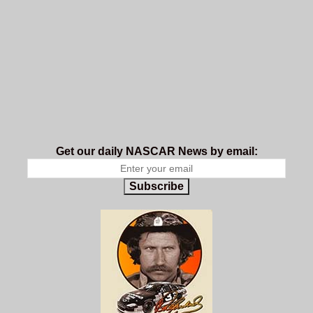
Get our daily NASCAR News by email:
Subscribe