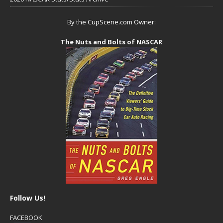
By the CupScene.com Owner:
The Nuts and Bolts of NASCAR
Follow Us!
FACEBOOK