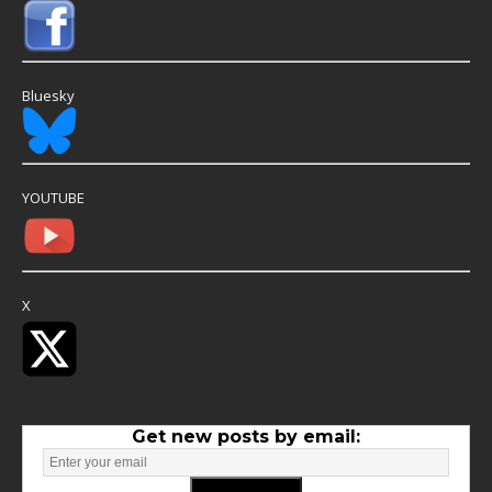
Bluesky
YOUTUBE
X
Get new posts by email: