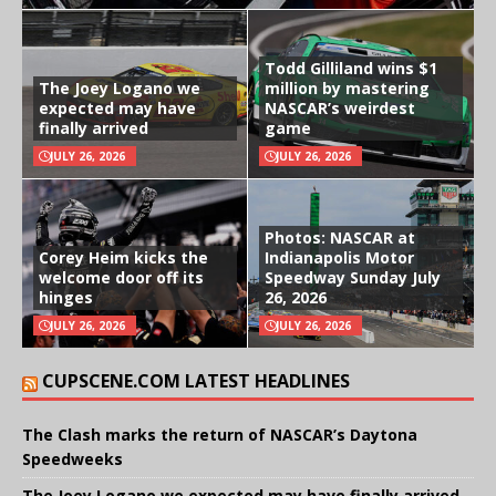
Todd Gilliland wins $1
The Joey Logano we
million by mastering
expected may have
NASCAR’s weirdest
finally arrived
game
JULY 26, 2026
JULY 26, 2026
Photos: NASCAR at
Corey Heim kicks the
Indianapolis Motor
welcome door off its
Speedway Sunday July
hinges
26, 2026
JULY 26, 2026
JULY 26, 2026
CUPSCENE.COM LATEST HEADLINES
The Clash marks the return of NASCAR’s Daytona
Speedweeks
The Joey Logano we expected may have finally arrived