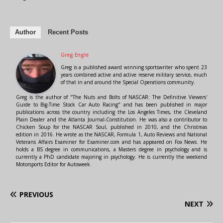
Author
Recent Posts
Greg Engle
Greg is a published award winning sportswriter who spent 23
years combined active and active reserve military service, much
of that in and around the Special Operations community.
Greg is the author of "The Nuts and Bolts of NASCAR: The Definitive Viewers'
Guide to Big-Time Stock Car Auto Racing" and has been published in major
publications across the country including the Los Angeles Times, the Cleveland
Plain Dealer and the Atlanta Journal-Constitution. He was also a contributor to
Chicken Soup for the NASCAR Soul, published in 2010, and the Christmas
edition in 2016. He wrote as the NASCAR, Formula 1, Auto Reviews and National
Veterans Affairs Examiner for Examiner.com and has appeared on Fox News. He
holds a BS degree in communications, a Masters degree in psychology and is
currently a PhD candidate majoring in psychology. He is currently the weekend
Motorsports Editor for Autoweek.
PREVIOUS
NEXT