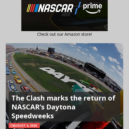
Check out our Amazon store!
The Clash marks the return of
NASCAR’s Daytona
Speedweeks
AUGUST 4, 2026