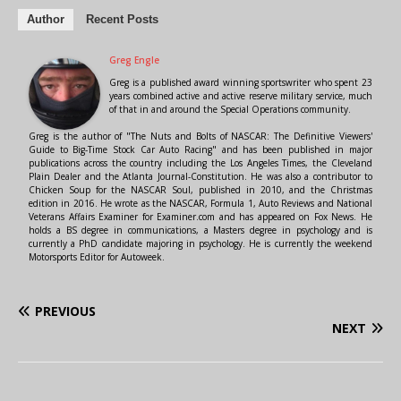
Author
Recent Posts
Greg Engle
Greg is a published award winning sportswriter who spent 23
years combined active and active reserve military service, much
of that in and around the Special Operations community.
Greg is the author of "The Nuts and Bolts of NASCAR: The Definitive Viewers'
Guide to Big-Time Stock Car Auto Racing" and has been published in major
publications across the country including the Los Angeles Times, the Cleveland
Plain Dealer and the Atlanta Journal-Constitution. He was also a contributor to
Chicken Soup for the NASCAR Soul, published in 2010, and the Christmas
edition in 2016. He wrote as the NASCAR, Formula 1, Auto Reviews and National
Veterans Affairs Examiner for Examiner.com and has appeared on Fox News. He
holds a BS degree in communications, a Masters degree in psychology and is
currently a PhD candidate majoring in psychology. He is currently the weekend
Motorsports Editor for Autoweek.
PREVIOUS
NEXT