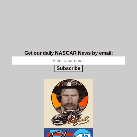
Get our daily NASCAR News by email:
Subscribe