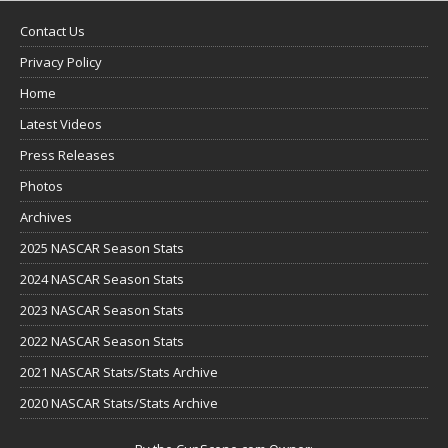
Contact Us
Privacy Policy
Home
Latest Videos
Press Releases
Photos
Archives
2025 NASCAR Season Stats
2024 NASCAR Season Stats
2023 NASCAR Season Stats
2022 NASCAR Season Stats
2021 NASCAR Stats/Stats Archive
2020 NASCAR Stats/Stats Archive