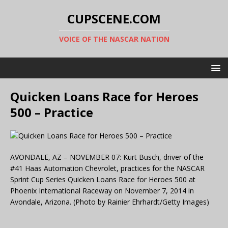
CUPSCENE.COM
VOICE OF THE NASCAR NATION
Quicken Loans Race for Heroes
500 – Practice
AVONDALE, AZ – NOVEMBER 07: Kurt Busch, driver of the
#41 Haas Automation Chevrolet, practices for the NASCAR
Sprint Cup Series Quicken Loans Race for Heroes 500 at
Phoenix International Raceway on November 7, 2014 in
Avondale, Arizona. (Photo by Rainier Ehrhardt/Getty Images)