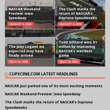
NASCAR Weekend
The Clash marks the
Preview: Iowa
return of NASCAR’s
Speedway
Daytona Speedweeks
AUGUST 6, 2026
AUGUST 4, 2026
Todd Gilliland wins $1
The Joey Logano we
million by mastering
expected may have
NASCAR’s weirdest
finally arrived
game
JULY 26, 2026
JULY 26, 2026
CUPSCENE.COM LATEST HEADLINES
NASCAR just parked one of its most exciting moments
NASCAR Weekend Preview: Iowa Speedway
The Clash marks the return of NASCAR’s Daytona
Speedweeks