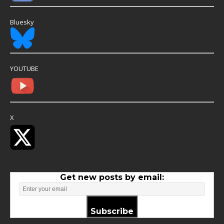
Bluesky
YOUTUBE
X
Get new posts by email:
Subscribe