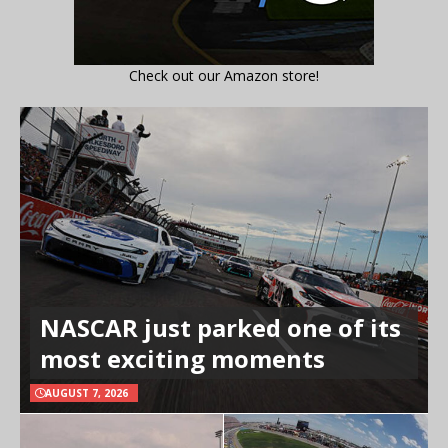
Check out our Amazon store!
NASCAR just parked one of its
most exciting moments
AUGUST 7, 2026