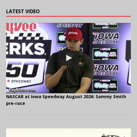
LATEST VIDEO
NASCAR at Iowa Speedway August 2026: Sammy Smith
pre-race