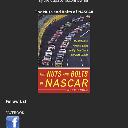
By the CupScene.com Owner:
The Nuts and Bolts of NASCAR
Follow Us!
FACEBOOK