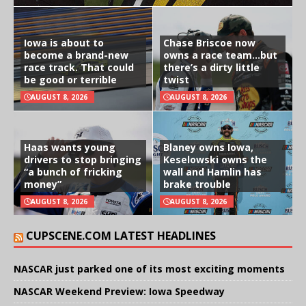
Iowa is about to
Chase Briscoe now
become a brand-new
owns a race team…but
race track. That could
there’s a dirty little
be good or terrible
twist
AUGUST 8, 2026
AUGUST 8, 2026
Haas wants young
Blaney owns Iowa,
drivers to stop bringing
Keselowski owns the
“a bunch of fricking
wall and Hamlin has
money”
brake trouble
AUGUST 8, 2026
AUGUST 8, 2026
CUPSCENE.COM LATEST HEADLINES
NASCAR just parked one of its most exciting moments
NASCAR Weekend Preview: Iowa Speedway