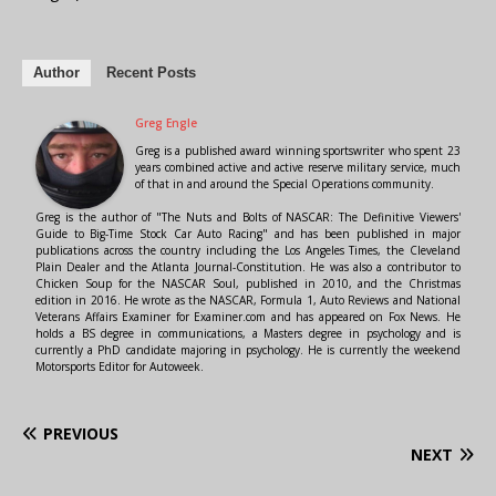
Author
Recent Posts
Greg Engle
Greg is a published award winning sportswriter who spent 23
years combined active and active reserve military service, much
of that in and around the Special Operations community.
Greg is the author of "The Nuts and Bolts of NASCAR: The Definitive Viewers'
Guide to Big-Time Stock Car Auto Racing" and has been published in major
publications across the country including the Los Angeles Times, the Cleveland
Plain Dealer and the Atlanta Journal-Constitution. He was also a contributor to
Chicken Soup for the NASCAR Soul, published in 2010, and the Christmas
edition in 2016. He wrote as the NASCAR, Formula 1, Auto Reviews and National
Veterans Affairs Examiner for Examiner.com and has appeared on Fox News. He
holds a BS degree in communications, a Masters degree in psychology and is
currently a PhD candidate majoring in psychology. He is currently the weekend
Motorsports Editor for Autoweek.
PREVIOUS
NEXT