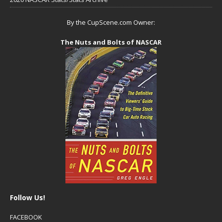
By the CupScene.com Owner:
The Nuts and Bolts of NASCAR
Follow Us!
FACEBOOK