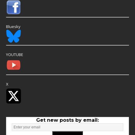
Bluesky
YOUTUBE
X
Get new posts by email: