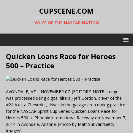
CUPSCENE.COM
VOICE OF THE NASCAR NATION
Quicken Loans Race for Heroes
500 – Practice
AVONDALE, AZ – NOVEMBER 07: (EDITOR’S NOTE: Image
was processed using digital filters.) Jeff Gordon, driver of the
#24 Axalta Chevrolet, drives in the garage area during practice
for the NASCAR Sprint Cup Series Quicken Loans Race for
Heroes 500 at Phoenix International Raceway on November 7,
2014 in Avondale, Arizona. (Photo by Matt Sullivan/Getty
Images)