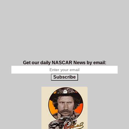
Get our daily NASCAR News by email:
Subscribe