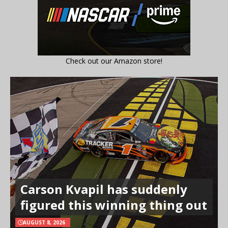
Check out our Amazon store!
Carson Kvapil has suddenly
figured this winning thing out
AUGUST 8, 2026