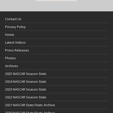
Contact Us
Privacy Policy
Home
Latest Videos
Press Releases
Photos
Archives
2025 NASCAR Season Stats
2024 NASCAR Season Stats
2023 NASCAR Season Stats
2022 NASCAR Season Stats
2021 NASCAR Stats/Stats Archive
2020 NASCAR Stats/Stats Archive