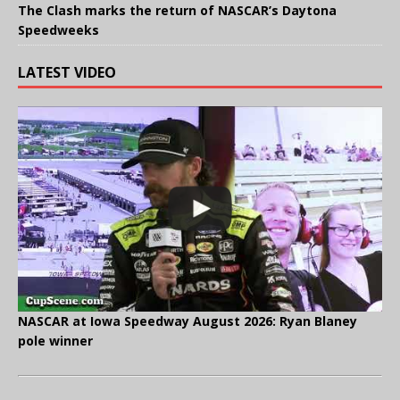
The Clash marks the return of NASCAR’s Daytona
Speedweeks
LATEST VIDEO
NASCAR at Iowa Speedway August 2026: Ryan Blaney
pole winner