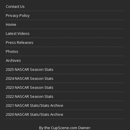
Contact Us
Privacy Policy
Home
Latest Videos
Press Releases
Photos
Archives
2025 NASCAR Season Stats
2024 NASCAR Season Stats
2023 NASCAR Season Stats
2022 NASCAR Season Stats
2021 NASCAR Stats/Stats Archive
2020 NASCAR Stats/Stats Archive
By the CupScene.com Owner: