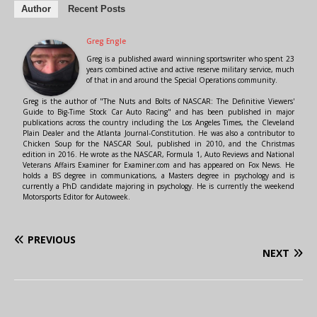
Author
Recent Posts
Greg Engle
Greg is a published award winning sportswriter who spent 23
years combined active and active reserve military service, much
of that in and around the Special Operations community.
Greg is the author of "The Nuts and Bolts of NASCAR: The Definitive Viewers'
Guide to Big-Time Stock Car Auto Racing" and has been published in major
publications across the country including the Los Angeles Times, the Cleveland
Plain Dealer and the Atlanta Journal-Constitution. He was also a contributor to
Chicken Soup for the NASCAR Soul, published in 2010, and the Christmas
edition in 2016. He wrote as the NASCAR, Formula 1, Auto Reviews and National
Veterans Affairs Examiner for Examiner.com and has appeared on Fox News. He
holds a BS degree in communications, a Masters degree in psychology and is
currently a PhD candidate majoring in psychology. He is currently the weekend
Motorsports Editor for Autoweek.
PREVIOUS
NEXT