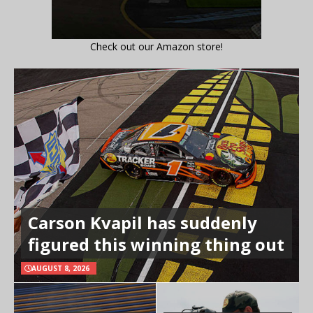
Check out our Amazon store!
Carson Kvapil has suddenly
figured this winning thing out
AUGUST 8, 2026