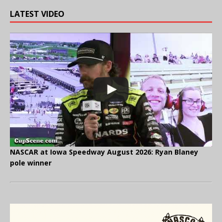
LATEST VIDEO
NASCAR at Iowa Speedway August 2026: Ryan Blaney
pole winner