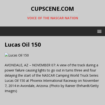
CUPSCENE.COM
VOICE OF THE NASCAR NATION
Lucas Oil 150
AVONDALE, AZ – NOVEMBER 07: A view of the track during a
power failure causing lights to go out in turns three and four
delaying the start of the NASCAR Camping World Truck Series
Lucas Oil 150 at Phoenix International Raceway on November
7, 2014 in Avondale, Arizona. (Photo by Rainier Ehrhardt/Getty
Images)