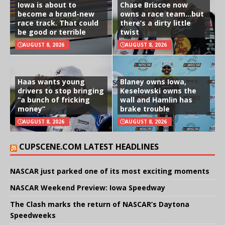
Iowa is about to
Chase Briscoe now
become a brand-new
owns a race team…but
race track. That could
there’s a dirty little
be good or terrible
twist
AUGUST 8, 2026
AUGUST 8, 2026
Haas wants young
Blaney owns Iowa,
drivers to stop bringing
Keselowski owns the
“a bunch of fricking
wall and Hamlin has
money”
brake trouble
AUGUST 8, 2026
AUGUST 8, 2026
CUPSCENE.COM LATEST HEADLINES
NASCAR just parked one of its most exciting moments
NASCAR Weekend Preview: Iowa Speedway
The Clash marks the return of NASCAR’s Daytona
Speedweeks