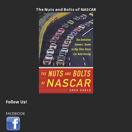
The Nuts and Bolts of NASCAR
Follow Us!
FACEBOOK