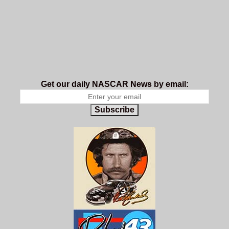
Get our daily NASCAR News by email:
Subscribe