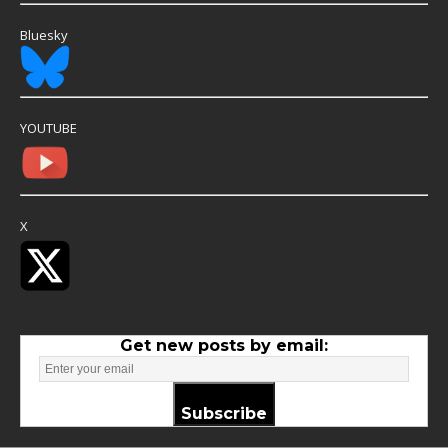
Bluesky
YOUTUBE
X
Get new posts by email:
Subscribe