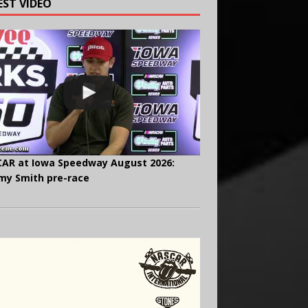
EST VIDEO
AR at Iowa Speedway August 2026:
y Smith pre-race