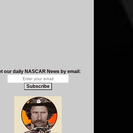
t our daily NASCAR News by email:
Subscribe