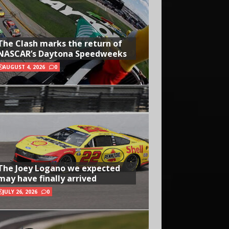
The Clash marks the return of
NASCAR’s Daytona Speedweeks
AUGUST 4, 2026
0
The Joey Logano we expected
may have finally arrived
JULY 26, 2026
0