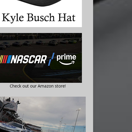
Check out our Amazon store!