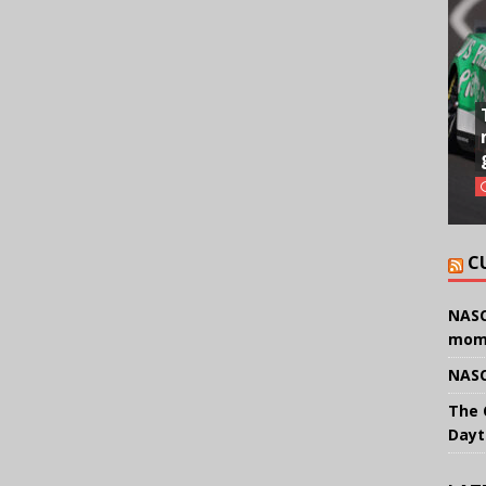
C
NASC
mom
NASC
The 
Dayt