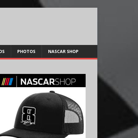
OS
PHOTOS
NASCAR SHOP