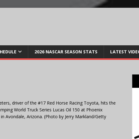
CHEDULE
2026 NASCAR SEASON STATS
LATEST VIDE
s, driver of the #17 Red Horse Racing Toyota, hits the
amping World Truck Series Lucas Oil 150 at Phoenix
n Avondale, Arizona. (Photo by Jerry Markland/Getty