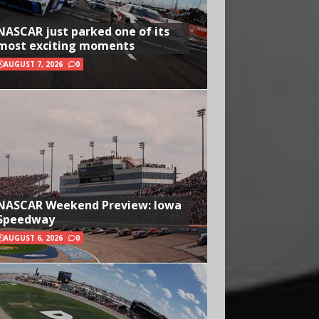
NASCAR just parked one of its
most exciting moments
AUGUST 7, 2026
0
NASCAR Weekend Preview: Iowa
Speedway
AUGUST 6, 2026
0