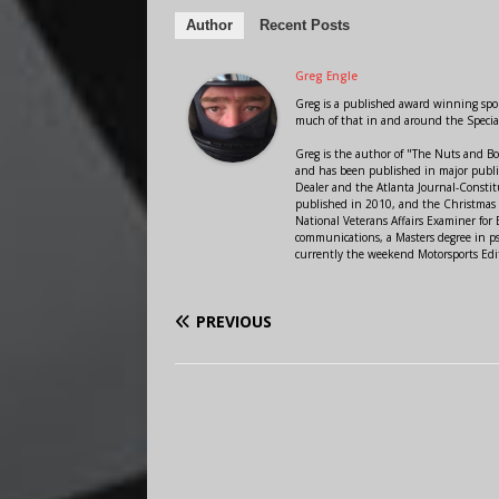
Author
Recent Posts
Greg Engle
Greg is a published award winning sport
much of that in and around the Speci
Greg is the author of "The Nuts and Bo
and has been published in major public
Dealer and the Atlanta Journal-Constit
published in 2010, and the Christmas
National Veterans Affairs Examiner fo
communications, a Masters degree in ps
currently the weekend Motorsports Edi
PREVIOUS