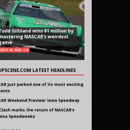
Todd Gilliland wins $1 million by
mastering NASCAR’s weirdest
game
JULY 26, 2026
0
UPSCENE.COM LATEST HEADLINES
AR just parked one of its most exciting
ents
AR Weekend Preview: Iowa Speedway
Clash marks the return of NASCAR’s
ona Speedweeks