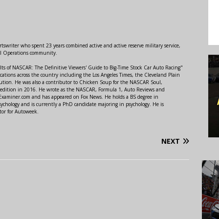
swriter who spent 23 years combined active and active reserve military service,
al Operations community.
lts of NASCAR: The Definitive Viewers' Guide to Big-Time Stock Car Auto Racing"
ations across the country including the Los Angeles Times, the Cleveland Plain
ution. He was also a contributor to Chicken Soup for the NASCAR Soul,
 edition in 2016. He wrote as the NASCAR, Formula 1, Auto Reviews and
r Examiner.com and has appeared on Fox News. He holds a BS degree in
ychology and is currently a PhD candidate majoring in psychology. He is
tor for Autoweek.
NEXT