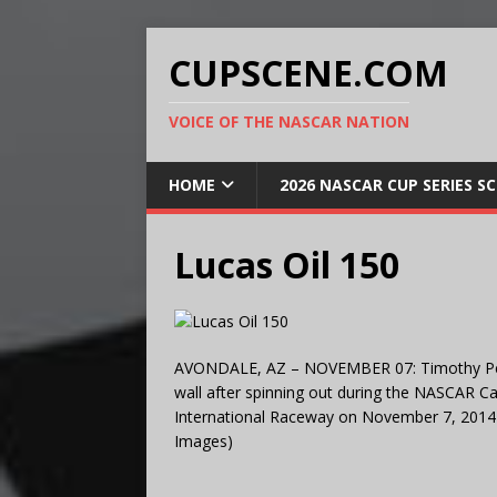
CUPSCENE.COM
VOICE OF THE NASCAR NATION
HOME
2026 NASCAR CUP SERIES S
Lucas Oil 150
AVONDALE, AZ – NOVEMBER 07: Timothy Peter
wall after spinning out during the NASCAR C
International Raceway on November 7, 2014 i
Images)