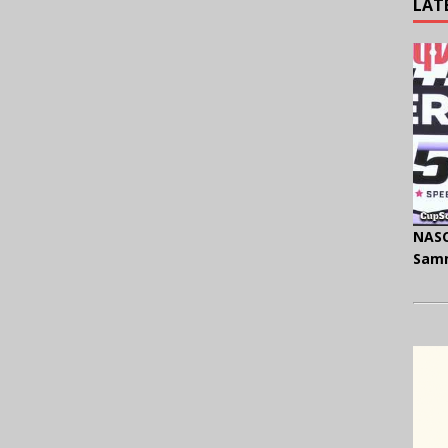
LAT
NASC
Samm