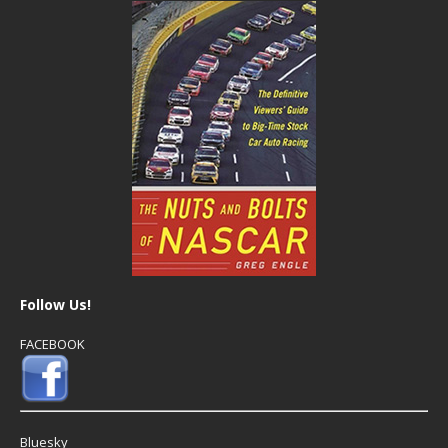
Follow Us!
FACEBOOK
Bluesky