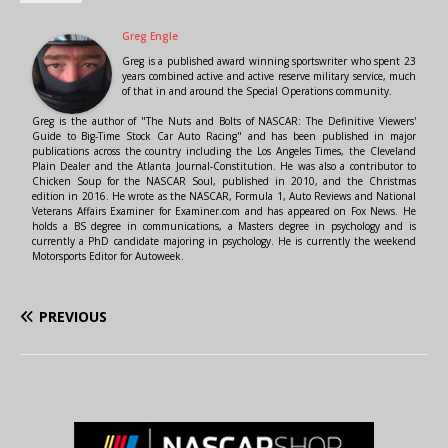
Greg Engle
Greg is a published award winning sportswriter who spent 23
years combined active and active reserve military service, much
of that in and around the Special Operations community.
Greg is the author of "The Nuts and Bolts of NASCAR: The Definitive Viewers'
Guide to Big-Time Stock Car Auto Racing" and has been published in major
publications across the country including the Los Angeles Times, the Cleveland
Plain Dealer and the Atlanta Journal-Constitution. He was also a contributor to
Chicken Soup for the NASCAR Soul, published in 2010, and the Christmas
edition in 2016. He wrote as the NASCAR, Formula 1, Auto Reviews and National
Veterans Affairs Examiner for Examiner.com and has appeared on Fox News. He
holds a BS degree in communications, a Masters degree in psychology and is
currently a PhD candidate majoring in psychology. He is currently the weekend
Motorsports Editor for Autoweek.
PREVIOUS