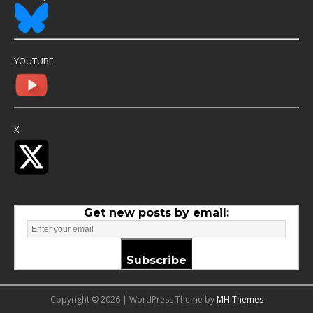
YOUTUBE
X
Get new posts by email:
Subscribe
Copyright © 2026 | WordPress Theme by
MH Themes