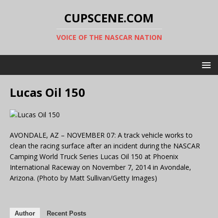
CUPSCENE.COM
VOICE OF THE NASCAR NATION
Lucas Oil 150
AVONDALE, AZ – NOVEMBER 07: A track vehicle works to
clean the racing surface after an incident during the NASCAR
Camping World Truck Series Lucas Oil 150 at Phoenix
International Raceway on November 7, 2014 in Avondale,
Arizona. (Photo by Matt Sullivan/Getty Images)
Author
Recent Posts