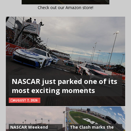
Check out our Amazon store!
NASCAR just parked one of its
most exciting moments
AUGUST 7, 2026
NASCAR Weekend
The Clash marks the