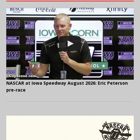
NASCAR at Iowa Speedway August 2026: Eric Peterson
pre-race