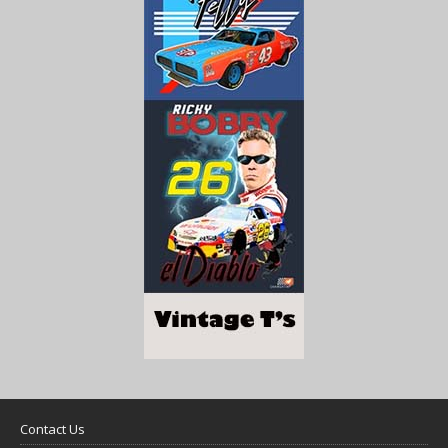
Contact Us