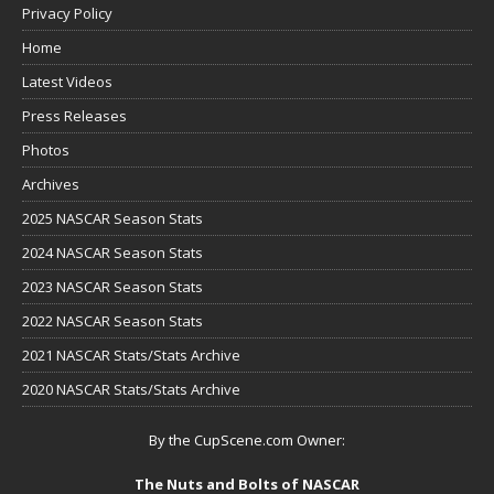
Privacy Policy
Home
Latest Videos
Press Releases
Photos
Archives
2025 NASCAR Season Stats
2024 NASCAR Season Stats
2023 NASCAR Season Stats
2022 NASCAR Season Stats
2021 NASCAR Stats/Stats Archive
2020 NASCAR Stats/Stats Archive
By the CupScene.com Owner:
The Nuts and Bolts of NASCAR