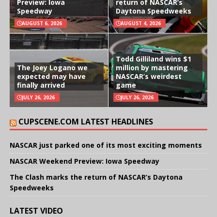
Preview: Iowa
return of NASCAR’s
Speedway
Daytona Speedweeks
AUGUST 6, 2026
AUGUST 4, 2026
Todd Gilliland wins $1
The Joey Logano we
million by mastering
expected may have
NASCAR’s weirdest
finally arrived
game
JULY 26, 2026
JULY 26, 2026
CUPSCENE.COM LATEST HEADLINES
NASCAR just parked one of its most exciting moments
NASCAR Weekend Preview: Iowa Speedway
The Clash marks the return of NASCAR’s Daytona
Speedweeks
LATEST VIDEO