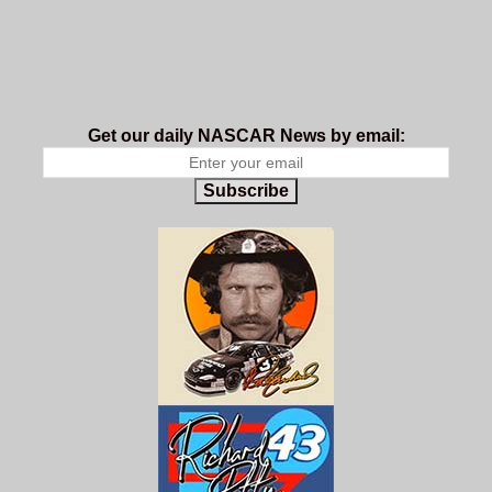
Get our daily NASCAR News by email:
Subscribe