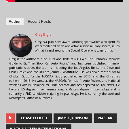
Author
Recent Posts
Greg Engle
Greg is a published award winning sportswriter who spent 23
years combined active and active reserve military service, much
of that in and around the Special Operations community.
Greg is the author of "The Nuts and Bolts of NASCAR: The Definitive Viewers'
Guide to Big-Time Stock Car Auto Racing" and has been published in major
publications across the country including the Los Angeles Times, the Cleveland
Plain Dealer and the Atlanta Journal-Constitution. He was also a contributor to
Chicken Soup for the NASCAR Soul, published in 2010, and the Christmas
edition in 2016. He wrote as the NASCAR, Formula 1, Auto Reviews and National
Veterans Affairs Examiner for Examiner.com and has appeared on Fox News. He
holds a BS degree in communications, a Masters degree in psychology and is
currently a PhD candidate majoring in psychology. He is currently the weekend
Motorsports Editor for Autoweek.
CHASE ELLIOTT
JIMMIE JOHNSON
NASCAR
WATKINS GLEN INTERNATIONAL