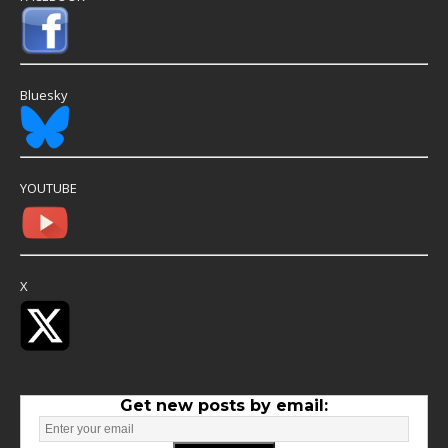
Bluesky
YOUTUBE
X
Get new posts by email: