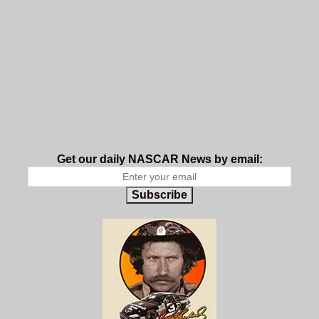
Get our daily NASCAR News by email:
Subscribe