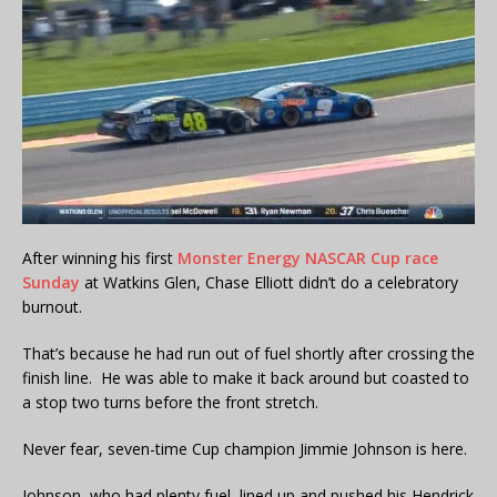
After winning his first
Monster Energy NASCAR Cup race
Sunday
at Watkins Glen, Chase Elliott didn’t do a celebratory
burnout.
That’s because he had run out of fuel shortly after crossing the
finish line. He was able to make it back around but coasted to
a stop two turns before the front stretch.
Never fear, seven-time Cup champion Jimmie Johnson is here.
Johnson, who had plenty fuel, lined up and pushed his Hendrick