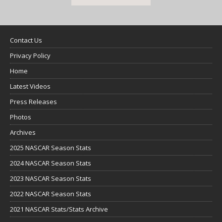
Contact Us
Privacy Policy
Home
Latest Videos
Press Releases
Photos
Archives
2025 NASCAR Season Stats
2024 NASCAR Season Stats
2023 NASCAR Season Stats
2022 NASCAR Season Stats
2021 NASCAR Stats/Stats Archive