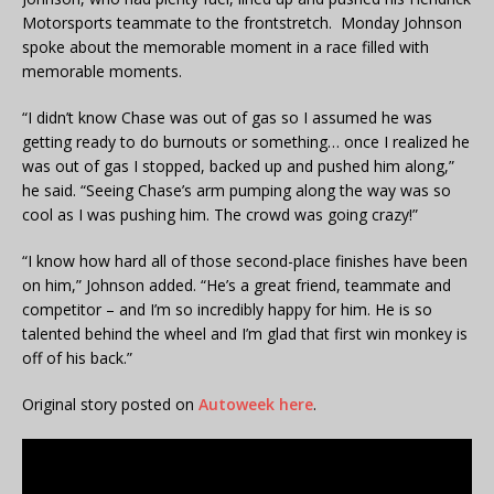
Motorsports teammate to the frontstretch. Monday Johnson
spoke about the memorable moment in a race filled with
memorable moments.
“I didn’t know Chase was out of gas so I assumed he was
getting ready to do burnouts or something… once I realized he
was out of gas I stopped, backed up and pushed him along,”
he said. “Seeing Chase’s arm pumping along the way was so
cool as I was pushing him. The crowd was going crazy!”
“I know how hard all of those second-place finishes have been
on him,” Johnson added. “He’s a great friend, teammate and
competitor – and I’m so incredibly happy for him. He is so
talented behind the wheel and I’m glad that first win monkey is
off of his back.”
Original story posted on
Autoweek here
.