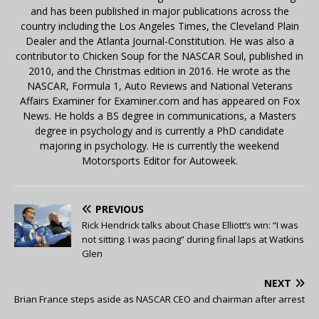
and has been published in major publications across the
country including the Los Angeles Times, the Cleveland Plain
Dealer and the Atlanta Journal-Constitution. He was also a
contributor to Chicken Soup for the NASCAR Soul, published in
2010, and the Christmas edition in 2016. He wrote as the
NASCAR, Formula 1, Auto Reviews and National Veterans
Affairs Examiner for Examiner.com and has appeared on Fox
News. He holds a BS degree in communications, a Masters
degree in psychology and is currently a PhD candidate
majoring in psychology. He is currently the weekend
Motorsports Editor for Autoweek.
PREVIOUS
Rick Hendrick talks about Chase Elliott’s win: “I was
not sitting. I was pacing” during final laps at Watkins
Glen
NEXT
Brian France steps aside as NASCAR CEO and chairman after arrest