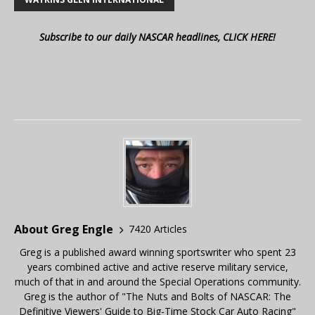
Subscribe to our daily NASCAR headlines, CLICK HERE!
About Greg Engle
7420 Articles
Greg is a published award winning sportswriter who spent 23
years combined active and active reserve military service,
much of that in and around the Special Operations community.
Greg is the author of "The Nuts and Bolts of NASCAR: The
Definitive Viewers' Guide to Big-Time Stock Car Auto Racing"