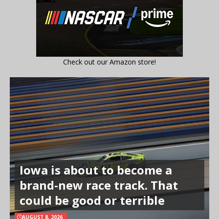
Check out our Amazon store!
Iowa is about to become a
brand-new race track. That
could be good or terrible
AUGUST 8, 2026