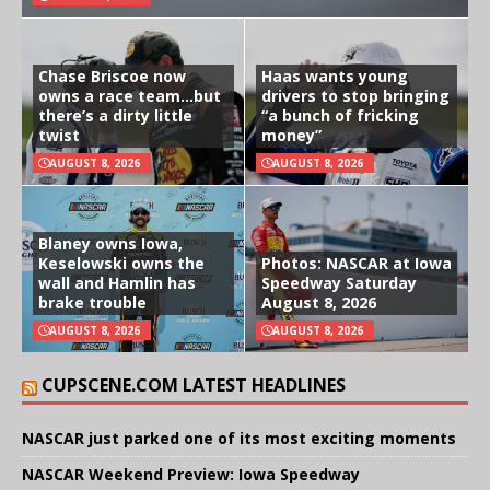
Chase Briscoe now
Haas wants young
owns a race team…but
drivers to stop bringing
there’s a dirty little
“a bunch of fricking
twist
money”
AUGUST 8, 2026
AUGUST 8, 2026
Blaney owns Iowa,
Keselowski owns the
Photos: NASCAR at Iowa
wall and Hamlin has
Speedway Saturday
brake trouble
August 8, 2026
AUGUST 8, 2026
AUGUST 8, 2026
CUPSCENE.COM LATEST HEADLINES
NASCAR just parked one of its most exciting moments
NASCAR Weekend Preview: Iowa Speedway