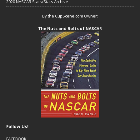
2020 NASCAR Stats/Stats Archive
By the CupScene.com Owner:
The Nuts and Bolts of NASCAR
Follow Us!
FACEBOOK