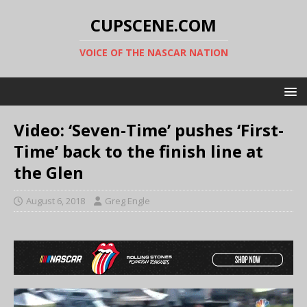
CUPSCENE.COM
VOICE OF THE NASCAR NATION
Video: ‘Seven-Time’ pushes ‘First-
Time’ back to the finish line at
the Glen
August 6, 2018
Greg Engle