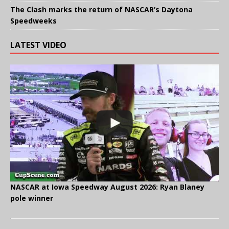
The Clash marks the return of NASCAR’s Daytona
Speedweeks
LATEST VIDEO
NASCAR at Iowa Speedway August 2026: Ryan Blaney
pole winner