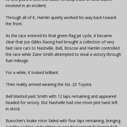
involved in an incident.
Through all of it, Hamlin quietly worked his way back toward
the front.
As the race entered its final green-flag pit cycle, it became
clear that Joe Gibbs Racing had brought a collection of very
fast race cars to Nashville. Bell, Briscoe and Hamlin controlled
the race while Zane Smith attempted to steal a victory through
fuel mileage.
For a while, it looked brilliant.
Then reality arrived wearing the No. 20 Toyota.
Bell blasted past Smith with 12 laps remaining and appeared
headed for victory. But Nashville had one more plot twist left
in stock.
Buescher’s brake rotor failed with four laps remaining, bringing
out the caution and setting up one final restart featuring Bell,