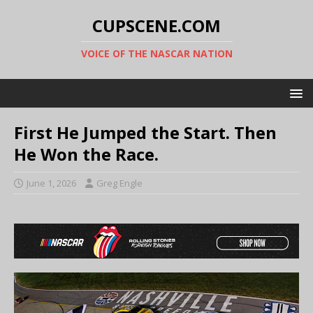
CUPSCENE.COM
VOICE OF THE NASCAR NATION
First He Jumped the Start. Then
He Won the Race.
June 1, 2026
Greg Engle