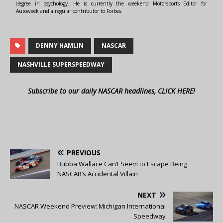
degree in psychology. He is currently the weekend Motorsports Editor for
Autoweek and a regular contributor to Forbes.
DENNY HAMLIN
NASCAR
NASHVILLE SUPERSPEEDWAY
Subscribe to our daily NASCAR headlines, CLICK HERE!
PREVIOUS
Bubba Wallace Can’t Seem to Escape Being
NASCAR’s Accidental Villain
NEXT
NASCAR Weekend Preview: Michigan International
Speedway