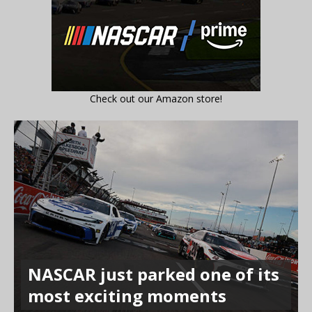
Check out our Amazon store!
NASCAR just parked one of its
most exciting moments