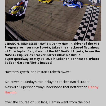
LEBANON, TENNESSEE - MAY 31: Denny Hamlin, driver of the #11
Progressive Insurance Toyota, takes the checkered flag ahead
of Christopher Bell, driver of the #20 DeWalt Toyota, to win the
NASCAR Cup Series Cracker Barrel 400 at Nashville
Superspeedway on May 31, 2026 in Lebanon, Tennessee. (Photo
by Sean Gardner/Getty Images)
“Restarts giveth, and restarts taketh away.”
No driver in Sunday’s rain-delayed Cracker Barrel 400 at
Nashville Superspeedway understood that better than
Denny
Hamlin
.
Over the course of 300 laps, Hamlin went from the pole