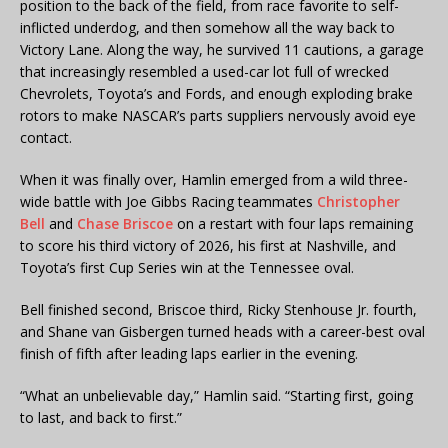
position to the back of the field, from race favorite to self-
inflicted underdog, and then somehow all the way back to
Victory Lane. Along the way, he survived 11 cautions, a garage
that increasingly resembled a used-car lot full of wrecked
Chevrolets, Toyota’s and Fords, and enough exploding brake
rotors to make NASCAR’s parts suppliers nervously avoid eye
contact.
When it was finally over, Hamlin emerged from a wild three-
wide battle with Joe Gibbs Racing teammates
Christopher
Bell
and
Chase Briscoe
on a restart with four laps remaining
to score his third victory of 2026, his first at Nashville, and
Toyota’s first Cup Series win at the Tennessee oval.
Bell finished second, Briscoe third, Ricky Stenhouse Jr. fourth,
and Shane van Gisbergen turned heads with a career-best oval
finish of fifth after leading laps earlier in the evening.
“What an unbelievable day,” Hamlin said. “Starting first, going
to last, and back to first.”