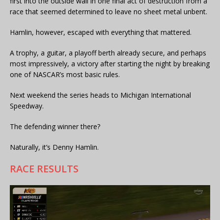
first into the outside wall in one final act of destruction from a
race that seemed determined to leave no sheet metal unbent.
Hamlin, however, escaped with everything that mattered.
A trophy, a guitar, a playoff berth already secure, and perhaps
most impressively, a victory after starting the night by breaking
one of NASCAR’s most basic rules.
Next weekend the series heads to Michigan International
Speedway.
The defending winner there?
Naturally, it’s Denny Hamlin.
RACE RESULTS
Video
Player