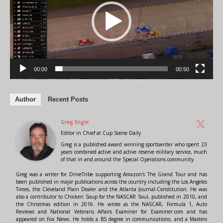
00:00
00:50
Author
Recent Posts
Greg Engle
Editor in Chief
at
Cup Scene Daily
Greg is a published award winning sportswriter who spent 23
years combined active and active reserve military service, much
of that in and around the Special Operations community.
Greg was a writer for DriveTribe supporting Amazon's The Grand Tour and has
been published in major publications across the country including the Los Angeles
Times, the Cleveland Plain Dealer and the Atlanta Journal-Constitution. He was
also a contributor to Chicken Soup for the NASCAR Soul, published in 2010, and
the Christmas edition in 2016. He wrote as the NASCAR, Formula 1, Auto
Reviews and National Veterans Affairs Examiner for Examiner.com and has
appeared on Fox News. He holds a BS degree in communications, and a Masters