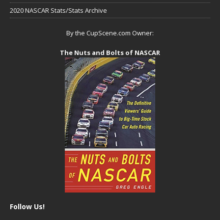
2020 NASCAR Stats/Stats Archive
By the CupScene.com Owner:
The Nuts and Bolts of NASCAR
Follow Us!