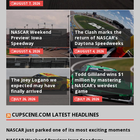
AUGUST 7, 2026
NASCAR Weekend
The Clash marks the
Preview: Iowa
return of NASCAR’s
Speedway
Daytona Speedweeks
AUGUST 6, 2026
AUGUST 4, 2026
Todd Gilliland wins $1
The Joey Logano we
million by mastering
expected may have
NASCAR’s weirdest
finally arrived
game
JULY 26, 2026
JULY 26, 2026
CUPSCENE.COM LATEST HEADLINES
NASCAR just parked one of its most exciting moments