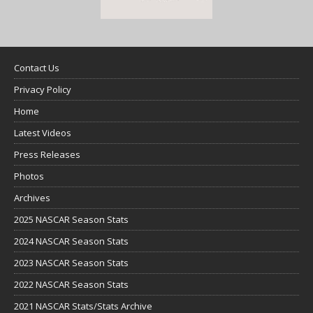
Contact Us
Privacy Policy
Home
Latest Videos
Press Releases
Photos
Archives
2025 NASCAR Season Stats
2024 NASCAR Season Stats
2023 NASCAR Season Stats
2022 NASCAR Season Stats
2021 NASCAR Stats/Stats Archive