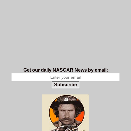
Get our daily NASCAR News by email:
Subscribe