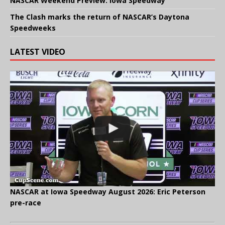
NASCAR Weekend Preview: Iowa Speedway
The Clash marks the return of NASCAR’s Daytona
Speedweeks
LATEST VIDEO
NASCAR at Iowa Speedway August 2026: Eric Peterson
pre-race