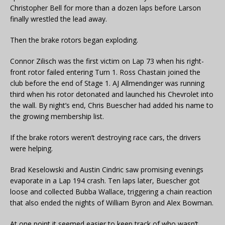
Christopher Bell for more than a dozen laps before Larson
finally wrestled the lead away.
Then the brake rotors began exploding.
Connor Zilisch was the first victim on Lap 73 when his right-
front rotor failed entering Turn 1. Ross Chastain joined the
club before the end of Stage 1. AJ Allmendinger was running
third when his rotor detonated and launched his Chevrolet into
the wall. By night’s end, Chris Buescher had added his name to
the growing membership list.
If the brake rotors weren’t destroying race cars, the drivers
were helping.
Brad Keselowski and Austin Cindric saw promising evenings
evaporate in a Lap 194 crash. Ten laps later, Buescher got
loose and collected Bubba Wallace, triggering a chain reaction
that also ended the nights of William Byron and Alex Bowman.
At one point it seemed easier to keep track of who wasn’t