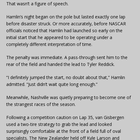
That wasn’t a figure of speech.
Hamlin’s night began on the pole but lasted exactly one lap
before disaster struck. Or more accurately, before NASCAR
officials noticed that Hamlin had launched so early on the
initial start that he appeared to be operating under a
completely different interpretation of time.
The penalty was immediate. A pass-through sent him to the
rear of the field and handed the lead to Tyler Reddick.
“I definitely jumped the start, no doubt about that,” Hamlin
admitted. “Just didn’t wait quite long enough.”
Meanwhile, Nashville was quietly preparing to become one of
the strangest races of the season.
Following a competition caution on Lap 35, van Gisbergen
used a two-tire strategy to grab the lead and looked
surprisingly comfortable at the front of a field full of oval
specialists. The New Zealander held off Kyle Larson and