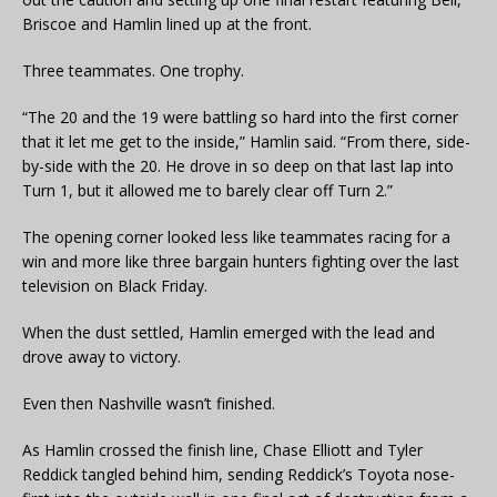
Briscoe and Hamlin lined up at the front.
Three teammates. One trophy.
“The 20 and the 19 were battling so hard into the first corner
that it let me get to the inside,” Hamlin said. “From there, side-
by-side with the 20. He drove in so deep on that last lap into
Turn 1, but it allowed me to barely clear off Turn 2.”
The opening corner looked less like teammates racing for a
win and more like three bargain hunters fighting over the last
television on Black Friday.
When the dust settled, Hamlin emerged with the lead and
drove away to victory.
Even then Nashville wasn’t finished.
As Hamlin crossed the finish line, Chase Elliott and Tyler
Reddick tangled behind him, sending Reddick’s Toyota nose-