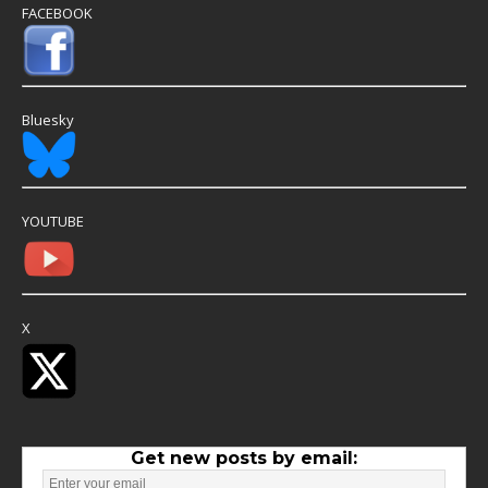
FACEBOOK
Bluesky
YOUTUBE
X
Get new posts by email: