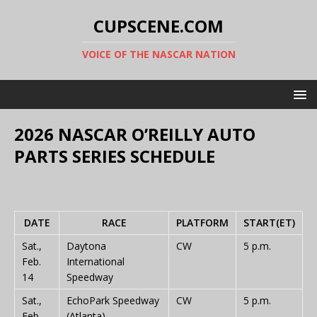
CUPSCENE.COM
VOICE OF THE NASCAR NATION
2026 NASCAR O’REILLY AUTO
PARTS SERIES SCHEDULE
DATE
RACE
PLATFORM
START(ET)
Sat.,
Daytona
CW
5 p.m.
Feb.
International
14
Speedway
Sat.,
EchoPark Speedway
CW
5 p.m.
Feb.
(Atlanta)