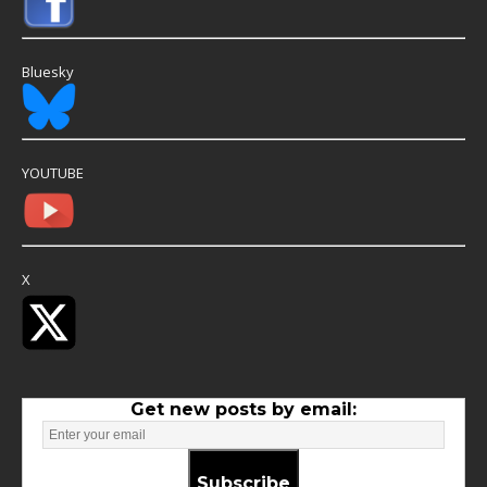
Bluesky
YOUTUBE
X
Get new posts by email:
Subscribe