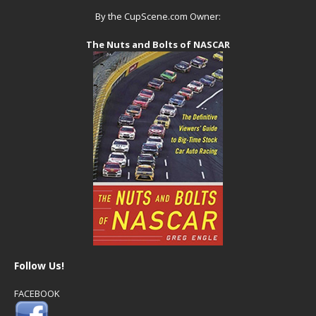
By the CupScene.com Owner:
The Nuts and Bolts of NASCAR
Follow Us!
FACEBOOK