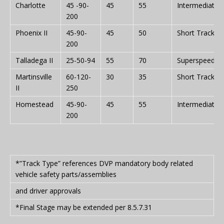
Charlotte
45 -90-
45
55
Intermediate
200
Phoenix II
45-90-
45
50
Short Track
200
Talladega II
25-50-94
55
70
Superspeedw
Martinsville
60-120-
30
35
Short Track
II
250
Homestead
45-90-
45
55
Intermediate
200
*”Track Type” references DVP mandatory body related
vehicle safety parts/assemblies
and driver approvals
*Final Stage may be extended per 8.5.7.31