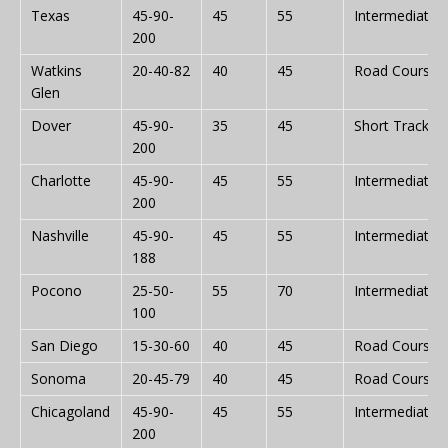
Texas
45-90-
45
55
Intermediate
200
Watkins
20-40-82
40
45
Road Course
Glen
Dover
45-90-
35
45
Short Track
200
Charlotte
45-90-
45
55
Intermediate
200
Nashville
45-90-
45
55
Intermediate
188
Pocono
25-50-
55
70
Intermediate
100
San Diego
15-30-60
40
45
Road Course
Sonoma
20-45-79
40
45
Road Course
Chicagoland
45-90-
45
55
Intermediate
200