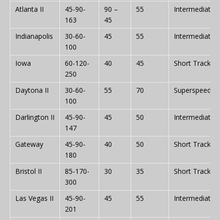
Atlanta II
45-90-
90 –
55
Intermediate
163
45
Indianapolis
30-60-
45
55
Intermediate
100
Iowa
60-120-
40
45
Short Track
250
Daytona II
30-60-
55
70
Superspeedw
100
Darlington II
45-90-
45
50
Intermediate
147
Gateway
45-90-
40
50
Short Track
180
Bristol II
85-170-
30
35
Short Track
300
Las Vegas II
45-90-
45
55
Intermediate
201