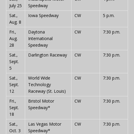
July 25
Speedway
Sat.,
Iowa Speedway
CW
5 p.m.
Aug. 8
Fri.,
Daytona
CW
7:30 p.m.
Aug.
International
28
Speedway
Sat.,
Darlington Raceway
CW
7:30 p.m.
Sept.
5
Sat.,
World Wide
CW
7:30 p.m.
Sept.
Technology
12
Raceway (St. Louis)
Fri.,
Bristol Motor
CW
7:30 p.m.
Sept.
Speedway*
18
Sat.,
Las Vegas Motor
CW
7:30 p.m.
Oct. 3
Speedway*