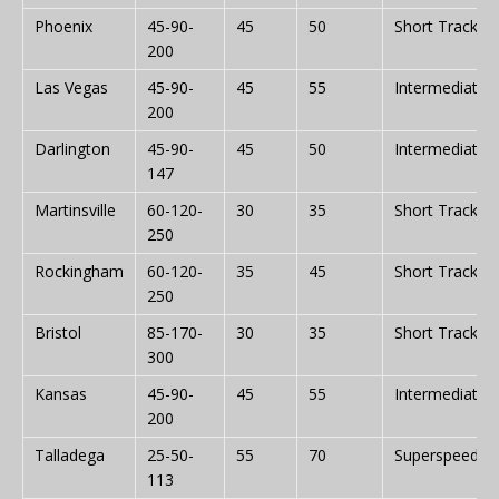
Phoenix
45-90-
45
50
Short Track
200
Las Vegas
45-90-
45
55
Intermediate
200
Darlington
45-90-
45
50
Intermediate
147
Martinsville
60-120-
30
35
Short Track
250
Rockingham
60-120-
35
45
Short Track
250
Bristol
85-170-
30
35
Short Track
300
Kansas
45-90-
45
55
Intermediate
200
Talladega
25-50-
55
70
Superspeedw
113