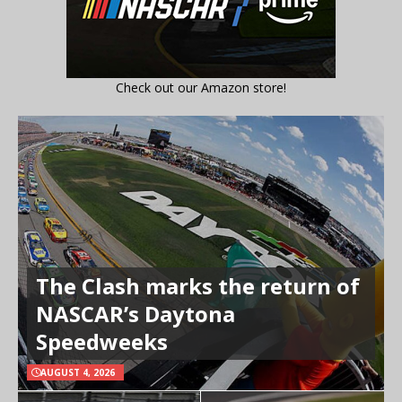
Check out our Amazon store!
The Clash marks the return of
NASCAR’s Daytona
Speedweeks
AUGUST 4, 2026