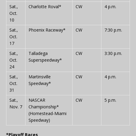
Sat.,
Charlotte Roval*
CW
4 p.m.
Oct.
10
Sat.,
Phoenix Raceway*
CW
7:30 p.m.
Oct.
17
Sat.,
Talladega
CW
3:30 p.m.
Oct.
Superspeedway*
24
Sat.,
Martinsville
CW
4 p.m.
Oct.
Speedway*
31
Sat.,
NASCAR
CW
5 p.m.
Nov. 7
Championship*
(Homestead-Miami
Speedway)
*Playoff Races