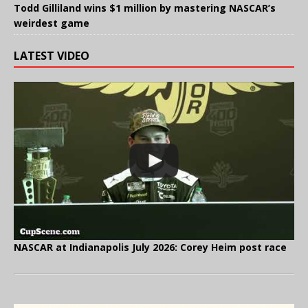
Todd Gilliland wins $1 million by mastering NASCAR’s
weirdest game
LATEST VIDEO
NASCAR at Indianapolis July 2026: Corey Heim post race