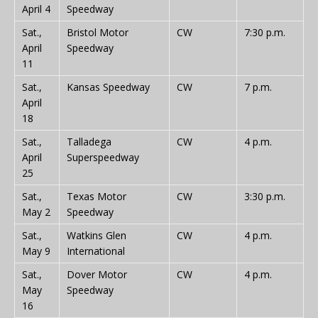
April 4
Speedway
Sat.,
Bristol Motor
CW
7:30 p.m.
April
Speedway
11
Sat.,
Kansas Speedway
CW
7 p.m.
April
18
Sat.,
Talladega
CW
4 p.m.
April
Superspeedway
25
Sat.,
Texas Motor
CW
3:30 p.m.
May 2
Speedway
Sat.,
Watkins Glen
CW
4 p.m.
May 9
International
Sat.,
Dover Motor
CW
4 p.m.
May
Speedway
16