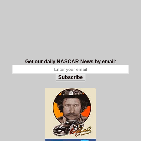
Get our daily NASCAR News by email:
Subscribe