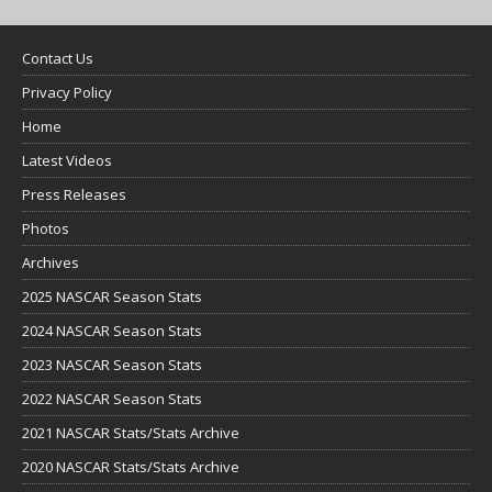
Contact Us
Privacy Policy
Home
Latest Videos
Press Releases
Photos
Archives
2025 NASCAR Season Stats
2024 NASCAR Season Stats
2023 NASCAR Season Stats
2022 NASCAR Season Stats
2021 NASCAR Stats/Stats Archive
2020 NASCAR Stats/Stats Archive