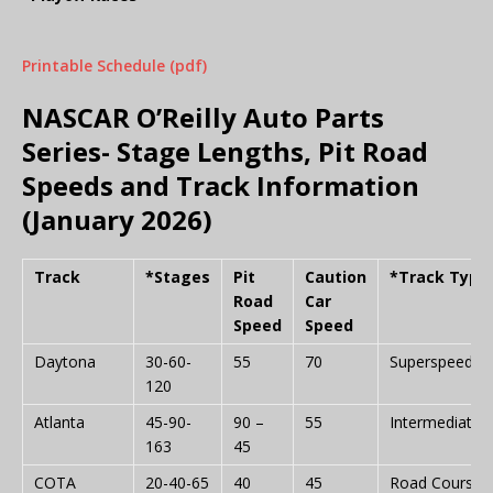
Printable Schedule (pdf)
NASCAR O’Reilly Auto Parts
Series- Stage Lengths, Pit Road
Speeds and Track Information
(January 2026)
Track
*Stages
Pit
Caution
*Track Type
Road
Car
Speed
Speed
Daytona
30-60-
55
70
Superspeedw
120
Atlanta
45-90-
90 –
55
Intermediate
163
45
COTA
20-40-65
40
45
Road Course