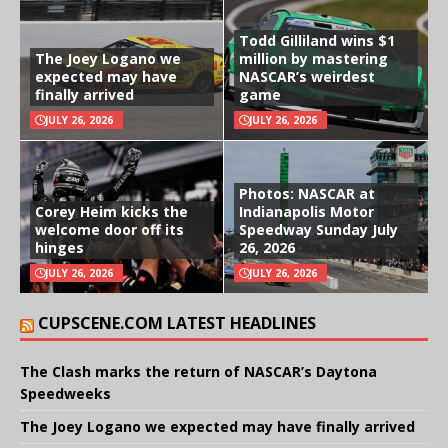
Todd Gilliland wins $1
The Joey Logano we
million by mastering
expected may have
NASCAR’s weirdest
finally arrived
game
JULY 26, 2026
JULY 26, 2026
Photos: NASCAR at
Corey Heim kicks the
Indianapolis Motor
welcome door off its
Speedway Sunday July
hinges
26, 2026
JULY 26, 2026
JULY 26, 2026
CUPSCENE.COM LATEST HEADLINES
The Clash marks the return of NASCAR’s Daytona
Speedweeks
The Joey Logano we expected may have finally arrived