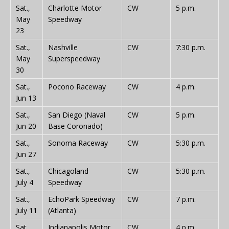
Sat.,
Charlotte Motor
CW
5 p.m.
May
Speedway
23
Sat.,
Nashville
CW
7:30 p.m.
May
Superspeedway
30
Sat.,
Pocono Raceway
CW
4 p.m.
Jun 13
Sat.,
San Diego (Naval
CW
5 p.m.
Jun 20
Base Coronado)
Sat.,
Sonoma Raceway
CW
5:30 p.m.
Jun 27
Sat.,
Chicagoland
CW
5:30 p.m.
July 4
Speedway
Sat.,
EchoPark Speedway
CW
7 p.m.
July 11
(Atlanta)
Sat.,
Indianapolis Motor
CW
4 p.m.