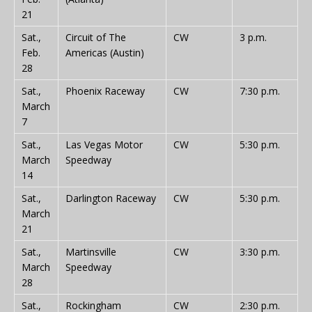
21
Sat.,
Circuit of The
CW
3 p.m.
Feb.
Americas (Austin)
28
Sat.,
Phoenix Raceway
CW
7:30 p.m.
March
7
Sat.,
Las Vegas Motor
CW
5:30 p.m.
March
Speedway
14
Sat.,
Darlington Raceway
CW
5:30 p.m.
March
21
Sat.,
Martinsville
CW
3:30 p.m.
March
Speedway
28
Sat.,
Rockingham
CW
2:30 p.m.