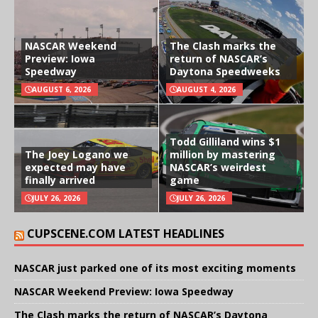
NASCAR Weekend
The Clash marks the
Preview: Iowa
return of NASCAR’s
Speedway
Daytona Speedweeks
AUGUST 6, 2026
AUGUST 4, 2026
Todd Gilliland wins $1
The Joey Logano we
million by mastering
expected may have
NASCAR’s weirdest
finally arrived
game
JULY 26, 2026
JULY 26, 2026
CUPSCENE.COM LATEST HEADLINES
NASCAR just parked one of its most exciting moments
NASCAR Weekend Preview: Iowa Speedway
The Clash marks the return of NASCAR’s Daytona