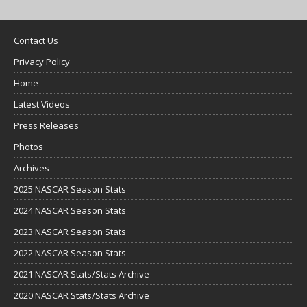
Contact Us
Privacy Policy
Home
Latest Videos
Press Releases
Photos
Archives
2025 NASCAR Season Stats
2024 NASCAR Season Stats
2023 NASCAR Season Stats
2022 NASCAR Season Stats
2021 NASCAR Stats/Stats Archive
2020 NASCAR Stats/Stats Archive