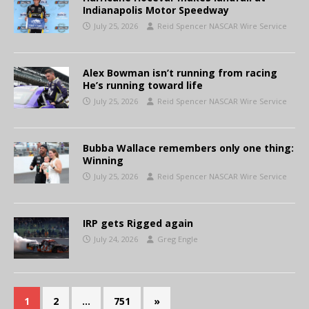
Indianapolis Motor Speedway
July 25, 2026
Reid Spencer NASCAR Wire Service
Alex Bowman isn’t running from racing
He’s running toward life
July 25, 2026
Reid Spencer NASCAR Wire Service
Bubba Wallace remembers only one thing:
Winning
July 25, 2026
Reid Spencer NASCAR Wire Service
IRP gets Rigged again
July 24, 2026
Greg Engle
1
2
…
751
»