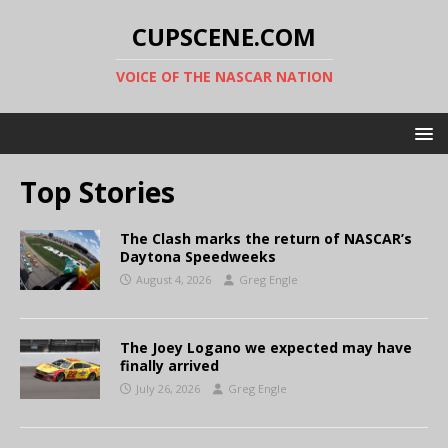
CUPSCENE.COM
VOICE OF THE NASCAR NATION
Top Stories
The Clash marks the return of NASCAR’s
Daytona Speedweeks
August 4, 2026
Greg Engle
The Joey Logano we expected may have
finally arrived
July 26, 2026
Greg Engle