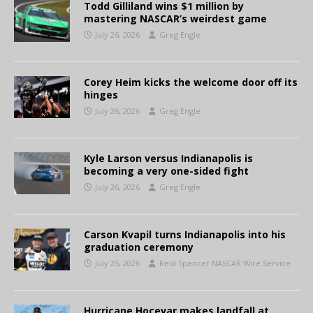
Todd Gilliland wins $1 million by
mastering NASCAR’s weirdest game
July 26, 2026
Greg Engle
Corey Heim kicks the welcome door off its
hinges
July 26, 2026
Greg Engle
Kyle Larson versus Indianapolis is
becoming a very one-sided fight
July 26, 2026
Greg Engle
Carson Kvapil turns Indianapolis into his
graduation ceremony
July 25, 2026
Reid Spencer NASCAR Wire Service
Hurricane Hocevar makes landfall at