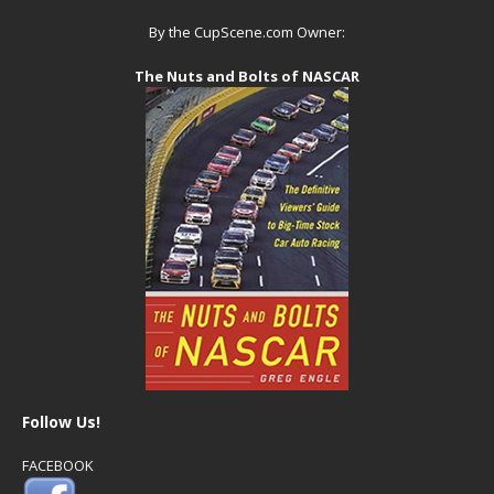
By the CupScene.com Owner:
The Nuts and Bolts of NASCAR
Follow Us!
FACEBOOK