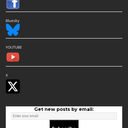
Bluesky
YOUTUBE
X
Get new posts by email: