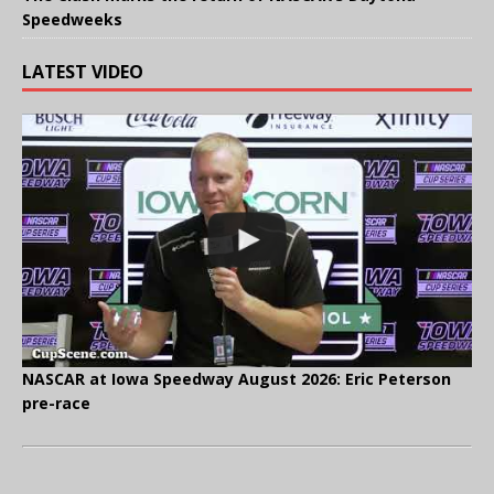
Speedweeks
LATEST VIDEO
NASCAR at Iowa Speedway August 2026: Eric Peterson
pre-race