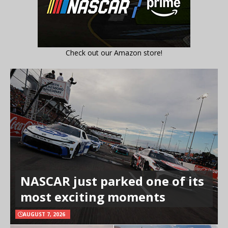
Check out our Amazon store!
NASCAR just parked one of its
most exciting moments
AUGUST 7, 2026