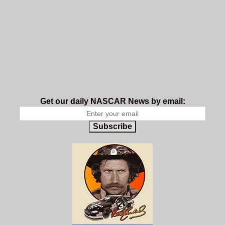
Get our daily NASCAR News by email:
Subscribe