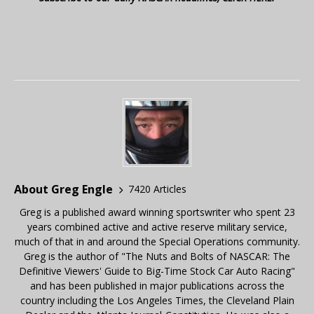
About Greg Engle
7420 Articles
Greg is a published award winning sportswriter who spent 23
years combined active and active reserve military service,
much of that in and around the Special Operations community.
Greg is the author of "The Nuts and Bolts of NASCAR: The
Definitive Viewers' Guide to Big-Time Stock Car Auto Racing"
and has been published in major publications across the
country including the Los Angeles Times, the Cleveland Plain