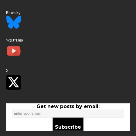
Bluesky
YOUTUBE
X
Get new posts by email:
Subscribe