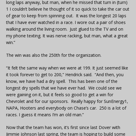
long laps anyway, but man, when he missed that turn in (turn)
1 I couldn’t believe he thought of it so quick to take the car out
of gear to keep from spinning out. It was the longest 20 laps
that I have ever watched in a race. I wore out a pair of shoes
walking around the living room. Just glued to the TV and on
my phone texting. It was nerve racking, but man, what a great
win.”
The win was also the 250th for the organization.
“It felt the same way when we were at 199. It just seemed like
it took forever to get to 200,” Hendrick said. “And then, you
know, we have had a dry spell. This has been one of the
longest dry spells that we have ever had. We could see we
were gaining on it, but it feels so good to get a win for
Chevrolet and for our sponsors. Really happy for SunEnergy1,
NAPA, Hooters and everybody on Chase’s car. 250 is a lot of
races. I guess it means I’m an old man.”
Now that the team has won, it’s first since last Dover with
Jimmie Johnson last spring, the team is hoping to build some