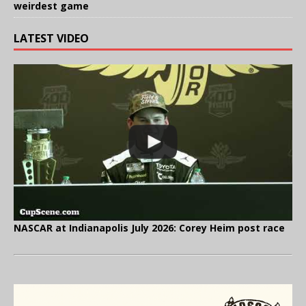
weirdest game
LATEST VIDEO
NASCAR at Indianapolis July 2026: Corey Heim post race