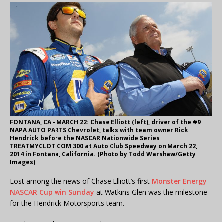
FONTANA, CA - MARCH 22: Chase Elliott (left), driver of the #9
NAPA AUTO PARTS Chevrolet, talks with team owner Rick
Hendrick before the NASCAR Nationwide Series
TREATMYCLOT.COM 300 at Auto Club Speedway on March 22,
2014 in Fontana, California. (Photo by Todd Warshaw/Getty
Images)
Lost among the news of Chase Elliott’s first
Monster Energy
NASCAR Cup win Sunday
at Watkins Glen was the milestone
for the Hendrick Motorsports team.