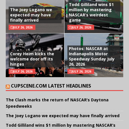
Todd Gilliland wins $1
The Joey Logano we
million by mastering
expected may have
NASCAR’s weirdest
finally arrived
game
JULY 26, 2026
JULY 26, 2026
Photos: NASCAR at
Corey Heim kicks the
Indianapolis Motor
welcome door off its
Speedway Sunday July
hinges
26, 2026
JULY 26, 2026
JULY 26, 2026
CUPSCENE.COM LATEST HEADLINES
The Clash marks the return of NASCAR’s Daytona
Speedweeks
The Joey Logano we expected may have finally arrived
Todd Gilliland wins $1 million by mastering NASCAR’s