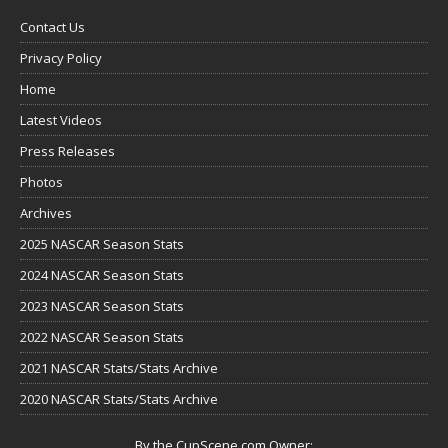
Contact Us
Privacy Policy
Home
Latest Videos
Press Releases
Photos
Archives
2025 NASCAR Season Stats
2024 NASCAR Season Stats
2023 NASCAR Season Stats
2022 NASCAR Season Stats
2021 NASCAR Stats/Stats Archive
2020 NASCAR Stats/Stats Archive
By the CupScene.com Owner: