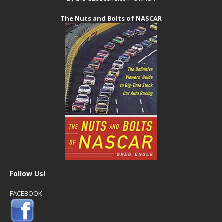
The Nuts and Bolts of NASCAR
Follow Us!
FACEBOOK