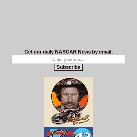
Get our daily NASCAR News by email:
Subscribe