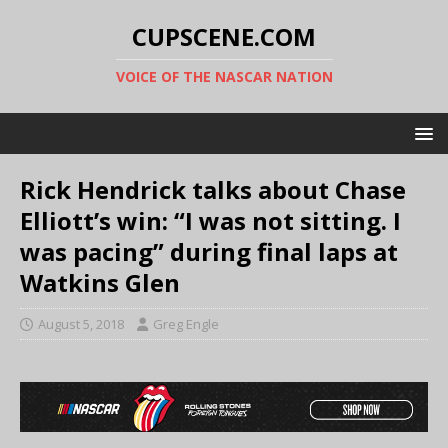
CUPSCENE.COM
VOICE OF THE NASCAR NATION
Rick Hendrick talks about Chase
Elliott’s win: “I was not sitting. I
was pacing” during final laps at
Watkins Glen
August 5, 2018
Greg Engle