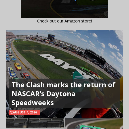
Check out our Amazon store!
The Clash marks the return of
NASCAR’s Daytona
Speedweeks
AUGUST 4, 2026