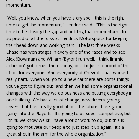
momentum.
“Well, you know, when you have a dry spell, this is the right
time to get the momentum,” Hendrick said. “This is the right
time to be closing the gap and building that momentum. I’m
so proud of all the folks at Hendrick Motorsports for keeping
their head down and working hard. The last three weeks
Chase has won stages in every one of the races and to see
Alex (Bowman) and William (Byron) run well, I think Jimmie
(Johnson) got turned there today, but I’m just so proud of the
effort for everyone. And everybody at Chevrolet has worked
really hard. When you go to a new car there are some things
you’ve got to figure out, and then we had some organizational
changes with the way we do business and putting everybody in
one building. We had a lot of change, new drivers, young
drivers, but I feel really good about the future. I feel good
going into the Playoffs. It’s going to be super competitive, but
I think we know we still have a lot of work to do, but this is
going to motivate our people to just step it up again. It’s a
great shot in the arm for the whole organization.”