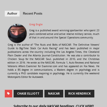
Author
Recent Posts
Greg Engle
Greg is a published award winning sportswriter who spent 23
years combined active and active reserve military service, much
of that in and around the Special Operations community.
Greg is the author of "The Nuts and Bolts of NASCAR: The Definitive Viewers'
Guide to Big-Time Stock Car Auto Racing" and has been published in major
publications across the country including the Los Angeles Times, the Cleveland
Plain Dealer and the Atlanta Journal-Constitution. He was also a contributor to
Chicken Soup for the NASCAR Soul, published in 2010, and the Christmas
edition in 2016. He wrote as the NASCAR, Formula 1, Auto Reviews and National
Veterans Affairs Examiner for Examiner.com and has appeared on Fox News. He
holds a BS degree in communications, a Masters degree in psychology and is
currently a PhD candidate majoring in psychology. He is currently the weekend
Motorsports Editor for Autoweek.
CHASE ELLIOTT
NASCAR
RICK HENDRICK
Subscribe to our daily NASCAR headlines, CLICK HERE!