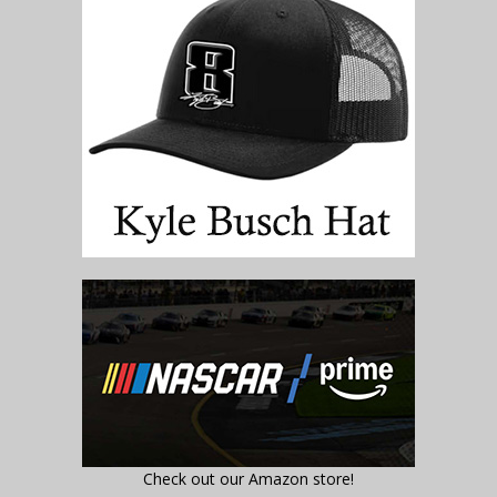
Check out our Amazon store!