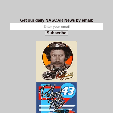
Get our daily NASCAR News by email:
Subscribe