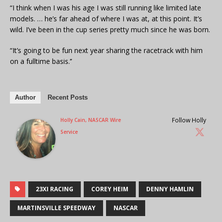
“I think when I was his age I was still running like limited late
models. … he’s far ahead of where I was at, at this point. It’s
wild. I’ve been in the cup series pretty much since he was born.
“It’s going to be fun next year sharing the racetrack with him
on a fulltime basis.’’
Author
Recent Posts
Follow Holly
Holly Cain, NASCAR Wire
Service
23XI RACING
COREY HEIM
DENNY HAMLIN
MARTINSVILLE SPEEDWAY
NASCAR