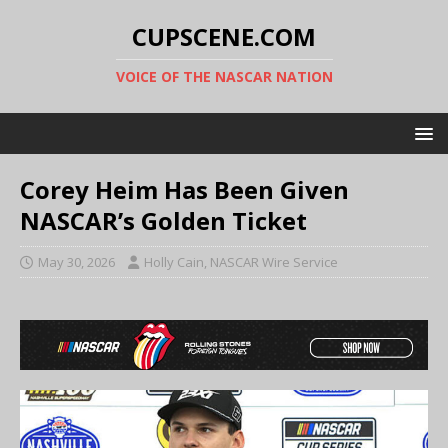
CUPSCENE.COM
VOICE OF THE NASCAR NATION
Corey Heim Has Been Given
NASCAR’s Golden Ticket
May 30, 2026
Holly Cain, NASCAR Wire Service