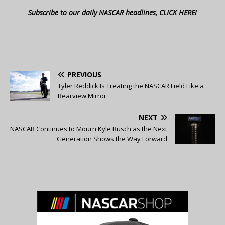
Subscribe to our daily NASCAR headlines, CLICK HERE!
PREVIOUS
Tyler Reddick Is Treating the NASCAR Field Like a
Rearview Mirror
NEXT
NASCAR Continues to Mourn Kyle Busch as the Next
Generation Shows the Way Forward