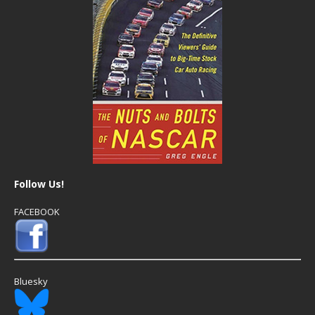
Follow Us!
FACEBOOK
Bluesky