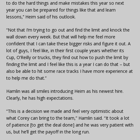
to do the hard things and make mistakes this year so next
year you can be prepared for things like that and learn
lessons,’’ Heim said of his outlook.
“Not that I’m trying to go out and find the limit and knock the
wall down every week. But that will help me feel more
confident that I can take these bigger risks and figure it out. A
lot of guys, I feel like, in their first couple years whether its
Cup, O’Reilly or trucks, they find out how to push the limit by
finding the limit and I feel like this is a year I can do that – but
also be able to hit some race tracks I have more experience at
to help me do that.”
Hamlin was all smiles introducing Heim as his newest hire.
Clearly, he has high expectations.
“This is a decision we made and feel very optimistic about
what Corey can bring to the team,” Hamlin said. “It took a lot
of patience [to get the deal done] and he was very patient with
us, but he’ll get the payoff in the long run.