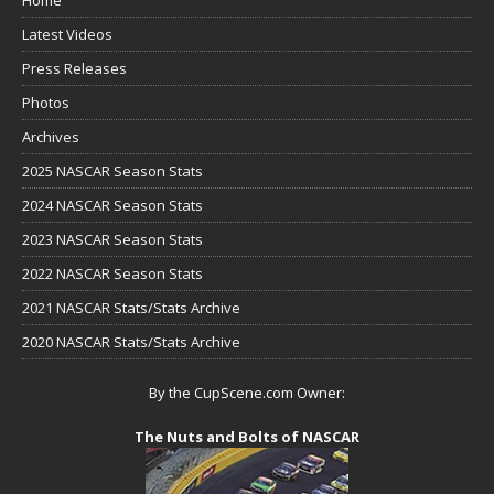
Home
Latest Videos
Press Releases
Photos
Archives
2025 NASCAR Season Stats
2024 NASCAR Season Stats
2023 NASCAR Season Stats
2022 NASCAR Season Stats
2021 NASCAR Stats/Stats Archive
2020 NASCAR Stats/Stats Archive
By the CupScene.com Owner:
The Nuts and Bolts of NASCAR