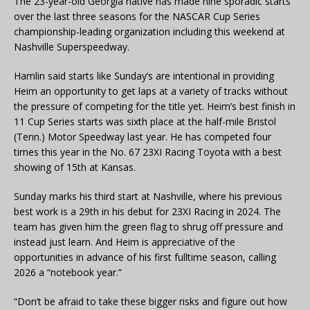
The 23-year-old Georgia native has made nine sporadic starts
over the last three seasons for the NASCAR Cup Series
championship-leading organization including this weekend at
Nashville Superspeedway.
Hamlin said starts like Sunday’s are intentional in providing
Heim an opportunity to get laps at a variety of tracks without
the pressure of competing for the title yet. Heim’s best finish in
11 Cup Series starts was sixth place at the half-mile Bristol
(Tenn.) Motor Speedway last year. He has competed four
times this year in the No. 67 23XI Racing Toyota with a best
showing of 15th at Kansas.
Sunday marks his third start at Nashville, where his previous
best work is a 29th in his debut for 23XI Racing in 2024. The
team has given him the green flag to shrug off pressure and
instead just learn. And Heim is appreciative of the
opportunities in advance of his first fulltime season, calling
2026 a “notebook year.”
“Don’t be afraid to take these bigger risks and figure out how