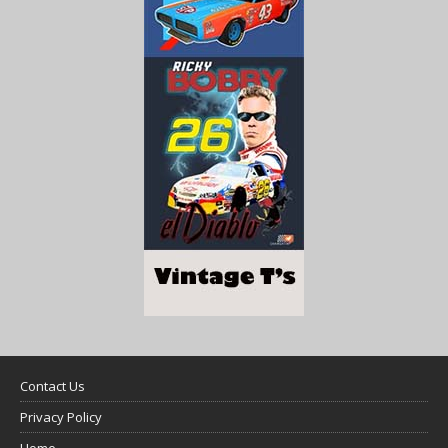
Contact Us
Privacy Policy