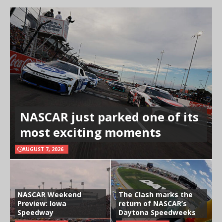
NASCAR just parked one of its
most exciting moments
AUGUST 7, 2026
NASCAR Weekend
The Clash marks the
Preview: Iowa
return of NASCAR’s
Speedway
Daytona Speedweeks