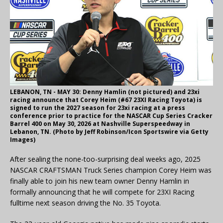
LEBANON, TN - MAY 30: Denny Hamlin (not pictured) and 23xi
racing announce that Corey Heim (#67 23XI Racing Toyota) is
signed to run the 2027 season for 23xi racing at a press
conference prior to practice for the NASCAR Cup Series Cracker
Barrel 400 on May 30, 2026 at Nashville Superspeedway in
Lebanon, TN. (Photo by Jeff Robinson/Icon Sportswire via Getty
Images)
After sealing the none-too-surprising deal weeks ago, 2025
NASCAR CRAFTSMAN Truck Series champion Corey Heim was
finally able to join his new team owner Denny Hamlin in
formally announcing that he will compete for 23XI Racing
fulltime next season driving the No. 35 Toyota.