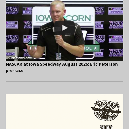
NASCAR at Iowa Speedway August 2026: Eric Peterson
pre-race