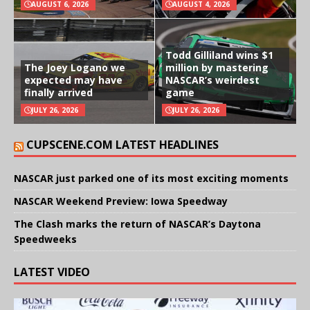
AUGUST 6, 2026
AUGUST 4, 2026
Todd Gilliland wins $1
The Joey Logano we
million by mastering
expected may have
NASCAR’s weirdest
finally arrived
game
JULY 26, 2026
JULY 26, 2026
CUPSCENE.COM LATEST HEADLINES
NASCAR just parked one of its most exciting moments
NASCAR Weekend Preview: Iowa Speedway
The Clash marks the return of NASCAR’s Daytona
Speedweeks
LATEST VIDEO