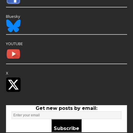
Bluesky
YOUTUBE
X
Get new posts by email:
Subscribe