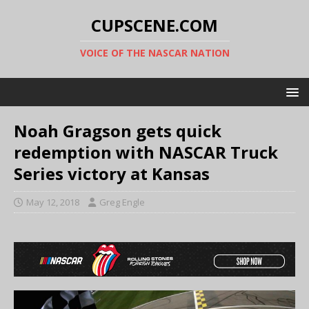
CUPSCENE.COM
VOICE OF THE NASCAR NATION
Noah Gragson gets quick
redemption with NASCAR Truck
Series victory at Kansas
May 12, 2018
Greg Engle