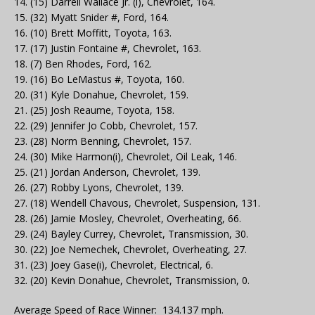
14. (15) Darrell Wallace Jr. (i), Chevrolet, 164.
15. (32) Myatt Snider #, Ford, 164.
16. (10) Brett Moffitt, Toyota, 163.
17. (17) Justin Fontaine #, Chevrolet, 163.
18. (7) Ben Rhodes, Ford, 162.
19. (16) Bo LeMastus #, Toyota, 160.
20. (31) Kyle Donahue, Chevrolet, 159.
21. (25) Josh Reaume, Toyota, 158.
22. (29) Jennifer Jo Cobb, Chevrolet, 157.
23. (28) Norm Benning, Chevrolet, 157.
24. (30) Mike Harmon(i), Chevrolet, Oil Leak, 146.
25. (21) Jordan Anderson, Chevrolet, 139.
26. (27) Robby Lyons, Chevrolet, 139.
27. (18) Wendell Chavous, Chevrolet, Suspension, 131.
28. (26) Jamie Mosley, Chevrolet, Overheating, 66.
29. (24) Bayley Currey, Chevrolet, Transmission, 30.
30. (22) Joe Nemechek, Chevrolet, Overheating, 27.
31. (23) Joey Gase(i), Chevrolet, Electrical, 6.
32. (20) Kevin Donahue, Chevrolet, Transmission, 0.
Average Speed of Race Winner: 134.137 mph.