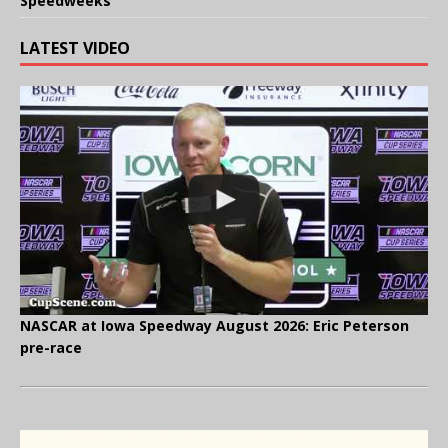
Speedweeks
LATEST VIDEO
NASCAR at Iowa Speedway August 2026: Eric Peterson
pre-race