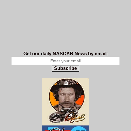
Get our daily NASCAR News by email:
Subscribe