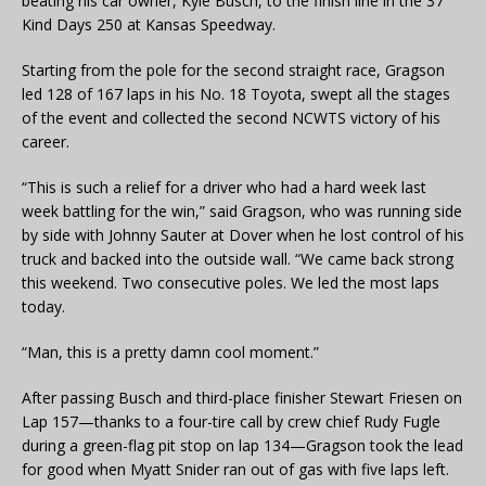
beating his car owner, Kyle Busch, to the finish line in the 37
Kind Days 250 at Kansas Speedway.
Starting from the pole for the second straight race, Gragson
led 128 of 167 laps in his No. 18 Toyota, swept all the stages
of the event and collected the second NCWTS victory of his
career.
“This is such a relief for a driver who had a hard week last
week battling for the win,” said Gragson, who was running side
by side with Johnny Sauter at Dover when he lost control of his
truck and backed into the outside wall. “We came back strong
this weekend. Two consecutive poles. We led the most laps
today.
“Man, this is a pretty damn cool moment.”
After passing Busch and third-place finisher Stewart Friesen on
Lap 157—thanks to a four-tire call by crew chief Rudy Fugle
during a green-flag pit stop on lap 134—Gragson took the lead
for good when Myatt Snider ran out of gas with five laps left.