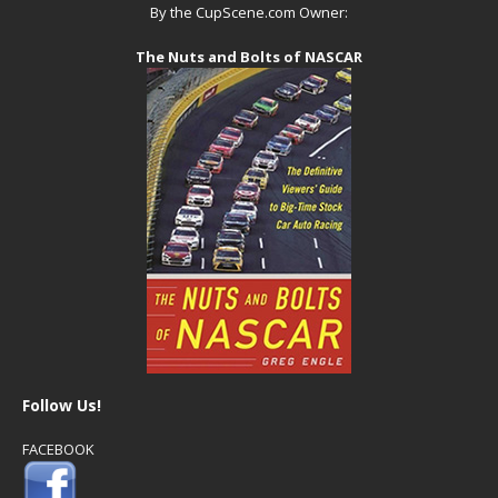
By the CupScene.com Owner:
The Nuts and Bolts of NASCAR
Follow Us!
FACEBOOK