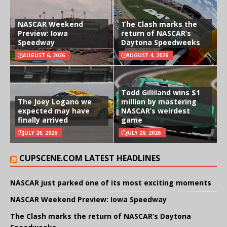
NASCAR Weekend
The Clash marks the
Preview: Iowa
return of NASCAR’s
Speedway
Daytona Speedweeks
AUGUST 6, 2026
AUGUST 4, 2026
Todd Gilliland wins $1
The Joey Logano we
million by mastering
expected may have
NASCAR’s weirdest
finally arrived
game
JULY 26, 2026
JULY 26, 2026
CUPSCENE.COM LATEST HEADLINES
NASCAR just parked one of its most exciting moments
NASCAR Weekend Preview: Iowa Speedway
The Clash marks the return of NASCAR’s Daytona