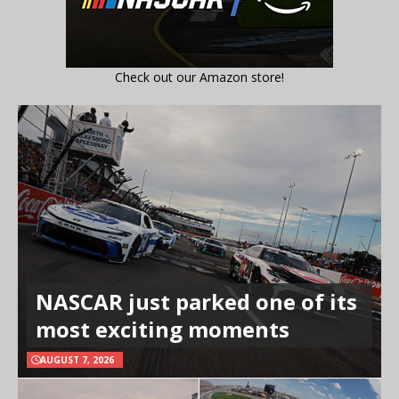
Check out our Amazon store!
NASCAR just parked one of its
most exciting moments
AUGUST 7, 2026