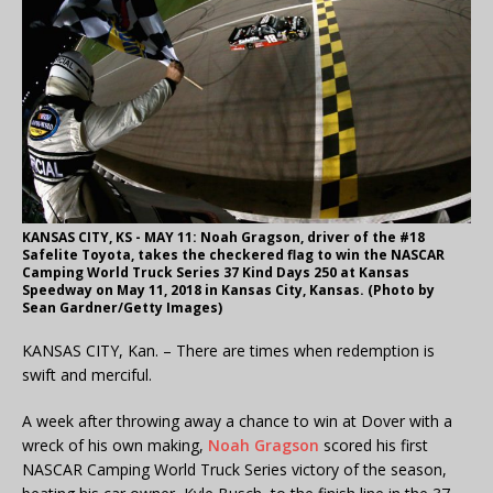
KANSAS CITY, KS - MAY 11: Noah Gragson, driver of the #18
Safelite Toyota, takes the checkered flag to win the NASCAR
Camping World Truck Series 37 Kind Days 250 at Kansas
Speedway on May 11, 2018 in Kansas City, Kansas. (Photo by
Sean Gardner/Getty Images)
KANSAS CITY, Kan. – There are times when redemption is
swift and merciful.
A week after throwing away a chance to win at Dover with a
wreck of his own making,
Noah Gragson
scored his first
NASCAR Camping World Truck Series victory of the season,