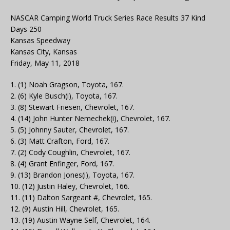
NASCAR Camping World Truck Series Race Results 37 Kind
Days 250
Kansas Speedway
Kansas City, Kansas
Friday, May 11, 2018
1. (1) Noah Gragson, Toyota, 167.
2. (6) Kyle Busch(i), Toyota, 167.
3. (8) Stewart Friesen, Chevrolet, 167.
4. (14) John Hunter Nemechek(i), Chevrolet, 167.
5. (5) Johnny Sauter, Chevrolet, 167.
6. (3) Matt Crafton, Ford, 167.
7. (2) Cody Coughlin, Chevrolet, 167.
8. (4) Grant Enfinger, Ford, 167.
9. (13) Brandon Jones(i), Toyota, 167.
10. (12) Justin Haley, Chevrolet, 166.
11. (11) Dalton Sargeant #, Chevrolet, 165.
12. (9) Austin Hill, Chevrolet, 165.
13. (19) Austin Wayne Self, Chevrolet, 164.