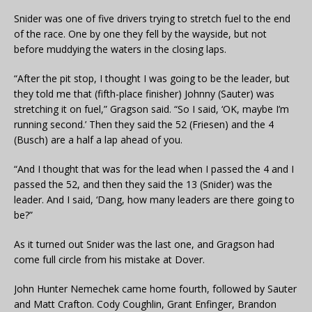
Snider was one of five drivers trying to stretch fuel to the end
of the race. One by one they fell by the wayside, but not
before muddying the waters in the closing laps.
“After the pit stop, I thought I was going to be the leader, but
they told me that (fifth-place finisher) Johnny (Sauter) was
stretching it on fuel,” Gragson said. “So I said, ‘OK, maybe I’m
running second.’ Then they said the 52 (Friesen) and the 4
(Busch) are a half a lap ahead of you.
“And I thought that was for the lead when I passed the 4 and I
passed the 52, and then they said the 13 (Snider) was the
leader. And I said, ‘Dang, how many leaders are there going to
be?”
As it turned out Snider was the last one, and Gragson had
come full circle from his mistake at Dover.
John Hunter Nemechek came home fourth, followed by Sauter
and Matt Crafton. Cody Coughlin, Grant Enfinger, Brandon