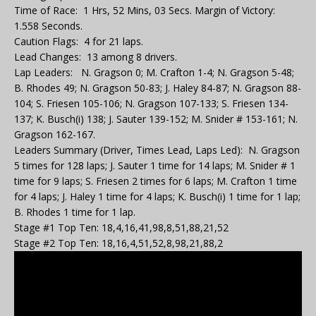
Time of Race: 1 Hrs, 52 Mins, 03 Secs. Margin of Victory:
1.558 Seconds.
Caution Flags: 4 for 21 laps.
Lead Changes: 13 among 8 drivers.
Lap Leaders: N. Gragson 0; M. Crafton 1-4; N. Gragson 5-48;
B. Rhodes 49; N. Gragson 50-83; J. Haley 84-87; N. Gragson 88-
104; S. Friesen 105-106; N. Gragson 107-133; S. Friesen 134-
137; K. Busch(i) 138; J. Sauter 139-152; M. Snider # 153-161; N.
Gragson 162-167.
Leaders Summary (Driver, Times Lead, Laps Led): N. Gragson
5 times for 128 laps; J. Sauter 1 time for 14 laps; M. Snider # 1
time for 9 laps; S. Friesen 2 times for 6 laps; M. Crafton 1 time
for 4 laps; J. Haley 1 time for 4 laps; K. Busch(i) 1 time for 1 lap;
B. Rhodes 1 time for 1 lap.
Stage #1 Top Ten: 18,4,16,41,98,8,51,88,21,52
Stage #2 Top Ten: 18,16,4,51,52,8,98,21,88,2