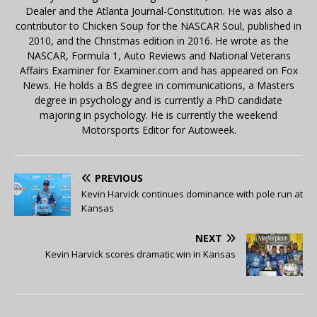
Dealer and the Atlanta Journal-Constitution. He was also a
contributor to Chicken Soup for the NASCAR Soul, published in
2010, and the Christmas edition in 2016. He wrote as the
NASCAR, Formula 1, Auto Reviews and National Veterans
Affairs Examiner for Examiner.com and has appeared on Fox
News. He holds a BS degree in communications, a Masters
degree in psychology and is currently a PhD candidate
majoring in psychology. He is currently the weekend
Motorsports Editor for Autoweek.
PREVIOUS
Kevin Harvick continues dominance with pole run at
Kansas
NEXT
Kevin Harvick scores dramatic win in Kansas