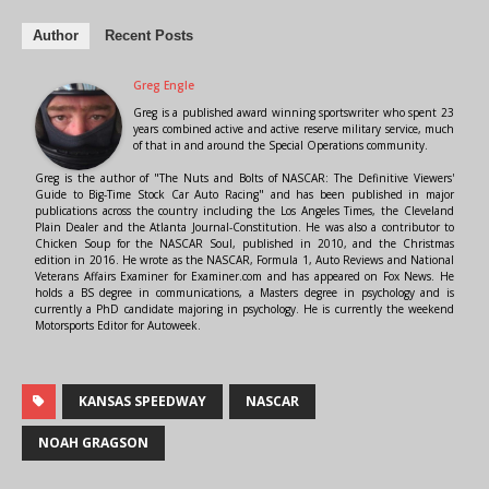
Author
Recent Posts
Greg Engle
Greg is a published award winning sportswriter who spent 23
years combined active and active reserve military service, much
of that in and around the Special Operations community.
Greg is the author of "The Nuts and Bolts of NASCAR: The Definitive Viewers'
Guide to Big-Time Stock Car Auto Racing" and has been published in major
publications across the country including the Los Angeles Times, the Cleveland
Plain Dealer and the Atlanta Journal-Constitution. He was also a contributor to
Chicken Soup for the NASCAR Soul, published in 2010, and the Christmas
edition in 2016. He wrote as the NASCAR, Formula 1, Auto Reviews and National
Veterans Affairs Examiner for Examiner.com and has appeared on Fox News. He
holds a BS degree in communications, a Masters degree in psychology and is
currently a PhD candidate majoring in psychology. He is currently the weekend
Motorsports Editor for Autoweek.
KANSAS SPEEDWAY
NASCAR
NOAH GRAGSON