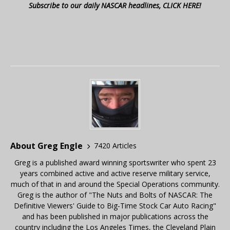
Subscribe to our daily NASCAR headlines, CLICK HERE!
About Greg Engle
7420 Articles
Greg is a published award winning sportswriter who spent 23
years combined active and active reserve military service,
much of that in and around the Special Operations community.
Greg is the author of "The Nuts and Bolts of NASCAR: The
Definitive Viewers' Guide to Big-Time Stock Car Auto Racing"
and has been published in major publications across the
country including the Los Angeles Times, the Cleveland Plain