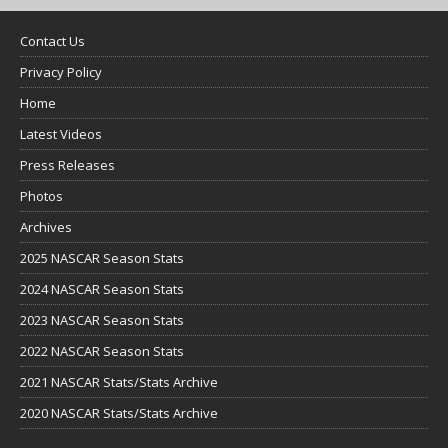
Contact Us
Privacy Policy
Home
Latest Videos
Press Releases
Photos
Archives
2025 NASCAR Season Stats
2024 NASCAR Season Stats
2023 NASCAR Season Stats
2022 NASCAR Season Stats
2021 NASCAR Stats/Stats Archive
2020 NASCAR Stats/Stats Archive