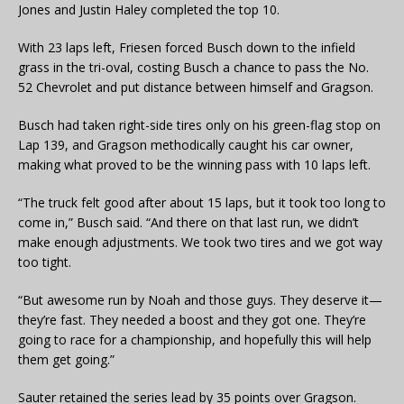
Jones and Justin Haley completed the top 10.
With 23 laps left, Friesen forced Busch down to the infield
grass in the tri-oval, costing Busch a chance to pass the No.
52 Chevrolet and put distance between himself and Gragson.
Busch had taken right-side tires only on his green-flag stop on
Lap 139, and Gragson methodically caught his car owner,
making what proved to be the winning pass with 10 laps left.
“The truck felt good after about 15 laps, but it took too long to
come in,” Busch said. “And there on that last run, we didn’t
make enough adjustments. We took two tires and we got way
too tight.
“But awesome run by Noah and those guys. They deserve it—
they’re fast. They needed a boost and they got one. They’re
going to race for a championship, and hopefully this will help
them get going.”
Sauter retained the series lead by 35 points over Gragson.