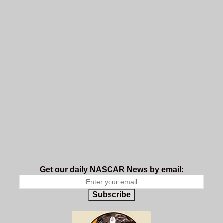
Get our daily NASCAR News by email:
Subscribe