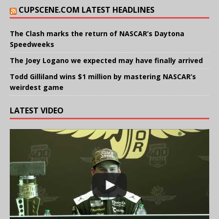
CUPSCENE.COM LATEST HEADLINES
The Clash marks the return of NASCAR’s Daytona
Speedweeks
The Joey Logano we expected may have finally arrived
Todd Gilliland wins $1 million by mastering NASCAR’s
weirdest game
LATEST VIDEO