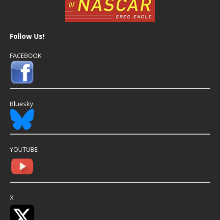
Follow Us!
FACEBOOK
Bluesky
YOUTUBE
X