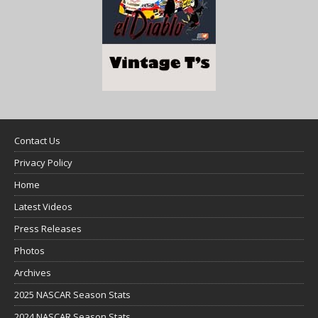
Contact Us
Privacy Policy
Home
Latest Videos
Press Releases
Photos
Archives
2025 NASCAR Season Stats
2024 NASCAR Season Stats