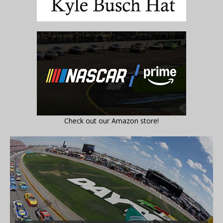
Check out our Amazon store!