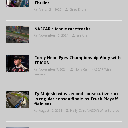
Thriller
March 21, 2025
Greg Engle
NASCAR’s iconic racetracks
November 13, 2024
Ian Allen
Corey Heim Eyes Championship Glory with
TRICON
November 7, 2024
Holly Cain, NASCAR Wire
Service
Ty Majeski wins second consecutive race
in regular season finale as Truck Playoff
field set
August 10, 2024
Holly Cain, NASCAR Wire Service