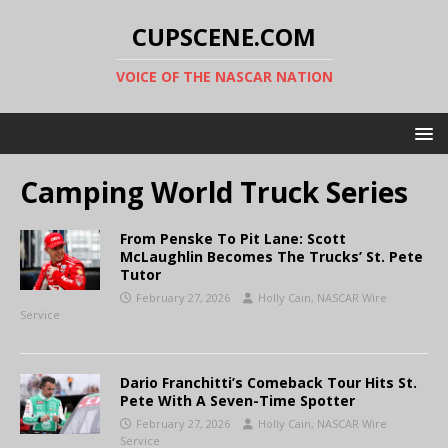
CUPSCENE.COM
VOICE OF THE NASCAR NATION
Camping World Truck Series
From Penske To Pit Lane: Scott
McLaughlin Becomes The Trucks’ St. Pete
Tutor
February 27, 2026
Holly Cain, NASCAR Wire
Service
Dario Franchitti’s Comeback Tour Hits St.
Pete With A Seven-Time Spotter
February 27, 2026
Holly Cain, NASCAR Wire
Service