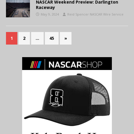
NASCAR Weekend Preview: Darlington
Raceway
May 9, 2024
Reid Spencer NASCAR Wire Service
1
2
…
45
»