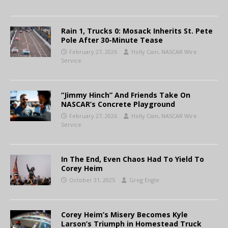
Rain 1, Trucks 0: Mosack Inherits St. Pete
Pole After 30-Minute Tease
February 27, 2026
Holly Cain, NASCAR Wire
Service
“Jimmy Hinch” And Friends Take On
NASCAR’s Concrete Playground
February 27, 2026
Holly Cain, NASCAR Wire
Service
In The End, Even Chaos Had To Yield To
Corey Heim
October 31, 2025
Greg Engle
Corey Heim’s Misery Becomes Kyle
Larson’s Triumph in Homestead Truck