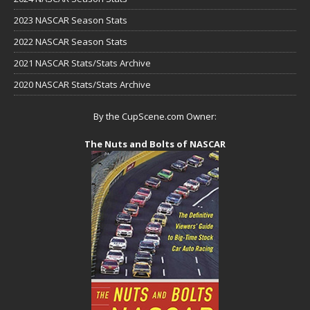
2023 NASCAR Season Stats
2022 NASCAR Season Stats
2021 NASCAR Stats/Stats Archive
2020 NASCAR Stats/Stats Archive
By the CupScene.com Owner:
The Nuts and Bolts of NASCAR