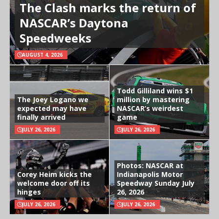
The Clash marks the return of
NASCAR’s Daytona
Speedweeks
AUGUST 4, 2026
Todd Gilliland wins $1
The Joey Logano we
million by mastering
expected may have
NASCAR’s weirdest
finally arrived
game
JULY 26, 2026
JULY 26, 2026
Photos: NASCAR at
Corey Heim kicks the
Indianapolis Motor
welcome door off its
Speedway Sunday July
hinges
26, 2026
JULY 26, 2026
JULY 26, 2026