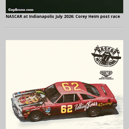
NASCAR at Indianapolis July 2026: Corey Heim post race