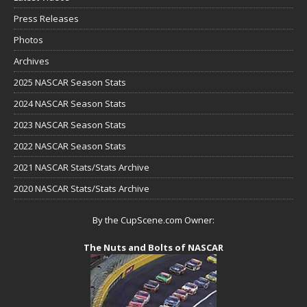
Press Releases
Photos
Archives
2025 NASCAR Season Stats
2024 NASCAR Season Stats
2023 NASCAR Season Stats
2022 NASCAR Season Stats
2021 NASCAR Stats/Stats Archive
2020 NASCAR Stats/Stats Archive
By the CupScene.com Owner:
The Nuts and Bolts of NASCAR