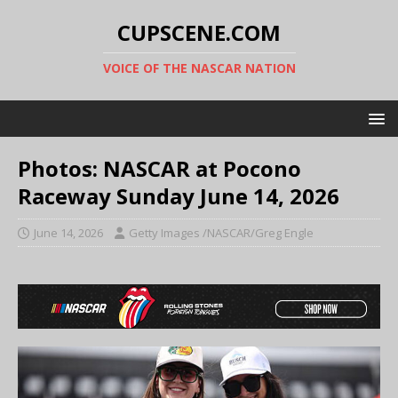
CUPSCENE.COM
VOICE OF THE NASCAR NATION
Photos: NASCAR at Pocono
Raceway Sunday June 14, 2026
June 14, 2026
Getty Images /NASCAR/Greg Engle