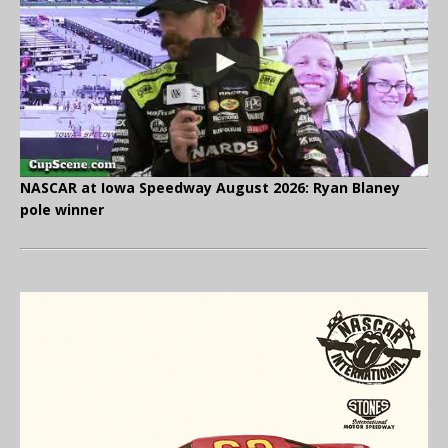
NASCAR at Iowa Speedway August 2026: Ryan Blaney
pole winner