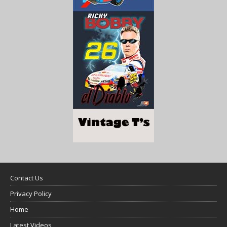
Contact Us
Privacy Policy
Home
Latest Videos