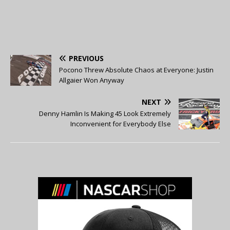
PREVIOUS
Pocono Threw Absolute Chaos at Everyone: Justin
Allgaier Won Anyway
NEXT
Denny Hamlin Is Making 45 Look Extremely
Inconvenient for Everybody Else