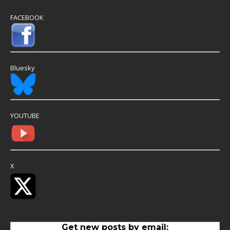
FACEBOOK
Bluesky
YOUTUBE
X
Get new posts by email: