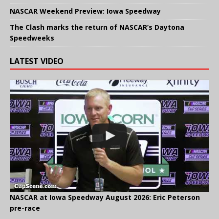
NASCAR Weekend Preview: Iowa Speedway
The Clash marks the return of NASCAR’s Daytona
Speedweeks
LATEST VIDEO
NASCAR at Iowa Speedway August 2026: Eric Peterson
pre-race