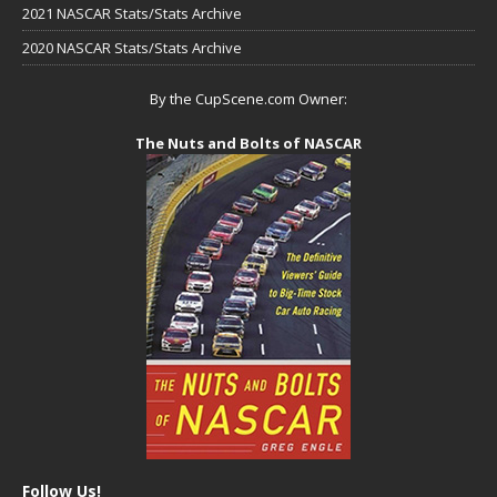
2021 NASCAR Stats/Stats Archive
2020 NASCAR Stats/Stats Archive
By the CupScene.com Owner:
The Nuts and Bolts of NASCAR
Follow Us!