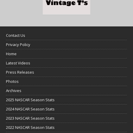
Contact Us
Privacy Policy
Home
Latest Videos
Press Releases
Photos
Archives
2025 NASCAR Season Stats
2024 NASCAR Season Stats
2023 NASCAR Season Stats
2022 NASCAR Season Stats