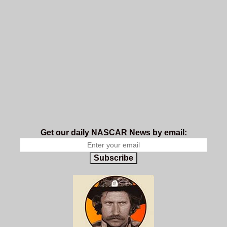
Get our daily NASCAR News by email:
Subscribe