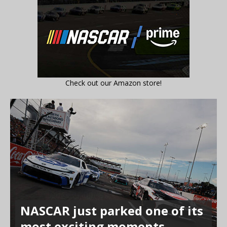
Check out our Amazon store!
NASCAR just parked one of its
most exciting moments