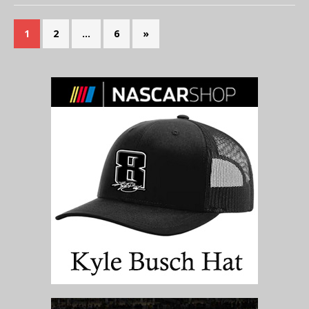
1
2
…
6
»