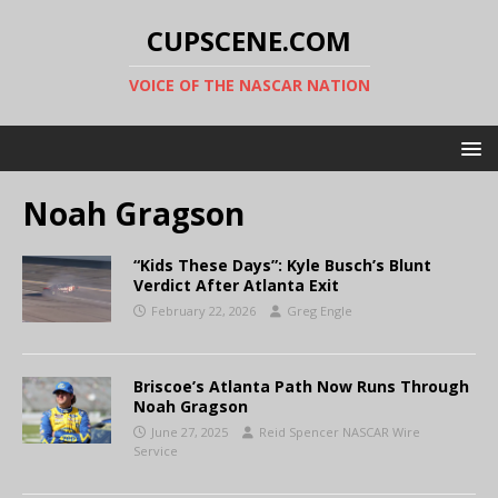
CUPSCENE.COM
VOICE OF THE NASCAR NATION
Noah Gragson
“Kids These Days”: Kyle Busch’s Blunt
Verdict After Atlanta Exit
February 22, 2026
Greg Engle
Briscoe’s Atlanta Path Now Runs Through
Noah Gragson
June 27, 2025
Reid Spencer NASCAR Wire
Service