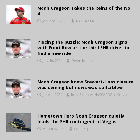
Noah Gragson Takes the Reins of the No.
4
January 3, 2025
NASCAR PR
Piecing the puzzle: Noah Gragson signs
with Front Row as the third SHR driver to
find a new ride
July 10, 2024
Owen Johnson
Noah Gragson knew Stewart-Haas closure
was coming but news was still a blow
June 1, 2024
Reid Spencer NASCAR Wire Service
Hometown Hero Noah Gragson quietly
leads the SHR contingent at Vegas
March 3, 2024
Greg Engle