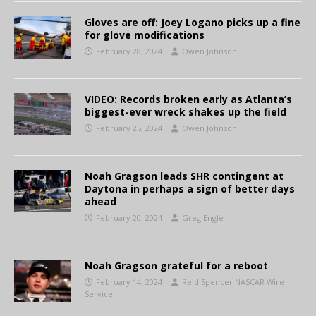
Gloves are off: Joey Logano picks up a fine
for glove modifications
February 28, 2024
Owen Johnson
VIDEO: Records broken early as Atlanta’s
biggest-ever wreck shakes up the field
February 25, 2024
Owen Johnson
Noah Gragson leads SHR contingent at
Daytona in perhaps a sign of better days
ahead
February 20, 2024
Greg Engle
Noah Gragson grateful for a reboot
February 14, 2024
Reid Spencer NASCAR Wire
Service