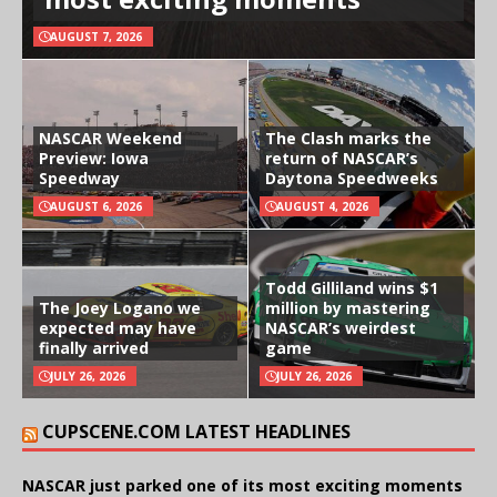
AUGUST 7, 2026
NASCAR Weekend
The Clash marks the
Preview: Iowa
return of NASCAR’s
Speedway
Daytona Speedweeks
AUGUST 6, 2026
AUGUST 4, 2026
Todd Gilliland wins $1
The Joey Logano we
million by mastering
expected may have
NASCAR’s weirdest
finally arrived
game
JULY 26, 2026
JULY 26, 2026
CUPSCENE.COM LATEST HEADLINES
NASCAR just parked one of its most exciting moments