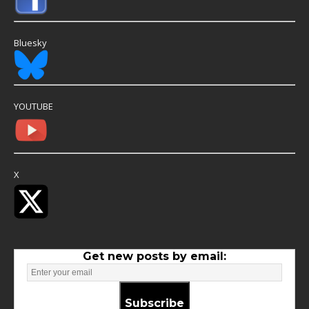
Bluesky
YOUTUBE
X
Get new posts by email:
Subscribe