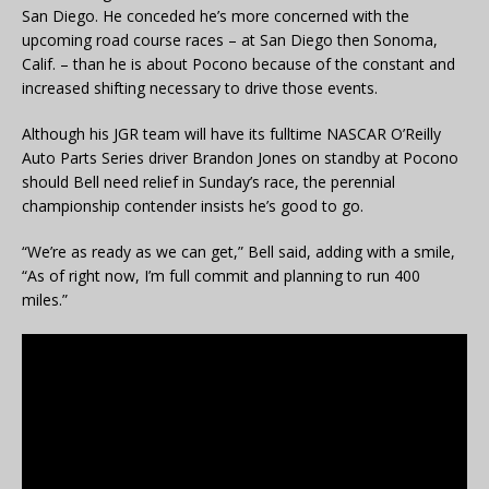
San Diego. He conceded he’s more concerned with the
upcoming road course races – at San Diego then Sonoma,
Calif. – than he is about Pocono because of the constant and
increased shifting necessary to drive those events.
Although his JGR team will have its fulltime NASCAR O’Reilly
Auto Parts Series driver Brandon Jones on standby at Pocono
should Bell need relief in Sunday’s race, the perennial
championship contender insists he’s good to go.
“We’re as ready as we can get,” Bell said, adding with a smile,
“As of right now, I’m full commit and planning to run 400
miles.”