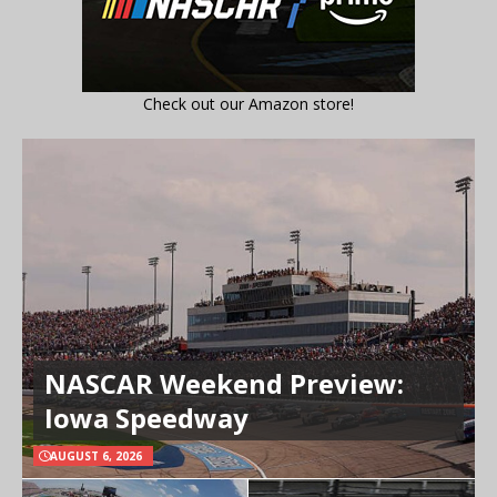
Check out our Amazon store!
NASCAR Weekend Preview:
Iowa Speedway
AUGUST 6, 2026