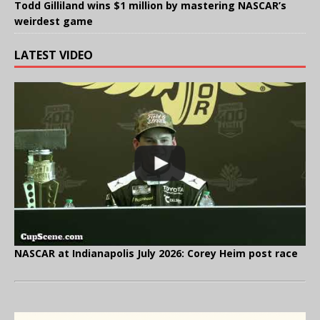
Todd Gilliland wins $1 million by mastering NASCAR’s
weirdest game
LATEST VIDEO
NASCAR at Indianapolis July 2026: Corey Heim post race