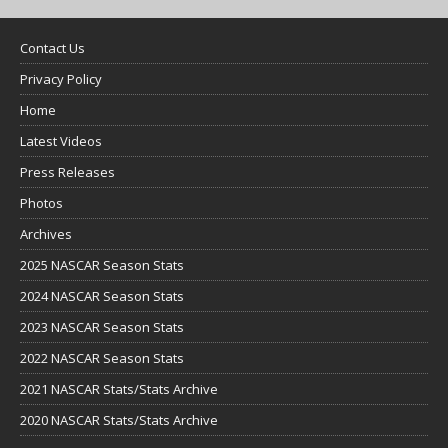
Contact Us
Privacy Policy
Home
Latest Videos
Press Releases
Photos
Archives
2025 NASCAR Season Stats
2024 NASCAR Season Stats
2023 NASCAR Season Stats
2022 NASCAR Season Stats
2021 NASCAR Stats/Stats Archive
2020 NASCAR Stats/Stats Archive