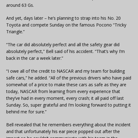
around 63 Gs.
And yet, days later – he’s planning to strap into his No. 20
Toyota and compete Sunday on the famous Pocono “Tricky
Triangle.”
“The car did absolutely perfect and all the safety gear did
absolutely perfect,” Bell said of his accident. “That’s why I’m
back in the car a week later.”
“I owe all of the credit to NASCAR and my team for building
safe cars,” he added. “All of the previous drivers who have paid
somewhat of a price to make these cars as safe as they are
today, NASCAR from learning from every experience that
they’ve had in every moment, every crash; it all paid off last
Sunday. So, super grateful and I’m looking forward to putting it
behind me for sure.”
Bell revealed that he remembers everything about the incident
and that unfortunately his ear piece popped out after the