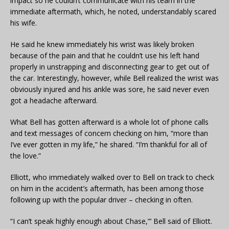
impact so he couldn’t communicate with his team in the
immediate aftermath, which, he noted, understandably scared
his wife.
He said he knew immediately his wrist was likely broken
because of the pain and that he couldn’t use his left hand
properly in unstrapping and disconnecting gear to get out of
the car. Interestingly, however, while Bell realized the wrist was
obviously injured and his ankle was sore, he said never even
got a headache afterward.
What Bell has gotten afterward is a whole lot of phone calls
and text messages of concern checking on him, “more than
I’ve ever gotten in my life,” he shared. “I’m thankful for all of
the love.”
Elliott, who immediately walked over to Bell on track to check
on him in the accident’s aftermath, has been among those
following up with the popular driver – checking in often.
“I can’t speak highly enough about Chase,”’ Bell said of Elliott.