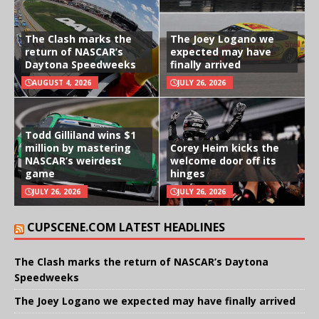
The Clash marks the
The Joey Logano we
return of NASCAR’s
expected may have
Daytona Speedweeks
finally arrived
AUGUST 4, 2026
JULY 26, 2026
Todd Gilliland wins $1
million by mastering
Corey Heim kicks the
NASCAR’s weirdest
welcome door off its
game
hinges
JULY 26, 2026
JULY 26, 2026
CUPSCENE.COM LATEST HEADLINES
The Clash marks the return of NASCAR’s Daytona
Speedweeks
The Joey Logano we expected may have finally arrived