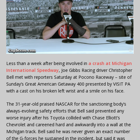
Less than a week after being involved in
a crash at Michigan
International Speedway
, Joe Gibbs Racing driver Christopher
Bell met with reporters Saturday at Pocono Raceway – site of
Sunday’s Great American Getaway 400 presented by VISIT PA
with a cast on his broken left wrist and a smile on his face.
The 31-year-old praised NASCAR for the sanctioning body’s
always-evolving safety efforts that Bell said prevented any
worse injury after his Toyota collided with Chase Elliott’s
Chevrolet and careened hard and awkwardly into a wall at the
Michigan track. Bell said he was never given an exact number
of the G-forces he sustained in the incident, but said it was