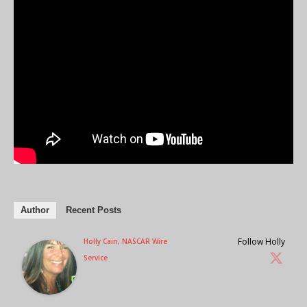
Author
Recent Posts
Follow Holly
Holly Cain, NASCAR Wire
Service