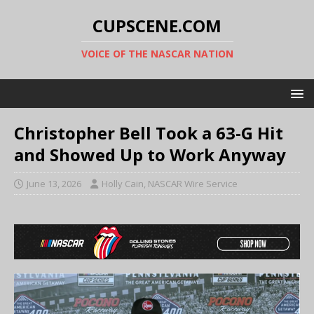
CUPSCENE.COM
VOICE OF THE NASCAR NATION
Christopher Bell Took a 63-G Hit
and Showed Up to Work Anyway
June 13, 2026
Holly Cain, NASCAR Wire Service