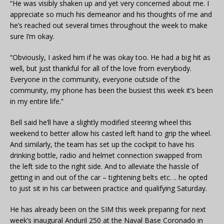
“He was visibly shaken up and yet very concerned about me. I
appreciate so much his demeanor and his thoughts of me and
he’s reached out several times throughout the week to make
sure I’m okay.
“Obviously, I asked him if he was okay too. He had a big hit as
well, but just thankful for all of the love from everybody.
Everyone in the community, everyone outside of the
community, my phone has been the busiest this week it’s been
in my entire life.”
Bell said he’ll have a slightly modified steering wheel this
weekend to better allow his casted left hand to grip the wheel.
And similarly, the team has set up the cockpit to have his
drinking bottle, radio and helmet connection swapped from
the left side to the right side. And to alleviate the hassle of
getting in and out of the car – tightening belts etc. .. he opted
to just sit in his car between practice and qualifying Saturday.
He has already been on the SIM this week preparing for next
week’s inaugural Anduril 250 at the Naval Base Coronado in