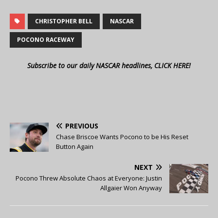
CHRISTOPHER BELL
NASCAR
POCONO RACEWAY
Subscribe to our daily NASCAR headlines, CLICK HERE!
PREVIOUS
Chase Briscoe Wants Pocono to be His Reset
Button Again
NEXT
Pocono Threw Absolute Chaos at Everyone: Justin
Allgaier Won Anyway