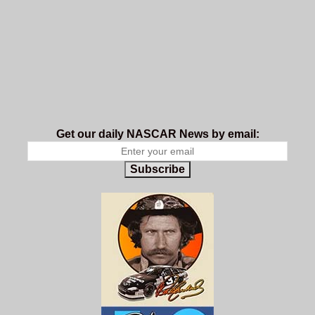
Get our daily NASCAR News by email:
Subscribe