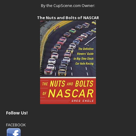
By the CupScene.com Owner:
The Nuts and Bolts of NASCAR
Follow Us!
FACEBOOK