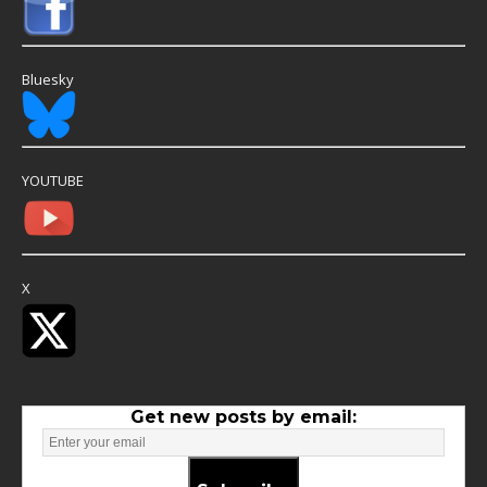
Bluesky
YOUTUBE
X
Get new posts by email: