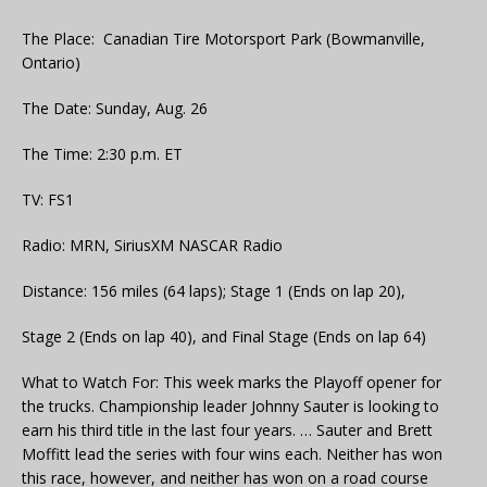
The Place: Canadian Tire Motorsport Park (Bowmanville,
Ontario)
The Date: Sunday, Aug. 26
The Time: 2:30 p.m. ET
TV: FS1
Radio: MRN, SiriusXM NASCAR Radio
Distance: 156 miles (64 laps); Stage 1 (Ends on lap 20),
Stage 2 (Ends on lap 40), and Final Stage (Ends on lap 64)
What to Watch For: This week marks the Playoff opener for
the trucks. Championship leader Johnny Sauter is looking to
earn his third title in the last four years. … Sauter and Brett
Moffitt lead the series with four wins each. Neither has won
this race, however, and neither has won on a road course