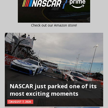
Check out our Amazon store!
NASCAR just parked one of its
most exciting moments
AUGUST 7, 2026