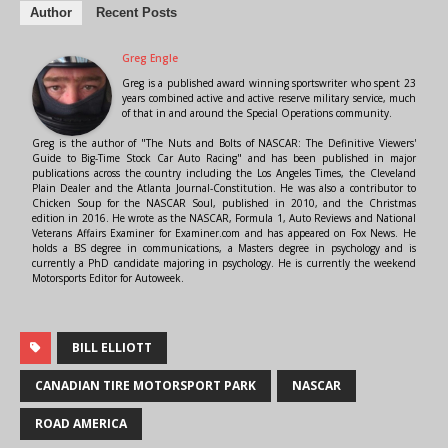
Author
Recent Posts
Greg Engle
Greg is a published award winning sportswriter who spent 23
years combined active and active reserve military service, much
of that in and around the Special Operations community.
Greg is the author of "The Nuts and Bolts of NASCAR: The Definitive Viewers'
Guide to Big-Time Stock Car Auto Racing" and has been published in major
publications across the country including the Los Angeles Times, the Cleveland
Plain Dealer and the Atlanta Journal-Constitution. He was also a contributor to
Chicken Soup for the NASCAR Soul, published in 2010, and the Christmas
edition in 2016. He wrote as the NASCAR, Formula 1, Auto Reviews and National
Veterans Affairs Examiner for Examiner.com and has appeared on Fox News. He
holds a BS degree in communications, a Masters degree in psychology and is
currently a PhD candidate majoring in psychology. He is currently the weekend
Motorsports Editor for Autoweek.
BILL ELLIOTT
CANADIAN TIRE MOTORSPORT PARK
NASCAR
ROAD AMERICA