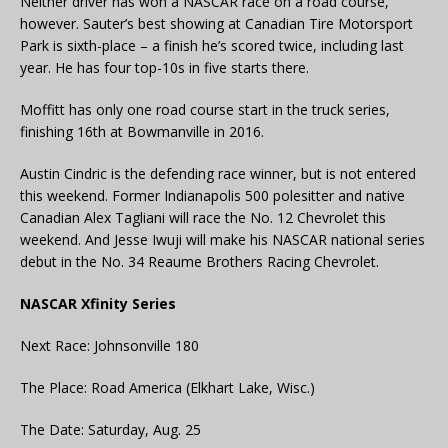
Neither driver has won a NASCAR race on a road course,
however. Sauter’s best showing at Canadian Tire Motorsport
Park is sixth-place – a finish he’s scored twice, including last
year. He has four top-10s in five starts there.
Moffitt has only one road course start in the truck series,
finishing 16th at Bowmanville in 2016.
Austin Cindric is the defending race winner, but is not entered
this weekend. Former Indianapolis 500 polesitter and native
Canadian Alex Tagliani will race the No. 12 Chevrolet this
weekend. And Jesse Iwuji will make his NASCAR national series
debut in the No. 34 Reaume Brothers Racing Chevrolet.
NASCAR Xfinity Series
Next Race: Johnsonville 180
The Place: Road America (Elkhart Lake, Wisc.)
The Date: Saturday, Aug. 25