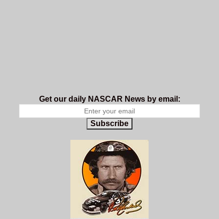
Get our daily NASCAR News by email:
Subscribe