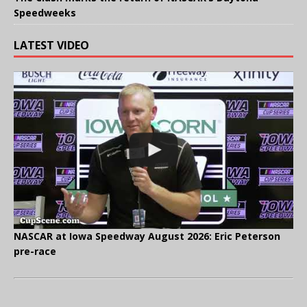
Speedweeks
LATEST VIDEO
NASCAR at Iowa Speedway August 2026: Eric Peterson
pre-race