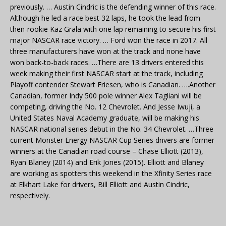
previously. … Austin Cindric is the defending winner of this race.
Although he led a race best 32 laps, he took the lead from
then-rookie Kaz Grala with one lap remaining to secure his first
major NASCAR race victory. … Ford won the race in 2017. All
three manufacturers have won at the track and none have
won back-to-back races. …There are 13 drivers entered this
week making their first NASCAR start at the track, including
Playoff contender Stewart Friesen, who is Canadian. ….Another
Canadian, former Indy 500 pole winner Alex Tagliani will be
competing, driving the No. 12 Chevrolet. And Jesse Iwuji, a
United States Naval Academy graduate, will be making his
NASCAR national series debut in the No. 34 Chevrolet. …Three
current Monster Energy NASCAR Cup Series drivers are former
winners at the Canadian road course – Chase Elliott (2013),
Ryan Blaney (2014) and Erik Jones (2015). Elliott and Blaney
are working as spotters this weekend in the Xfinity Series race
at Elkhart Lake for drivers, Bill Elliott and Austin Cindric,
respectively.