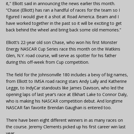
it,” Elliott said in announcing the news earlier this month.
“Chase (Elliott) has ran a handful of races for the team so I
figured I would give it a shot at Road America. Beam and I
have worked together in the past so it will be exciting to get
back behind the wheel and bring back some old memories.”
Elliott’s 22-year old son Chase, who won his first Monster
Energy NASCAR Cup Series race this month on the Watkins
Glen, N.Y. road course, will serve as spotter for his father
during this off-week from Cup competition.
The field for the Johnsonville 180 includes a bevy of big names,
from Elliott to IMSA road racing stars Andy Lally and Katherine
Legge, to IndyCar standouts like James Davison, who led the
opening laps of last year’s race at Elkhart Lake to Connor Daly,
who is making his NASCAR competition debut. And longtime
NASCAR fan favorite Brendan Gaughan is entered too.
There have been eight different winners in as many races on
the course. Jeremy Clements picked up his first career win last
year.