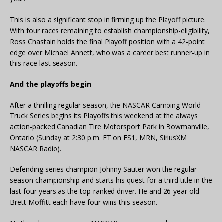
This is also a significant stop in firming up the Playoff picture.
With four races remaining to establish championship-eligibility,
Ross Chastain holds the final Playoff position with a 42-point
edge over Michael Annett, who was a career best runner-up in
this race last season.
And the playoffs begin
After a thrilling regular season, the NASCAR Camping World
Truck Series begins its Playoffs this weekend at the always
action-packed Canadian Tire Motorsport Park in Bowmanville,
Ontario (Sunday at 2:30 p.m. ET on FS1, MRN, SiriusXM
NASCAR Radio).
Defending series champion Johnny Sauter won the regular
season championship and starts his quest for a third title in the
last four years as the top-ranked driver. He and 26-year old
Brett Moffitt each have four wins this season.