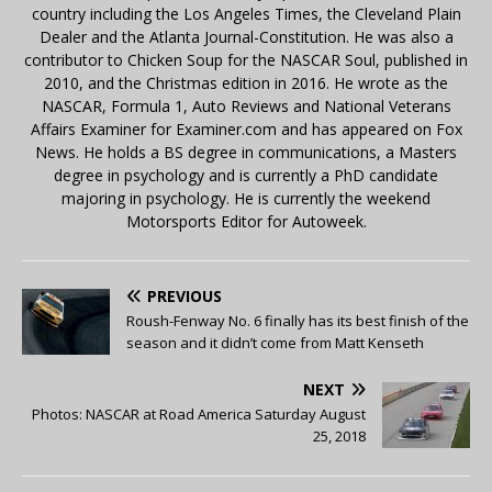
country including the Los Angeles Times, the Cleveland Plain
Dealer and the Atlanta Journal-Constitution. He was also a
contributor to Chicken Soup for the NASCAR Soul, published in
2010, and the Christmas edition in 2016. He wrote as the
NASCAR, Formula 1, Auto Reviews and National Veterans
Affairs Examiner for Examiner.com and has appeared on Fox
News. He holds a BS degree in communications, a Masters
degree in psychology and is currently a PhD candidate
majoring in psychology. He is currently the weekend
Motorsports Editor for Autoweek.
PREVIOUS
Roush-Fenway No. 6 finally has its best finish of the
season and it didn’t come from Matt Kenseth
NEXT
Photos: NASCAR at Road America Saturday August
25, 2018