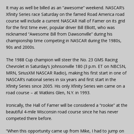
It may as well be billed as an “awesome” weekend. NASCAR’s
Xfinity Series race Saturday on the famed Road America road
course will include a current NASCAR Hall of Famer on its grid
for the first time ever, popular driver Bill Elliott, who was
nicknamed “Awesome Bill from Dawsonville” during his
championship time competing in NASCAR during the 1980s,
90s and 2000s.
The 1988 Cup champion will steer the No. 23 GMS Racing
Chevrolet in Saturday’s Johnsonville 180 (3 p.m. ET on NBCSN,
MRN, SiriusXM NASCAR Radio), making his first start in one of
NASCAR’s national series in six years and first start in the
Xfinity Series since 2005. His only Xfinity Series win came on a
road course – at Watkins Glen, N.Y. in 1993.
Ironically, the Hall of Famer will be considered a “rookie” at the
beautiful 4-mile Wisconsin road course since he has never
competed there before.
“When this opportunity came up from Mike, I had to jump on