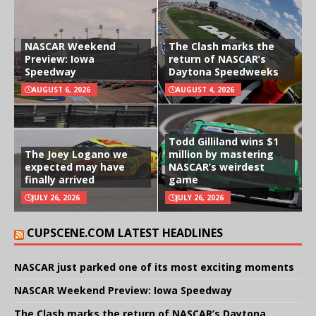
NASCAR Weekend
The Clash marks the
Preview: Iowa
return of NASCAR’s
Speedway
Daytona Speedweeks
AUGUST 6, 2026
AUGUST 4, 2026
Todd Gilliland wins $1
The Joey Logano we
million by mastering
expected may have
NASCAR’s weirdest
finally arrived
game
JULY 26, 2026
JULY 26, 2026
CUPSCENE.COM LATEST HEADLINES
NASCAR just parked one of its most exciting moments
NASCAR Weekend Preview: Iowa Speedway
The Clash marks the return of NASCAR’s Daytona