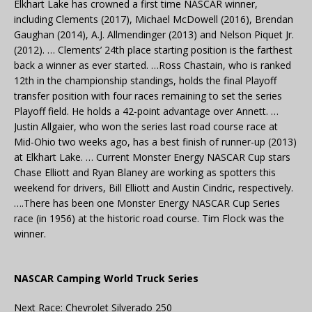
Elkhart Lake has crowned a first time NASCAR winner,
including Clements (2017), Michael McDowell (2016), Brendan
Gaughan (2014), A.J. Allmendinger (2013) and Nelson Piquet Jr.
(2012). … Clements’ 24th place starting position is the farthest
back a winner as ever started. …Ross Chastain, who is ranked
12th in the championship standings, holds the final Playoff
transfer position with four races remaining to set the series
Playoff field. He holds a 42-point advantage over Annett. …
Justin Allgaier, who won the series last road course race at
Mid-Ohio two weeks ago, has a best finish of runner-up (2013)
at Elkhart Lake. … Current Monster Energy NASCAR Cup stars
Chase Elliott and Ryan Blaney are working as spotters this
weekend for drivers, Bill Elliott and Austin Cindric, respectively.
….There has been one Monster Energy NASCAR Cup Series
race (in 1956) at the historic road course. Tim Flock was the
winner.
NASCAR Camping World Truck Series
Next Race: Chevrolet Silverado 250