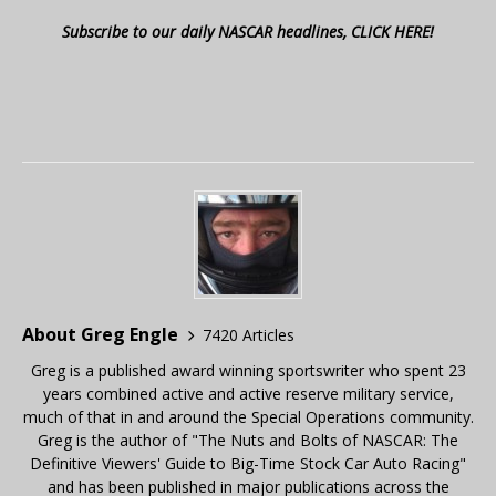
Subscribe to our daily NASCAR headlines, CLICK HERE!
About Greg Engle
7420 Articles
Greg is a published award winning sportswriter who spent 23
years combined active and active reserve military service,
much of that in and around the Special Operations community.
Greg is the author of "The Nuts and Bolts of NASCAR: The
Definitive Viewers' Guide to Big-Time Stock Car Auto Racing"
and has been published in major publications across the