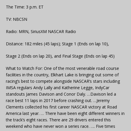
The Time: 3 p.m. ET
TV: NBCSN
Radio: MRN, SiriusXM NASCAR Radio
Distance: 182 miles (45 laps); Stage 1 (Ends on lap 10),
Stage 2 (Ends on lap 20), and Final Stage (Ends on lap 45)
What to Watch For: One of the most venerable road course
facilities in the country, Elkhart Lake is bringing out some of
racing’s best to compete alongside NASCAR’s stars including
IMSA regulars Andy Lally and Katherine Legge, IndyCar
standouts James Davison and Conor Daly. …Davison led a
race best 11 laps in 2017 before crashing out. …Jeremy
Clements collected his first career NASCAR victory at Road
America last year. … There have been eight different winners in
the track’s eight races. There are 29 drivers entered this
weekend who have never won a series race. …. Five times