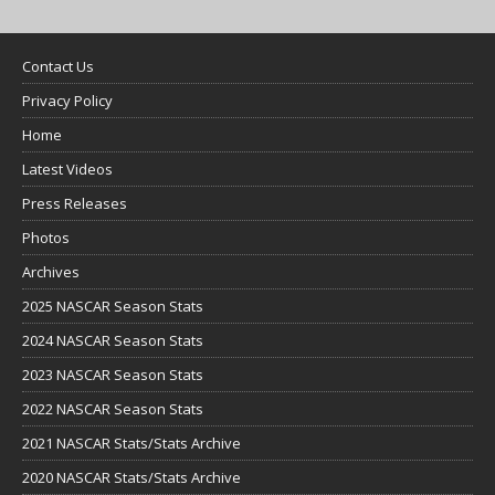
Contact Us
Privacy Policy
Home
Latest Videos
Press Releases
Photos
Archives
2025 NASCAR Season Stats
2024 NASCAR Season Stats
2023 NASCAR Season Stats
2022 NASCAR Season Stats
2021 NASCAR Stats/Stats Archive
2020 NASCAR Stats/Stats Archive