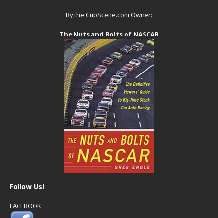
By the CupScene.com Owner:
The Nuts and Bolts of NASCAR
Follow Us!
FACEBOOK