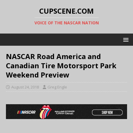
CUPSCENE.COM
VOICE OF THE NASCAR NATION
NASCAR Road America and
Canadian Tire Motorsport Park
Weekend Preview
August 24, 2018
Greg Engle