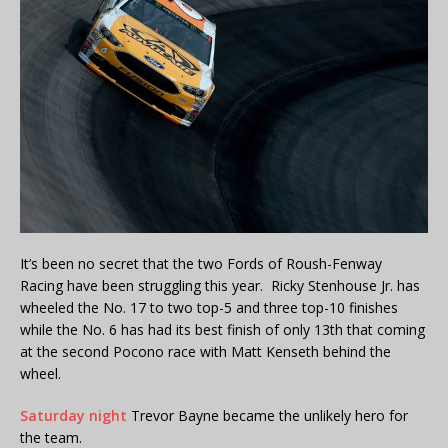
It’s been no secret that the two Fords of Roush-Fenway
Racing have been struggling this year. Ricky Stenhouse Jr. has
wheeled the No. 17 to two top-5 and three top-10 finishes
while the No. 6 has had its best finish of only 13th that coming
at the second Pocono race with Matt Kenseth behind the
wheel.
Saturday night
Trevor Bayne became the unlikely hero for
the team.