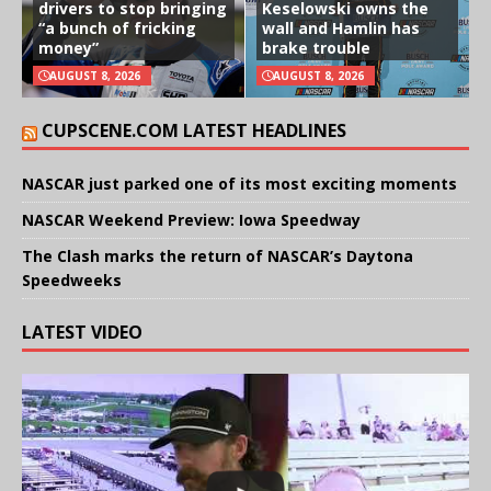
drivers to stop bringing
Keselowski owns the
“a bunch of fricking
wall and Hamlin has
money”
brake trouble
AUGUST 8, 2026
AUGUST 8, 2026
CUPSCENE.COM LATEST HEADLINES
NASCAR just parked one of its most exciting moments
NASCAR Weekend Preview: Iowa Speedway
The Clash marks the return of NASCAR’s Daytona
Speedweeks
LATEST VIDEO