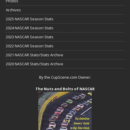
Photos
Archives
2025 NASCAR Season Stats
2024 NASCAR Season Stats
2023 NASCAR Season Stats
2022 NASCAR Season Stats
2021 NASCAR Stats/Stats Archive
2020 NASCAR Stats/Stats Archive
By the CupScene.com Owner:
The Nuts and Bolts of NASCAR