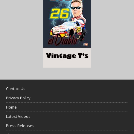
Contact Us
Privacy Policy
Home
Latest Videos
Press Releases