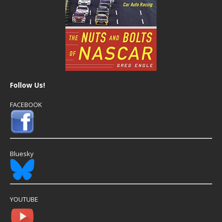
Follow Us!
FACEBOOK
Bluesky
YOUTUBE