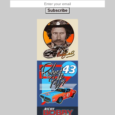
Subscribe