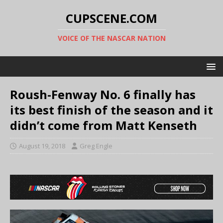
CUPSCENE.COM
VOICE OF THE NASCAR NATION
Roush-Fenway No. 6 finally has
its best finish of the season and it
didn’t come from Matt Kenseth
August 19, 2018
Greg Engle