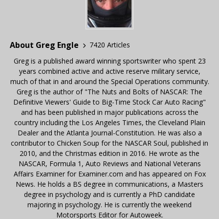
About Greg Engle
7420 Articles
Greg is a published award winning sportswriter who spent 23
years combined active and active reserve military service,
much of that in and around the Special Operations community.
Greg is the author of "The Nuts and Bolts of NASCAR: The
Definitive Viewers' Guide to Big-Time Stock Car Auto Racing"
and has been published in major publications across the
country including the Los Angeles Times, the Cleveland Plain
Dealer and the Atlanta Journal-Constitution. He was also a
contributor to Chicken Soup for the NASCAR Soul, published in
2010, and the Christmas edition in 2016. He wrote as the
NASCAR, Formula 1, Auto Reviews and National Veterans
Affairs Examiner for Examiner.com and has appeared on Fox
News. He holds a BS degree in communications, a Masters
degree in psychology and is currently a PhD candidate
majoring in psychology. He is currently the weekend
Motorsports Editor for Autoweek.