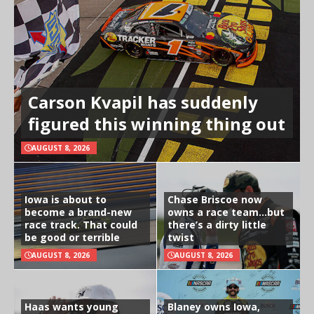
Carson Kvapil has suddenly
figured this winning thing out
AUGUST 8, 2026
Iowa is about to
Chase Briscoe now
become a brand-new
owns a race team…but
race track. That could
there’s a dirty little
be good or terrible
twist
AUGUST 8, 2026
AUGUST 8, 2026
Haas wants young
Blaney owns Iowa,