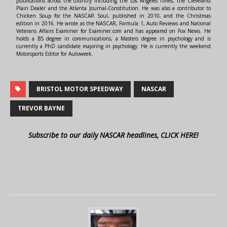
publications across the country including the Los Angeles Times, the Cleveland
Plain Dealer and the Atlanta Journal-Constitution. He was also a contributor to
Chicken Soup for the NASCAR Soul, published in 2010, and the Christmas
edition in 2016. He wrote as the NASCAR, Formula 1, Auto Reviews and National
Veterans Affairs Examiner for Examiner.com and has appeared on Fox News. He
holds a BS degree in communications, a Masters degree in psychology and is
currently a PhD candidate majoring in psychology. He is currently the weekend
Motorsports Editor for Autoweek.
BRISTOL MOTOR SPEEDWAY
NASCAR
TREVOR BAYNE
Subscribe to our daily NASCAR headlines, CLICK HERE!