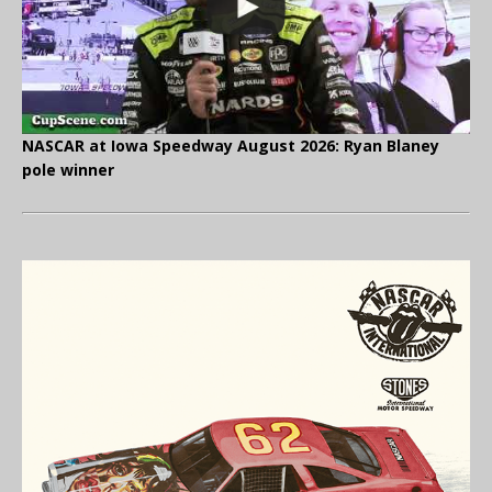
NASCAR at Iowa Speedway August 2026: Ryan Blaney
pole winner