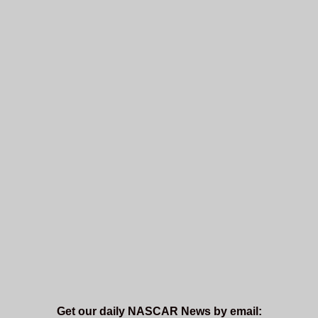
Get our daily NASCAR News by email: