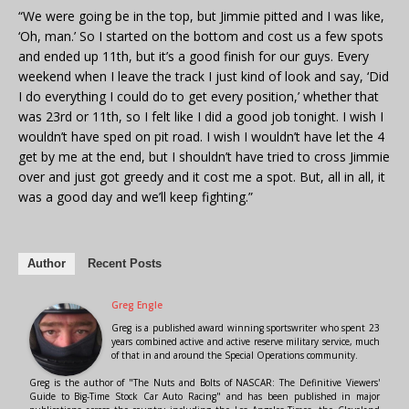
“We were going be in the top, but Jimmie pitted and I was like,
‘Oh, man.’ So I started on the bottom and cost us a few spots
and ended up 11th, but it’s a good finish for our guys. Every
weekend when I leave the track I just kind of look and say, ‘Did
I do everything I could do to get every position,’ whether that
was 23rd or 11th, so I felt like I did a good job tonight. I wish I
wouldn’t have sped on pit road. I wish I wouldn’t have let the 4
get by me at the end, but I shouldn’t have tried to cross Jimmie
over and just got greedy and it cost me a spot. But, all in all, it
was a good day and we’ll keep fighting.”
Author
Recent Posts
Greg Engle
Greg is a published award winning sportswriter who spent 23
years combined active and active reserve military service, much
of that in and around the Special Operations community.
Greg is the author of "The Nuts and Bolts of NASCAR: The Definitive Viewers'
Guide to Big-Time Stock Car Auto Racing" and has been published in major