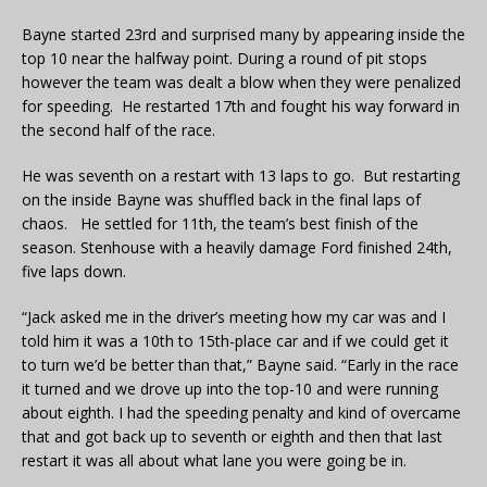
Bayne started 23rd and surprised many by appearing inside the
top 10 near the halfway point. During a round of pit stops
however the team was dealt a blow when they were penalized
for speeding. He restarted 17th and fought his way forward in
the second half of the race.
He was seventh on a restart with 13 laps to go. But restarting
on the inside Bayne was shuffled back in the final laps of
chaos. He settled for 11th, the team’s best finish of the
season. Stenhouse with a heavily damage Ford finished 24th,
five laps down.
“Jack asked me in the driver’s meeting how my car was and I
told him it was a 10th to 15th-place car and if we could get it
to turn we’d be better than that,” Bayne said. “Early in the race
it turned and we drove up into the top-10 and were running
about eighth. I had the speeding penalty and kind of overcame
that and got back up to seventh or eighth and then that last
restart it was all about what lane you were going be in.