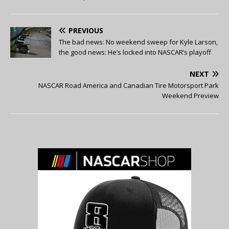
PREVIOUS
The bad news: No weekend sweep for Kyle Larson,
the good news: He’s locked into NASCAR’s playoff
NEXT
NASCAR Road America and Canadian Tire Motorsport Park
Weekend Preview