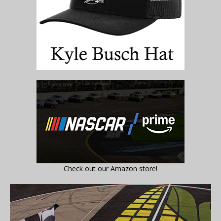
Check out our Amazon store!