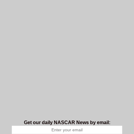
Get our daily NASCAR News by email: