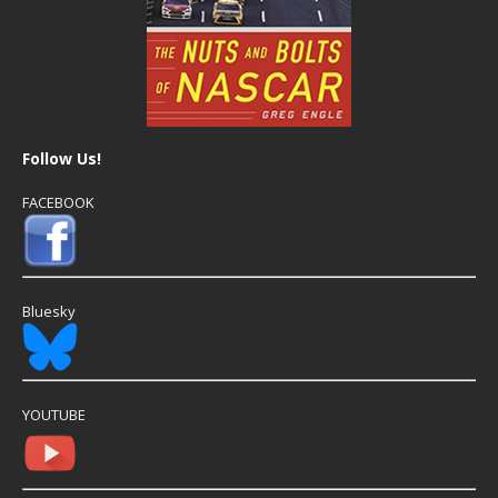
Follow Us!
FACEBOOK
Bluesky
YOUTUBE