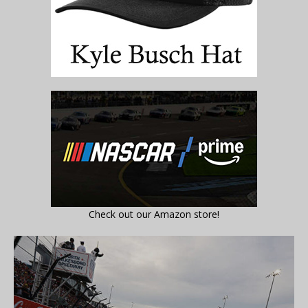
Check out our Amazon store!