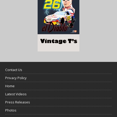
Contact Us
Privacy Policy
Home
Latest Videos
Press Releases
Photos