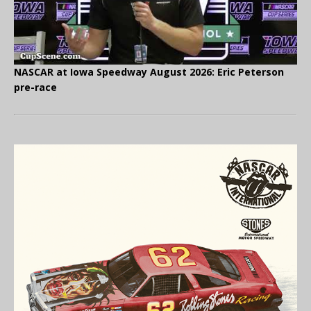
NASCAR at Iowa Speedway August 2026: Eric Peterson
pre-race