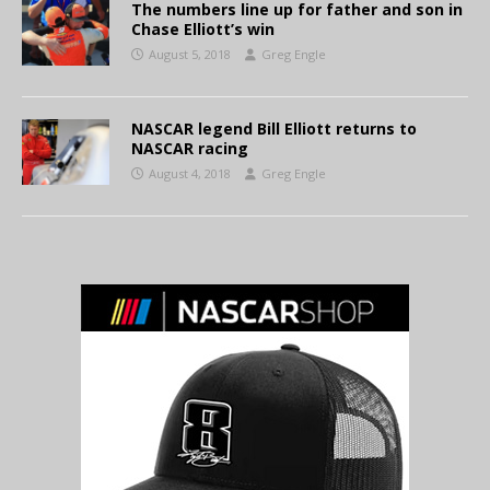
The numbers line up for father and son in
Chase Elliott’s win
August 5, 2018
Greg Engle
NASCAR legend Bill Elliott returns to
NASCAR racing
August 4, 2018
Greg Engle