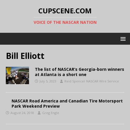
CUPSCENE.COM
VOICE OF THE NASCAR NATION
Bill Elliott
The list of NASCAR’s Georgia-born winners
at Atlanta is a short one
July 5, 2023
Reid Spencer NASCAR Wire Service
NASCAR Road America and Canadian Tire Motorsport
Park Weekend Preview
August 24, 2018
Greg Engle