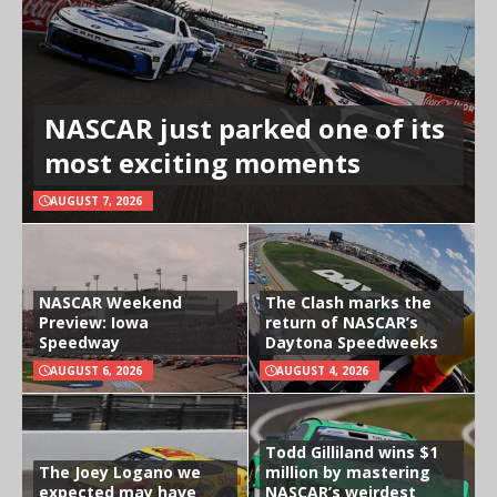
NASCAR just parked one of its
most exciting moments
AUGUST 7, 2026
NASCAR Weekend
The Clash marks the
Preview: Iowa
return of NASCAR’s
Speedway
Daytona Speedweeks
AUGUST 6, 2026
AUGUST 4, 2026
Todd Gilliland wins $1
The Joey Logano we
million by mastering
expected may have
NASCAR’s weirdest