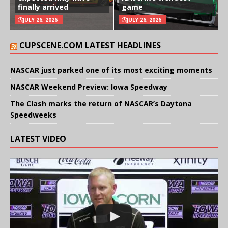
finally arrived
game
JULY 26, 2026
JULY 26, 2026
CUPSCENE.COM LATEST HEADLINES
NASCAR just parked one of its most exciting moments
NASCAR Weekend Preview: Iowa Speedway
The Clash marks the return of NASCAR’s Daytona
Speedweeks
LATEST VIDEO