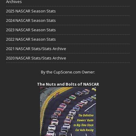
Archives
2025 NASCAR Season Stats
2024 NASCAR Season Stats
2023 NASCAR Season Stats
2022 NASCAR Season Stats
2021 NASCAR Stats/Stats Archive
2020 NASCAR Stats/Stats Archive
By the CupScene.com Owner:
The Nuts and Bolts of NASCAR