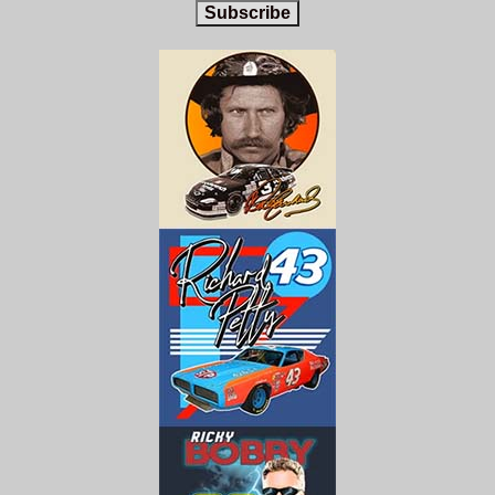
Subscribe